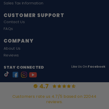
Sales Tax Information
CUSTOMER SUPPORT
Contact Us
FAQs
COMPANY
About Us
Reviews
Like Us On
Facebook
STAY CONNECTED
4.7
Customers rate us 4.7/5 based on 22044
reviews.