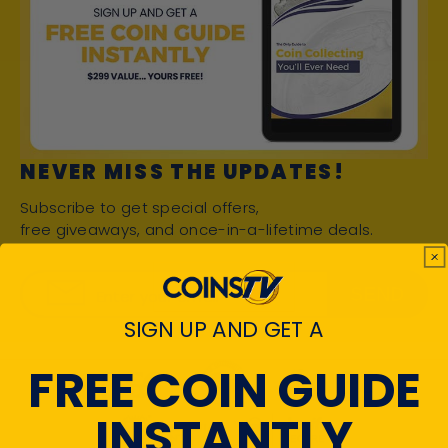
NEVER MISS THE UPDATES!
Subscribe to get special offers,
free giveaways, and once-in-a-lifetime deals.
SEND
Enter your email
SIGN UP AND GET A
FREE COIN GUIDE
INSTANTLY