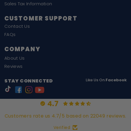
Sales Tax Information
CUSTOMER SUPPORT
Contact Us
FAQs
COMPANY
About Us
Reviews
Like Us On
Facebook
STAY CONNECTED
4.7
Customers rate us 4.7/5 based on 22049 reviews.
Verified