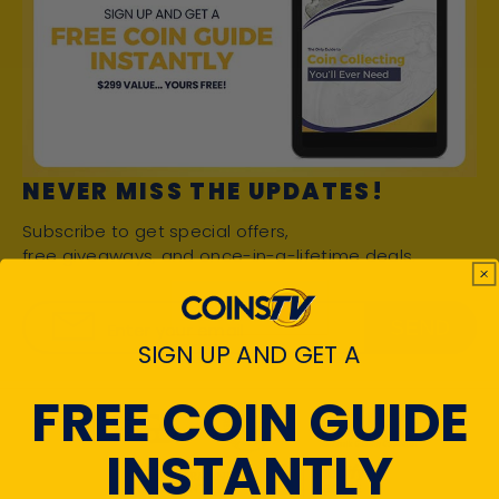
NEVER MISS THE UPDATES!
Subscribe to get special offers,
free giveaways, and once-in-a-lifetime deals.
SEND
Enter your email
SIGN UP AND GET A
FREE COIN GUIDE
INSTANTLY