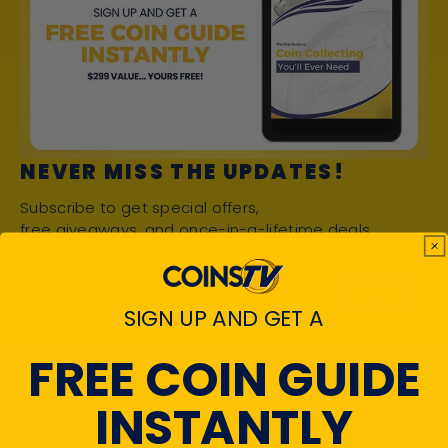
NEVER MISS THE UPDATES!
Subscribe to get special offers,
free giveaways, and once-in-a-lifetime deals.
SEND
Enter your email
SIGN UP AND GET A
FREE COIN GUIDE
INSTANTLY