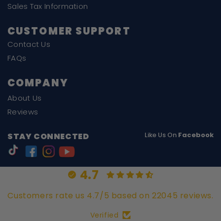
Sales Tax Information
CUSTOMER SUPPORT
Contact Us
FAQs
COMPANY
About Us
Reviews
Like Us On
Facebook
STAY CONNECTED
4.7
Customers rate us 4.7/5 based on 22045 reviews.
Verified