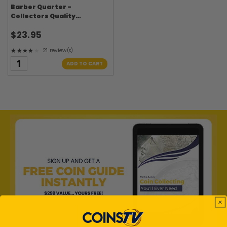
Barber Quarter -
Collectors Quality
Circulated
$23.95
★★★★★
21 review(s)
Rating: 4.24 out of 5 stars
ADD TO CART