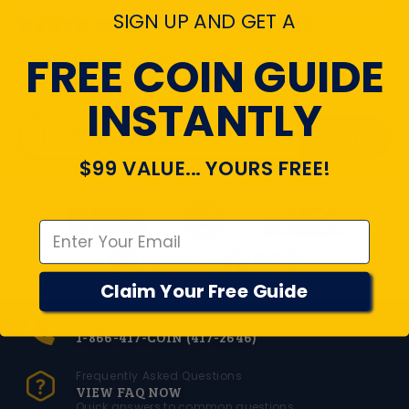
SIGN UP AND GET A
NEVER MISS THE UPDATES!
FREE COIN GUIDE
Subscribe to get special offers,
free giveaways, and once-in-a-lifetime deals.
INSTANTLY
SEND
Enter your email
$99 VALUE... YOURS FREE!
Emal
Claim Your Free Guide
Toll Free Number
1-866-417-COIN (417-2646)
Frequently Asked Questions
VIEW FAQ NOW
Quick answers to common questions