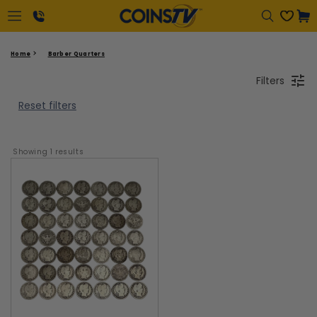
Cart
1-
Home
Barber Quarters
866-
Filters
417-
2646
Reset filters
Showing 
1
 results