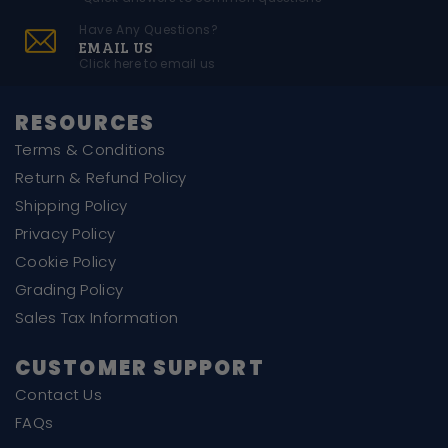
Have Any Questions?
EMAIL US
Click here to email us
RESOURCES
Terms & Conditions
Return & Refund Policy
Shipping Policy
Privacy Policy
Cookie Policy
Grading Policy
Sales Tax Information
CUSTOMER SUPPORT
Contact Us
FAQs