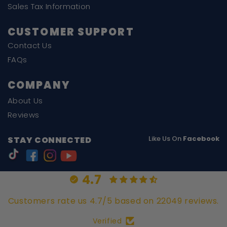
Sales Tax Information
CUSTOMER SUPPORT
Contact Us
FAQs
COMPANY
About Us
Reviews
Like Us On
Facebook
STAY CONNECTED
4.7
Customers rate us 4.7/5 based on 22049 reviews.
Verified