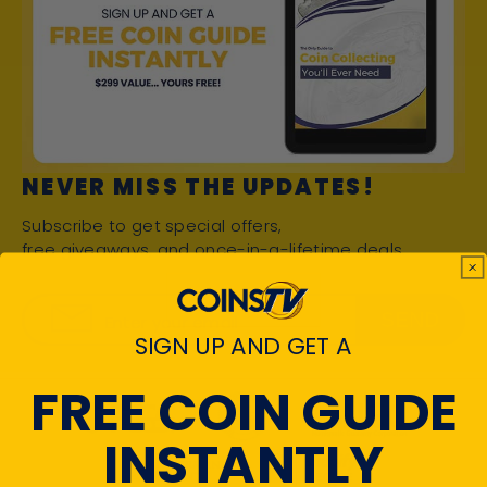
NEVER MISS THE UPDATES!
Subscribe to get special offers,
free giveaways, and once-in-a-lifetime deals.
SEND
Enter your email
SIGN UP AND GET A
FREE COIN GUIDE
INSTANTLY