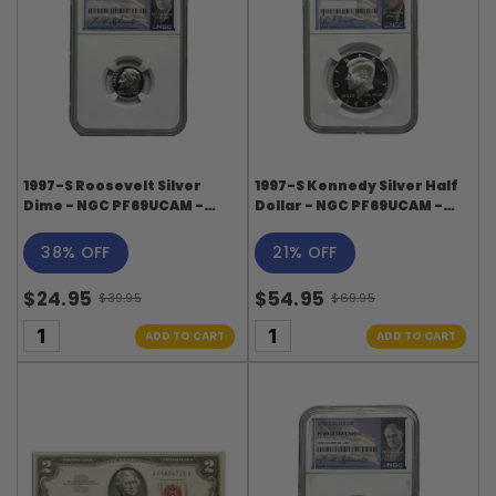
1997-S Roosevelt Silver
1997-S Kennedy Silver Half
Dime - NGC PF69UCAM -
Dollar - NGC PF69UCAM -
Roosevelt Signature Label
Kennedy Signature Label
38% OFF
21% OFF
$24.95
$54.95
$39.95
$69.95
Old
Old
price
price
ADD TO CART
ADD TO CART