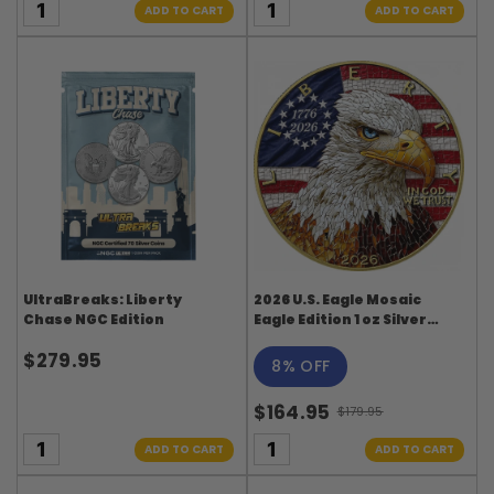
ADD TO CART
ADD TO CART
UltraBreaks: Liberty
2026 U.S. Eagle Mosaic
Chase NGC Edition
Eagle Edition 1 oz Silver
Coin
$279.95
8% OFF
$164.95
$179.95
Old
price
ADD TO CART
ADD TO CART