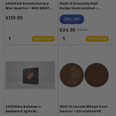
2026 P&D Revolutionary
2025-D Kennedy Half
War Quarter - NGC MS67
Dollar Uncirculated -
Don't Tread On Me Label
Original-Bank Wrapped
$129.95
Roll
38% OFF
$24.95
$39.95
Old
price
ADD TO CART
ADD TO CART
2026 Niue Batman's
1924-D Lincoln Wheat Cent
Emblem 0.1g Gold
Denver - Circulated VG
Collectible Coin