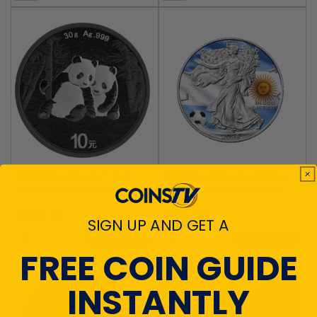
2026 China Panda Triple
2026 World Football Silver
Black Diamond Edition 30g
Eagle - Argentina Edition
Silver Coin
$229.95
$114.95
SIGN UP AND GET A
ADD TO CART
ADD TO CART
FREE COIN GUIDE
INSTANTLY