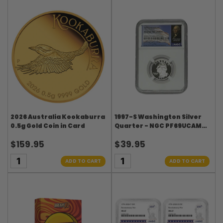
2026 Australia Kookaburra
1997-S Washington Silver
0.5g Gold Coin in Card
Quarter - NGC PF69UCAM
Washington Signature
$159.95
$39.95
Flag Label
ADD TO CART
ADD TO CART