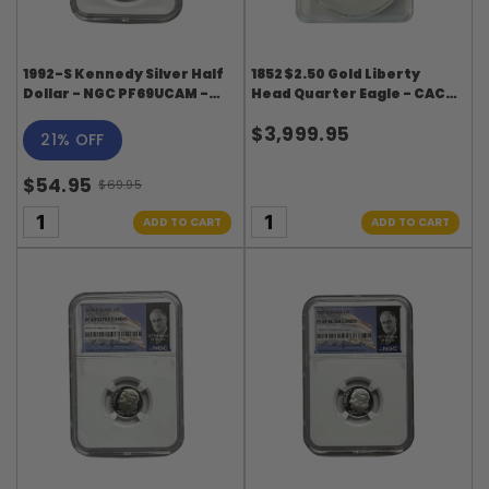
1992-S Kennedy Silver Half
1852 $2.50 Gold Liberty
Dollar - NGC PF69UCAM -
Head Quarter Eagle - CACG
Kennedy Signature Label
MS64 DL Hansen Collection
$3,999.95
21% OFF
$54.95
$69.95
Old
price
ADD TO CART
ADD TO CART