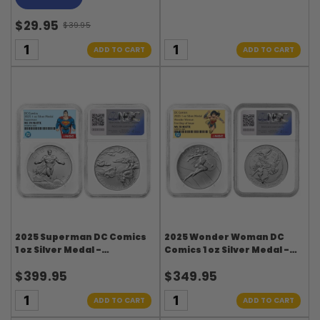
$29.95
$39.95
Old
price
ADD TO CART
ADD TO CART
2025 Superman DC Comics
2025 Wonder Woman DC
1 oz Silver Medal -
Comics 1 oz Silver Medal -
Superman Label - NGC
Wonder Woman Label -
$399.95
$349.95
MS70
NGC MS70 FDI
ADD TO CART
ADD TO CART