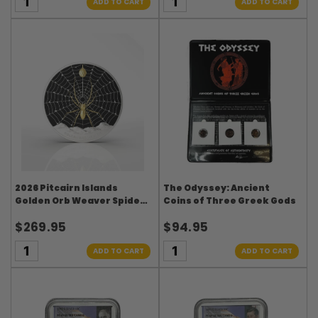
ADD TO CART
ADD TO CART
2026 Pitcairn Islands
The Odyssey: Ancient
Golden Orb Weaver Spider 1
Coins of Three Greek Gods
oz Silver Coin
$269.95
$94.95
ADD TO CART
ADD TO CART