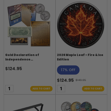
Gold Declaration of
2026 Maple Leaf - Fire & Ice
Independence
Edition
Commemorative Set: 2
$124.95
Dollar Bill with 4 Panel
17% OFF
Stamp Strip (1976
Bicentennial)
$124.95
$149.95
Old
price
ADD TO CART
ADD TO CART