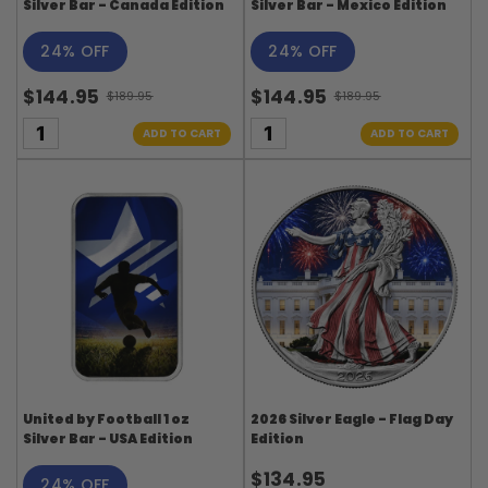
Silver Bar - Canada Edition
Silver Bar - Mexico Edition
24% OFF
24% OFF
$144.95
$144.95
$189.95
$189.95
Old
Old
price
price
ADD TO CART
ADD TO CART
United by Football 1 oz
2026 Silver Eagle - Flag Day
Silver Bar - USA Edition
Edition
$134.95
24% OFF