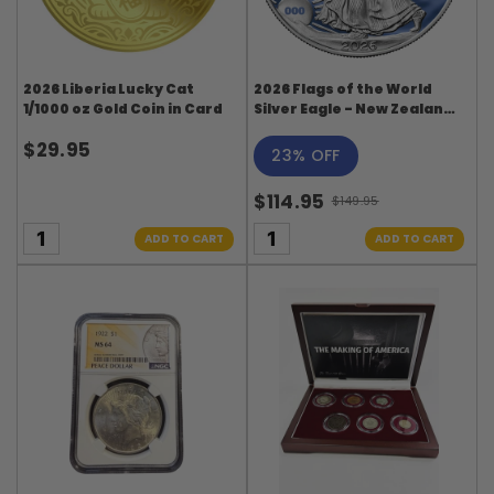
2026 Liberia Lucky Cat
2026 Flags of the World
1/1000 oz Gold Coin in Card
Silver Eagle - New Zealand
- First Edition
$29.95
23% OFF
$114.95
$149.95
Old
price
ADD TO CART
ADD TO CART