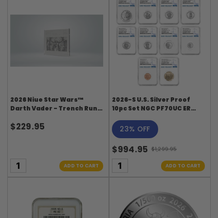
2026 Niue Star Wars™
2026-S U.S. Silver Proof
Darth Vader - Trench Run 1
10pc Set NGC PF70UC ER
oz Silver Foil
Blue Label
$229.95
23% OFF
$994.95
$1,299.95
Old
price
ADD TO CART
ADD TO CART