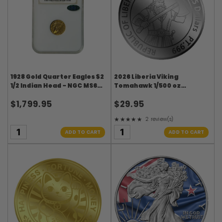
1928 Gold Quarter Eagles $2
2026 Liberia Viking
1/2 Indian Head - NGC MS62
Tomahawk 1/500 oz
CAC
Platinum in Card
$1,799.95
$29.95
★★★★★
2 review(s)
Rating: 5 out of 5 stars
ADD TO CART
ADD TO CART