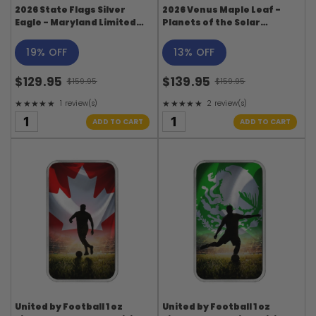
2026 State Flags Silver
2026 Venus Maple Leaf -
Eagle - Maryland Limited
Planets of the Solar
Edition
System Series
19% OFF
13% OFF
$129.95
$139.95
$159.95
$159.95
Old
Old
★★★★★
★★★★★
1 review(s)
2 review(s)
price
price
Rating: 5 out of 5 stars
Rating: 5 out of 5 stars
ADD TO CART
ADD TO CART
United by Football 1 oz
United by Football 1 oz