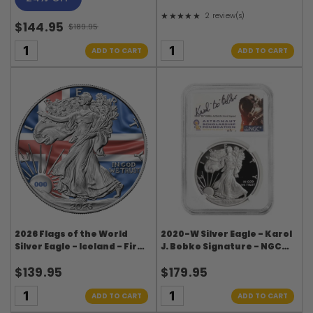
★★★★★
2 review(s)
Rating: 5 out of 5 stars
$144.95
$189.95
Old
price
ADD TO CART
ADD TO CART
2026 Flags of the World
2020-W Silver Eagle - Karol
Silver Eagle - Iceland - First
J. Bobko Signature - NGC
Edition
PF70UC ASF Label
$139.95
$179.95
ADD TO CART
ADD TO CART