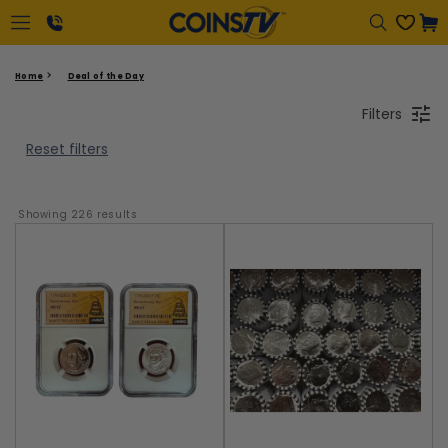
Cart
1-
Home
Deal of the Day
866-
Filters
417-
2646
Reset filters
Showing 
226
 results