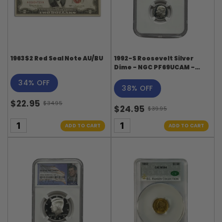
1963 $2 Red Seal Note AU/BU
1992-S Roosevelt Silver
Dime - NGC PF69UCAM -
Roosevelt Signature Label
34% OFF
38% OFF
$22.95
$34.95
$24.95
Old
$39.95
Old
price
price
ADD TO CART
ADD TO CART