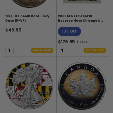
1922-D Lincoln Cent - Key
2003 $1 & $2 Federal
Date (F-VF)
Reserve Note Chicago &
Minneapolis - PMG Gem
$49.95
Uncirculated Matching
10% OFF
Digit Set
$179.95
$199.95
Old
price
ADD TO CART
ADD TO CART