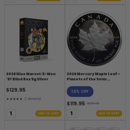
2026 Niue Marvel: X-Men
2026 Mercury Maple Leaf -
'97 Blind Box 5g Silver
Planets of the Solar
System Series
$129.95
14% OFF
★★★★★
2 review(s)
Rating: 5 out of 5 stars
$119.95
$139.95
Old
price
ADD TO CART
ADD TO CART