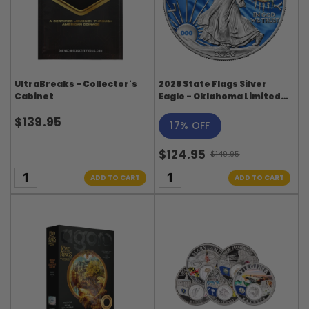
UltraBreaks - Collector's
2026 State Flags Silver
Cabinet
Eagle - Oklahoma Limited
Edition
$139.95
17% OFF
$124.95
$149.95
Old
price
ADD TO CART
ADD TO CART