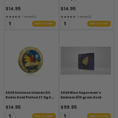
27.5g CN Coin in Card
27.5g CN Coin in Card
$14.95
$14.95
★★★★★
★★★★★
1 review(s)
1 review(s)
Rating: 5 out of 5 stars
Rating: 5 out of 5 stars
ADD TO CART
ADD TO CART
2025 Solomon Islands DC
2026 Niue Superman's
Robin Gold Plated 27.5g CN
Emblem 1/10 gram Gold
Coin in Card
$14.95
$99.95
ADD TO CART
ADD TO CART