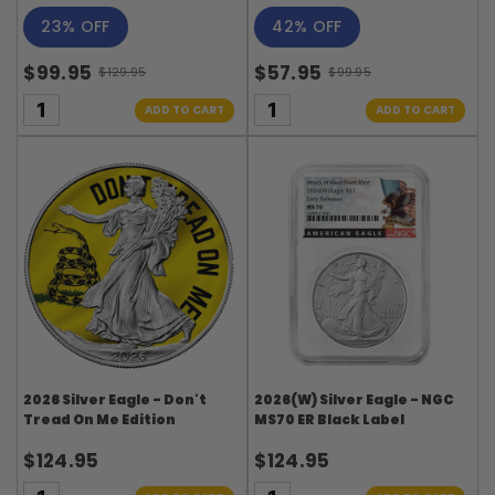
23% OFF
42% OFF
$99.95
$57.95
$129.95
$99.95
Old
Old
price
price
ADD TO CART
ADD TO CART
2026 Silver Eagle - Don't
2026(W) Silver Eagle - NGC
Tread On Me Edition
MS70 ER Black Label
$124.95
$124.95