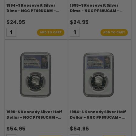
1994-S Roosevelt Silver
1995-S Roosevelt Silver
Dime - NGC PF69UCAM -
Dime - NGC PF69UCAM -
Roosevelt Signature Label
Roosevelt Signature Label
$24.95
$24.95
ADD TO CART
ADD TO CART
1995-S Kennedy Silver Half
1994-S Kennedy Silver Half
Dollar - NGC PF69UCAM -
Dollar - NGC PF69UCAM -
Kennedy Signature Label
Kennedy Signature Label
$54.95
$54.95