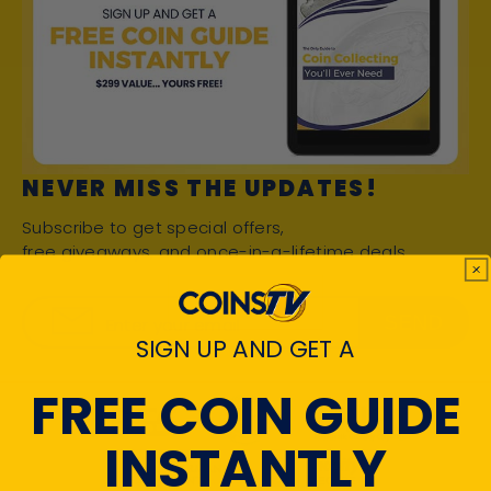
NEVER MISS THE UPDATES!
Subscribe to get special offers,
free giveaways, and once-in-a-lifetime deals.
SEND
Enter your email
SIGN UP AND GET A
FREE COIN GUIDE
INSTANTLY