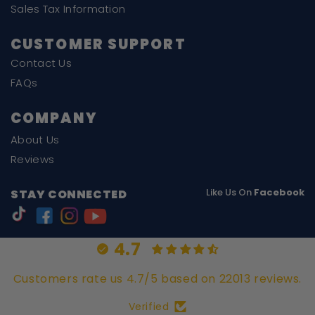
Sales Tax Information
CUSTOMER SUPPORT
Contact Us
FAQs
COMPANY
About Us
Reviews
Like Us On
Facebook
STAY CONNECTED
4.7
Customers rate us 4.7/5 based on 22013 reviews.
Verified