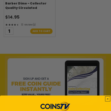
Barber Dime - Collector
Quality Circulated
$14.95
★★★★★
13 review(s)
Rating: 4.38 out of 5 stars
ADD TO CART