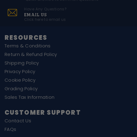
Have Any Questions?
EMAIL US
Click here to email us
RESOURCES
Terms & Conditions
Return & Refund Policy
Shipping Policy
Privacy Policy
Cookie Policy
Grading Policy
Sales Tax Information
CUSTOMER SUPPORT
Contact Us
FAQs