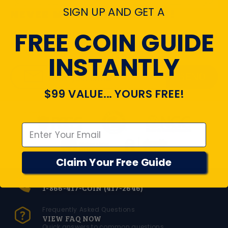
SIGN UP AND GET A
NEVER MISS THE UPDATES!
FREE COIN GUIDE
Subscribe to get special offers,
free giveaways, and once-in-a-lifetime deals.
INSTANTLY
SEND
Enter your email
$99 VALUE... YOURS FREE!
Emal
Claim Your Free Guide
Toll Free Number
1-866-417-COIN (417-2646)
Frequently Asked Questions
VIEW FAQ NOW
Quick answers to common questions