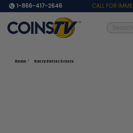
1-866-417-2646
CALL FOR IMME
Search..
Home
Harry Potter Crests