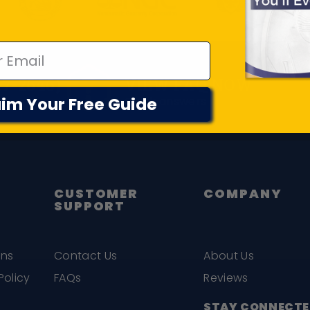
Frequently Asked Questions
17-2646)
VIEW FAQ NOW
im Your Free Guide
Quick answers to common quest
CUSTOMER
COMPANY
SUPPORT
ons
Contact Us
About Us
Policy
FAQs
Reviews
STAY CONNECTE