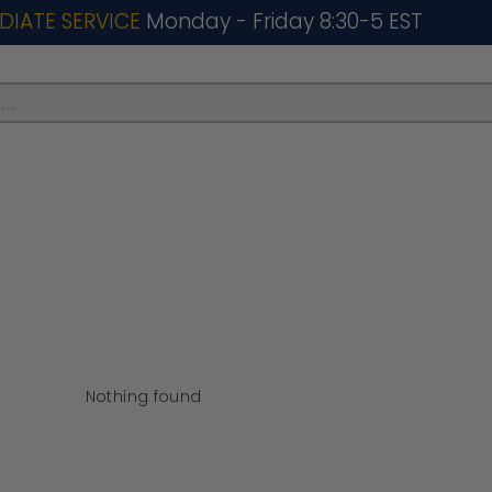
DIATE SERVICE
Monday - Friday 8:30-5 EST
..
Nothing found