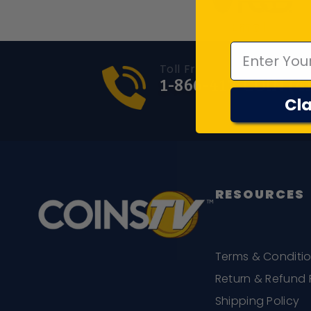
Emal
Toll Free Number
1-866-417-COIN (4
Cla
RESOURCES
Terms & Conditi
Return & Refund 
Shipping Policy