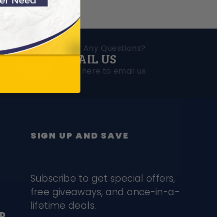
Have Any Questions?
EMAIL US
ions
Click here to email us
SIGN UP AND SAVE
Subscribe to get special offers,
free giveaways, and once-in-a-
lifetime deals.
D