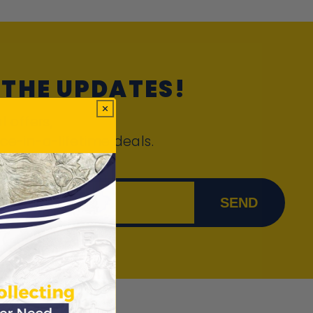
 THE UPDATES!
l offers,
ce-in-a-lifetime deals.
 email
SEND