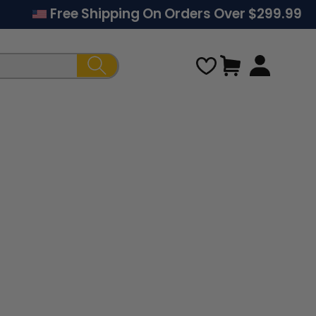
Free Shipping On Orders Over $299.99
Cart