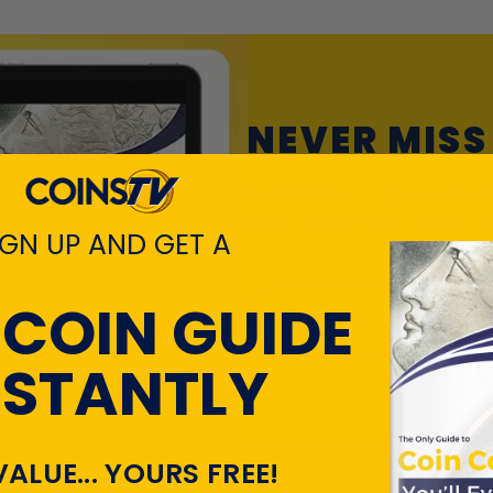
NEVER MISS
Subscribe to get specia
free giveaways, and on
IGN UP AND GET A
 COIN GUIDE
Enter your
NSTANTLY
VALUE... YOURS FREE!