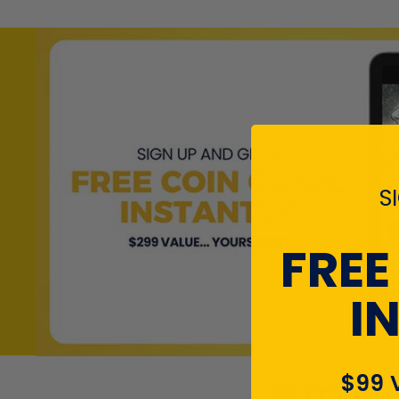
S
FREE
I
$99 