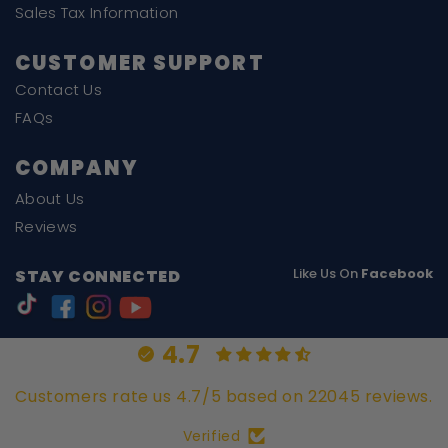
Sales Tax Information
CUSTOMER SUPPORT
Contact Us
FAQs
COMPANY
About Us
Reviews
Like Us On
Facebook
STAY CONNECTED
4.7
Customers rate us 4.7/5 based on 22045 reviews.
Verified