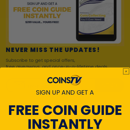
NEVER MISS THE UPDATES!
Subscribe to get special offers,
free giveaways, and once-in-a-lifetime deals.
SEND
Enter your email
SIGN UP AND GET A
FREE COIN GUIDE
INSTANTLY