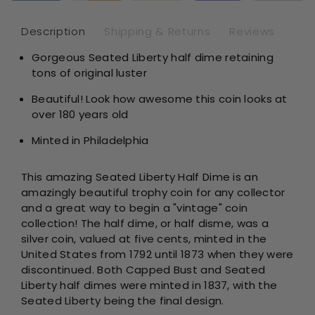
NGC
NG
AU53
AU
Description
Shipping & Returns
Reviews
Gorgeous Seated Liberty half dime retaining
tons of original luster
Beautiful! Look how awesome this coin looks at
over 180 years old
Minted in Philadelphia
This amazing Seated Liberty Half Dime is an
amazingly beautiful trophy coin for any collector
and a great way to begin a "vintage" coin
collection!
The half dime, or half disme, was a
silver coin, valued at five cents, minted in the
United States from 1792 until 1873 when they were
discontinued. Both Capped Bust and Seated
Liberty half dimes were minted in 1837, with the
Seated Liberty being the final design.