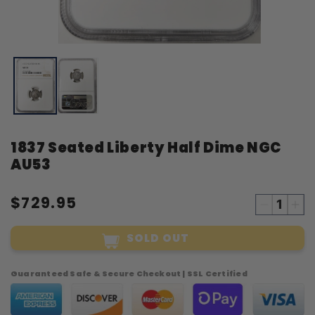
Open
O
media
m
1
2
in
i
modal
m
1837 Seated Liberty Half Dime NGC
AU53
$729.95
Decreas
Inc
quantity
qua
SOLD OUT
for
for
1837
18
Seated
Sea
Guaranteed Safe & Secure Checkout | SSL Certified
Liberty
Lib
Half
Hal
Dime
Di