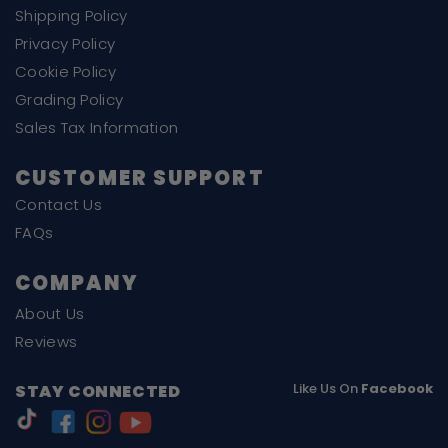
Shipping Policy
Privacy Policy
Cookie Policy
Grading Policy
Sales Tax Information
CUSTOMER SUPPORT
Contact Us
FAQs
COMPANY
About Us
Reviews
Like Us On
Facebook
STAY CONNECTED