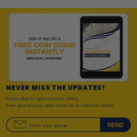
NEVER MISS THE UPDATES!
Subscribe to get special offers,
free giveaways, and once-in-a-lifetime deals.
SEND
Enter your email