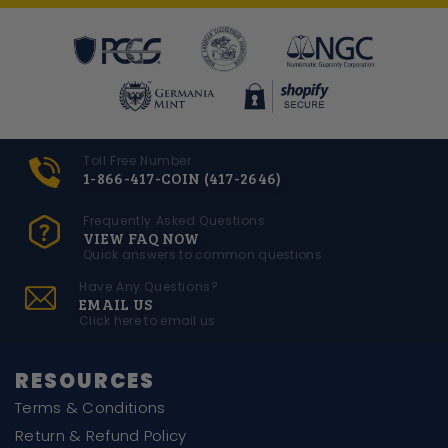
Toll Free Number
1-866-417-COIN (417-2646)
Frequently Asked Questions
VIEW FAQ NOW
Quick answers to common questions
Have Any Questions?
EMAIL US
Click here to email us
RESOURCES
Terms & Conditions
Return & Refund Policy