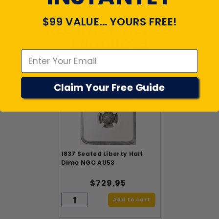
$99 VALUE... YOURS FREE!
RECENTLY VIEWED
Emal
PRODUCTS
Claim Your Free Guide
1837 Seated Liberty Half
Dime NGC AU53
$729.95
Add to cart