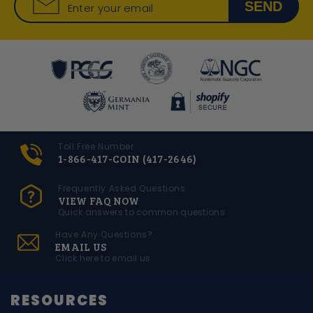
SEND
Enter your email
Toll Free Number
1-866-417-COIN (417-2646)
Frequently Asked Questions
VIEW FAQ NOW
Quick answers to common questions
Have Any Questions?
EMAIL US
Click here to email us
RESOURCES