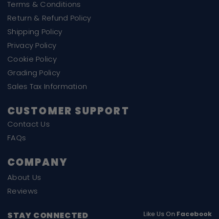
Terms & Conditions
Return & Refund Policy
Shipping Policy
Privacy Policy
Cookie Policy
Grading Policy
Sales Tax Information
CUSTOMER SUPPORT
Contact Us
FAQs
COMPANY
About Us
Reviews
Like Us On
Facebook
STAY CONNECTED