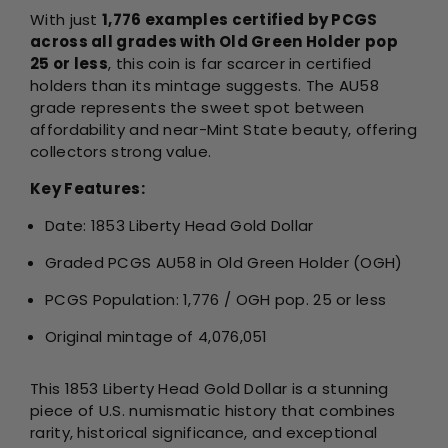
With just
1,776 examples certified by PCGS
across all grades with Old Green Holder pop
25 or less
, this coin is far scarcer in certified
holders than its mintage suggests. The AU58
grade represents the sweet spot between
affordability and near-Mint State beauty, offering
collectors strong value.
Key Features:
Date: 1853 Liberty Head Gold Dollar
Graded PCGS AU58 in Old Green Holder (OGH)
PCGS Population: 1,776 / OGH pop. 25 or less
Original mintage of 4,076,051
This 1853 Liberty Head Gold Dollar is a stunning
piece of U.S. numismatic history that combines
rarity, historical significance, and exceptional