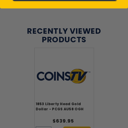
RECENTLY VIEWED
PRODUCTS
1853 Liberty Head Gold
Dollar - PCGS AU58 OGH
$639.95