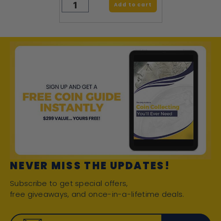
Add to cart
NEVER MISS THE UPDATES!
Subscribe to get special offers,
free giveaways, and once-in-a-lifetime deals.