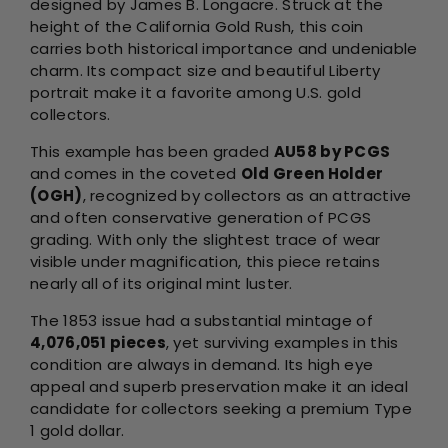
designed by James B. Longacre. Struck at the
height of the California Gold Rush, this coin
carries both historical importance and undeniable
charm. Its compact size and beautiful Liberty
portrait make it a favorite among U.S. gold
collectors.
This example has been graded
AU58 by PCGS
and comes in the coveted
Old Green Holder
(OGH)
, recognized by collectors as an attractive
and often conservative generation of PCGS
grading. With only the slightest trace of wear
visible under magnification, this piece retains
nearly all of its original mint luster.
The 1853 issue had a substantial mintage of
4,076,051 pieces
, yet surviving examples in this
condition are always in demand. Its high eye
appeal and superb preservation make it an ideal
candidate for collectors seeking a premium Type
1 gold dollar.