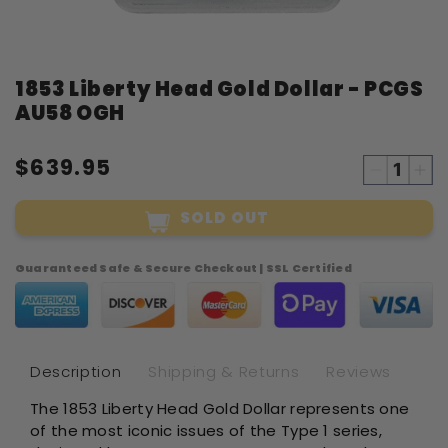
Open
1853 Liberty Head Gold Dollar - PCGS
media
1
AU58 OGH
in
modal
$639.95
Decreas
Inc
quantity
qua
SOLD OUT
for
for
1853
18
Liberty
Lib
Guaranteed Safe & Secure Checkout | SSL Certified
Head
He
Gold
Gol
Dollar
Dol
-
-
PCGS
PC
Description
Shipping & Returns
Reviews
AU58
AU
The 1853 Liberty Head Gold Dollar represents one
OGH
OG
of the most iconic issues of the Type 1 series,