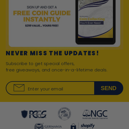
NEVER MISS THE UPDATES!
Subscribe to get special offers,
free giveaways, and once-in-a-lifetime deals.
SEND
Enter your email