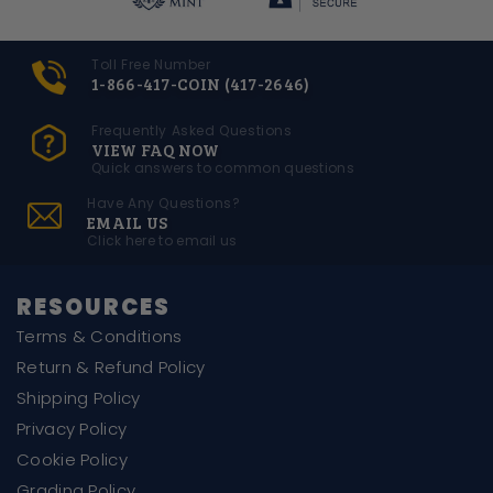
Toll Free Number
1-866-417-COIN (417-2646)
Frequently Asked Questions
VIEW FAQ NOW
Quick answers to common questions
Have Any Questions?
EMAIL US
Click here to email us
RESOURCES
Terms & Conditions
Return & Refund Policy
Shipping Policy
Privacy Policy
Cookie Policy
Grading Policy