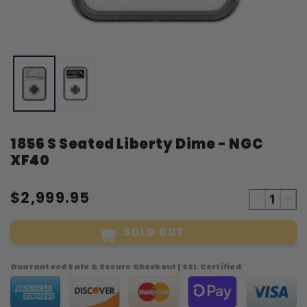
Open
O
media
m
1
2
in
i
modal
m
1856 S Seated Liberty Dime - NGC
XF40
$2,999.95
Decreas
Inc
quantity
qua
SOLD OUT
for
for
1856
18
S
S
Guaranteed Safe & Secure Checkout | SSL Certified
Seated
Sea
Liberty
Lib
Dime
Di