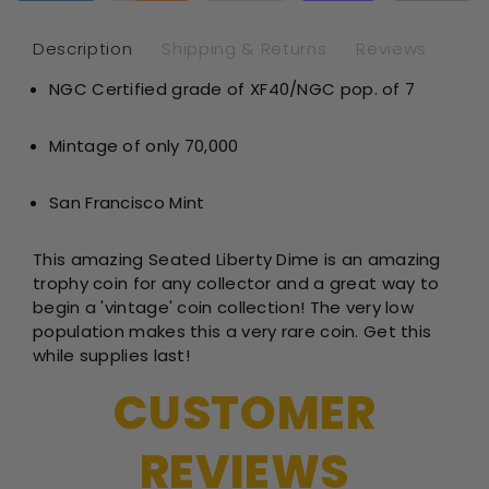
-
-
NGC
NG
Description
Shipping & Returns
Reviews
XF40
XF
NGC Certified grade of XF40/NGC pop. of 7
Mintage of only 70,000
San Francisco Mint
This amazing Seated Liberty Dime is an amazing
trophy coin for any collector and a great way to
begin a 'vintage' coin collection! The very low
population makes this a very rare coin. Get this
while supplies last!
CUSTOMER
REVIEWS