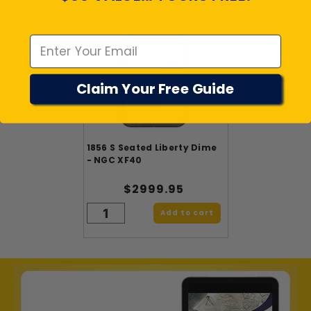
Emal
Claim Your Free Guide
1856 S Seated Liberty Dime
- NGC XF40
$2999.95
Add to cart