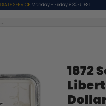
DIATE SERVICE
Monday - Friday 8:30-5 EST
..
1872 
Libert
Dolla