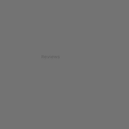
Reviews