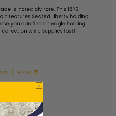
de is incredibly rare. This 1872
coin features Seated Liberty holding
verse you can find an eagle holding
 collection while supplies last!
ews.
Verified
ws