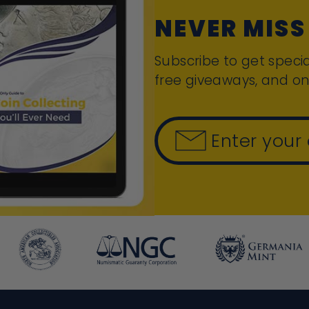
NEVER MISS
Subscribe to get specia
free giveaways, and on
Enter your