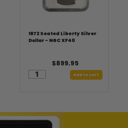
1872 Seated Liberty Silver
Dollar - NGC XF40
$899.95
Add to cart