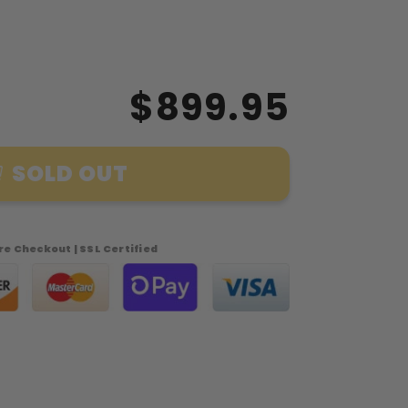
$899.95
SOLD OUT
e Checkout | SSL Certified