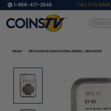
1-866-417-2646
CALL FOR IMME
Search..
Home
1872 Seated Liberty Silver Dollar - NGC XF40