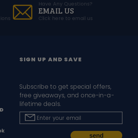
Have Any Questions?
EMAIL US
ions
Click here to email us
SIGN UP AND SAVE
Subscribe to get special offers,
free giveaways, and once-in-a-
lifetime deals.
D
Enter your email
ok
send