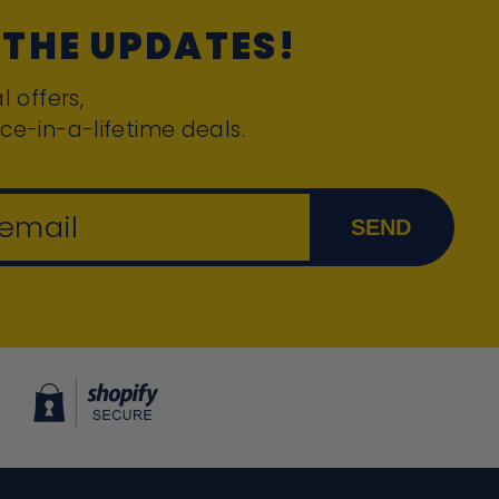
 THE UPDATES!
l offers,
ce-in-a-lifetime deals.
 email
SEND