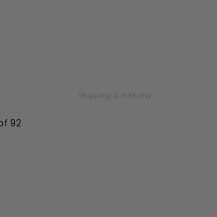
Shipping & Returns
of 92