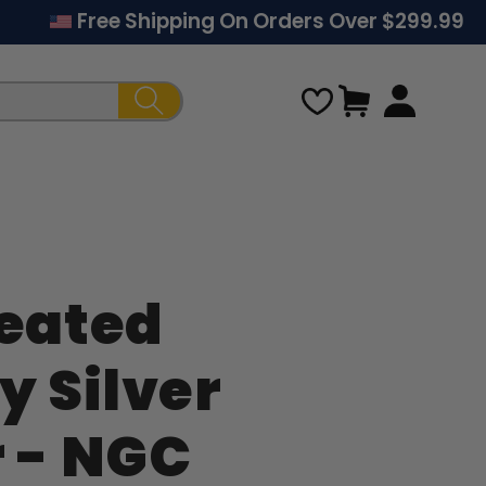
Free Shipping On Orders Over $299.99
Cart
Seated
Regular
y Silver
price
r - NGC