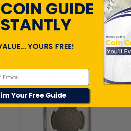
 COIN GUIDE
NSTANTLY
TLY VIEWED PR
VALUE... YOURS FREE!
im Your Free Guide