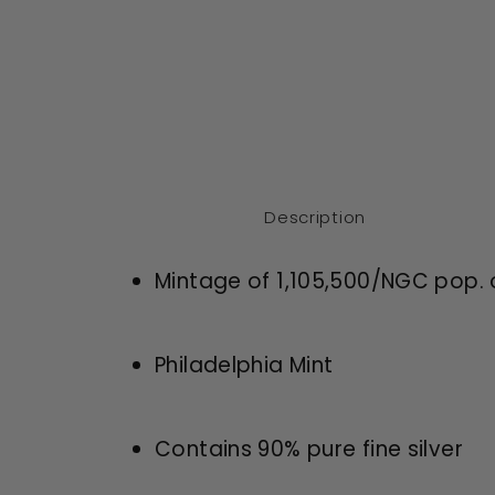
Description
Mintage of 1,105,500/NGC pop. 
Philadelphia Mint
Contains 90% pure fine silver