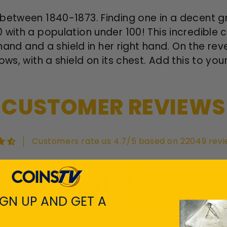
between 1840-1873. Finding one in a decent gra
 with a population under 100! This incredible 
t hand and a shield in her right hand. On the re
ws, with a shield on its chest. Add this to your
CUSTOMER REVIEWS
Customers rate us 4.7/5 based on 22049 revi
View All Revie
IGN UP AND GET A