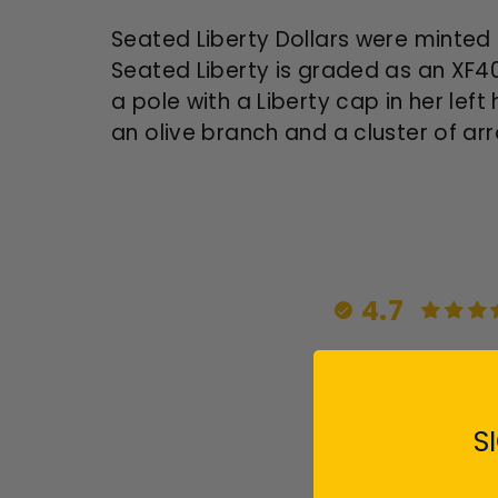
Seated Liberty Dollars were minted 
Seated Liberty is graded as an XF40
a pole with a Liberty cap in her lef
an olive branch and a cluster of arro
4.7
S