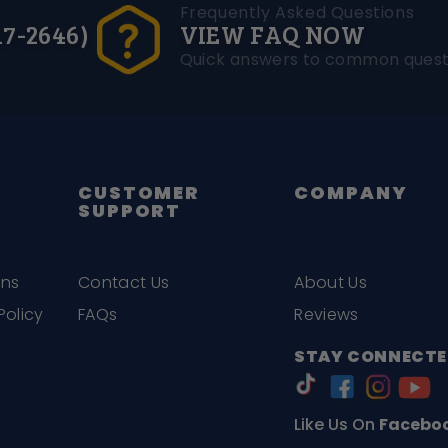
Frequently Asked Questions
17-2646)
VIEW FAQ NOW
Quick answers to common quest
CUSTOMER
COMPANY
SUPPORT
ons
Contact Us
About Us
Policy
FAQs
Reviews
STAY CONNECTE
Like Us On
Facebo