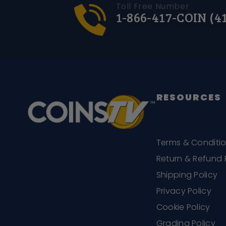
Toll Free Number
1-866-417-COIN (4
RESOURCES
Terms & Conditi
Return & Refund 
Shipping Policy
Privacy Policy
Cookie Policy
Grading Policy