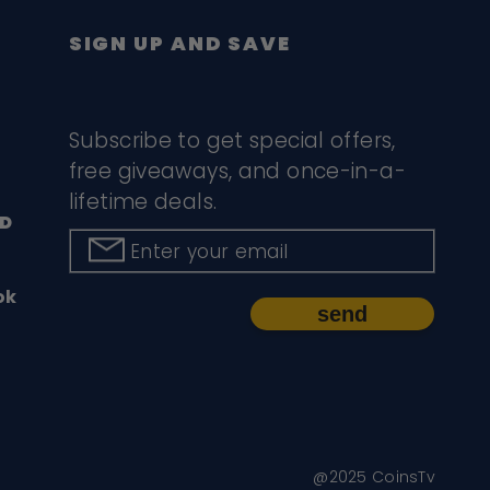
SIGN UP AND SAVE
Subscribe to get special offers,
free giveaways, and once-in-a-
lifetime deals.
D
Enter your email
ok
send
@2025 CoinsTv