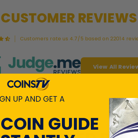
CUSTOMER REVIEWS
Customers rate us 4.7/5 based on 22014 revi
View All Revie
IGN UP AND GET A
 COIN GUIDE