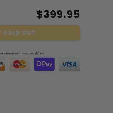
$399.95
SOLD OUT
e Checkout | SSL Certified