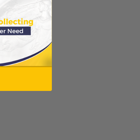
ODUCTS