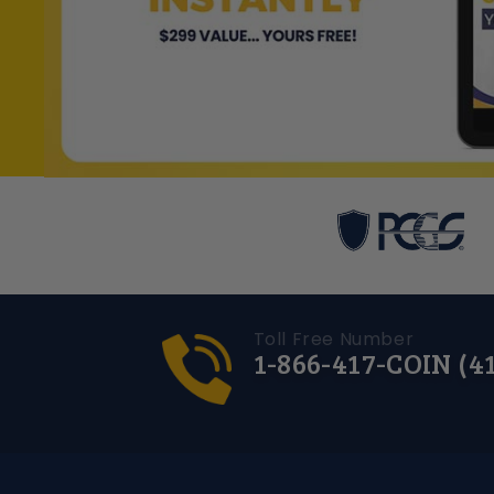
Toll Free Number
1-866-417-COIN (4