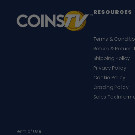
RESOURCES
Terms & Conditi
Return & Refund 
Shipping Policy
Privacy Policy
Cookie Policy
Grading Policy
Sales Tax Inform
Term of Use