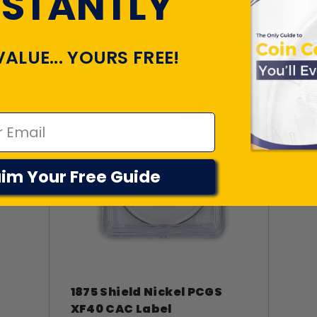
TLY VIEWED PR
NSTANTLY
VALUE... YOURS FREE!
im Your Free Guide
1875 Shield Nickel PCGS
XF40 CAC Label