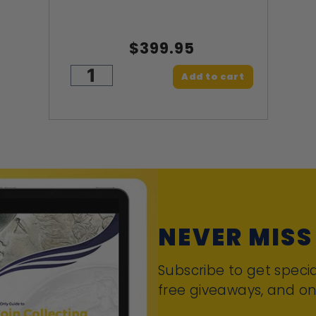
$399.95
Add to cart
NEVER MISS
Subscribe to get specia
free giveaways, and on