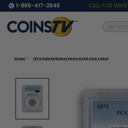
1-866-417-2646
CALL FOR IMME
Search..
Home
1875 Shield Nickel PCGS XF40 CAC Label