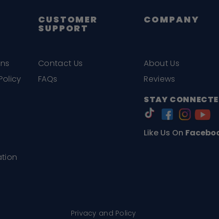
CUSTOMER
COMPANY
SUPPORT
ons
Contact Us
About Us
Policy
FAQs
Reviews
STAY CONNECTE
Like Us On
Facebo
ation
Privacy and Policy