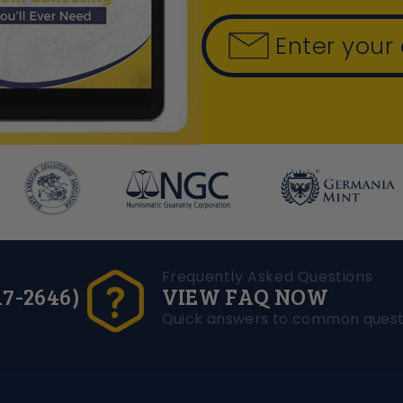
Enter your
Frequently Asked Questions
17-2646)
VIEW FAQ NOW
Quick answers to common quest