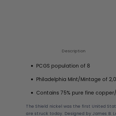
Description
PCGS population of 8
Philadelphia Mint/Mintage of
2,
Contains 75% pure fine copper/
The Shield nickel was the first United St
are struck today. Designed by James B. Lo