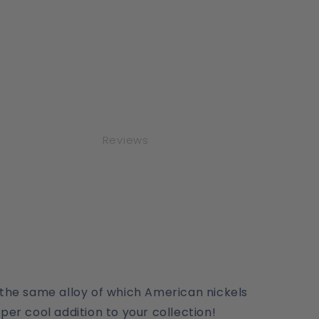
Reviews
, the same alloy of which American nickels
per cool addition to your collection!