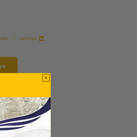
ews.
Verified
ws