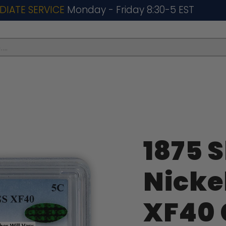
DIATE SERVICE
Monday - Friday 8:30-5 EST
..
1875 S
Nicke
XF40 