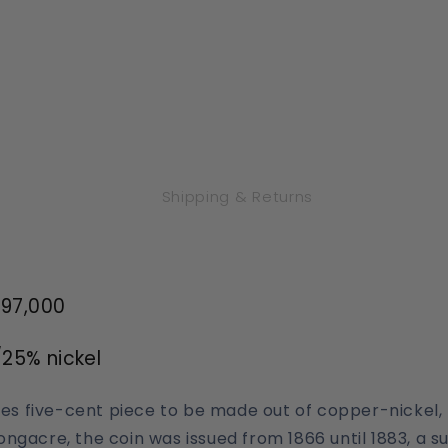
Shipping & Returns
097,000
25% nickel
ates five-cent piece to be made out of copper-nickel
ngacre, the coin was issued from 1866 until 1883, a
su