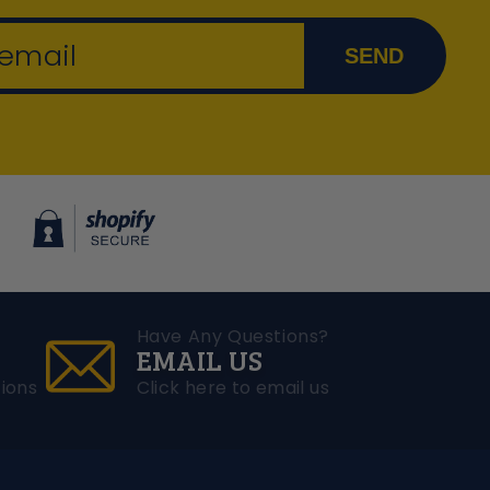
 email
SEND
Have Any Questions?
EMAIL US
ions
Click here to email us