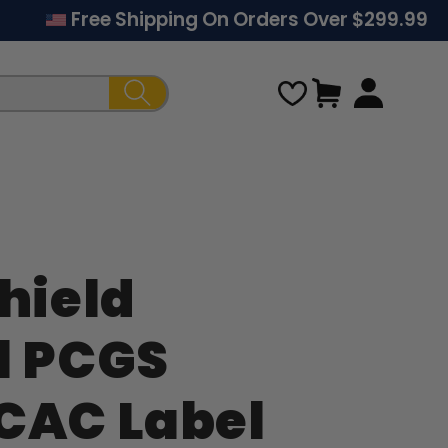
Free Shipping On Orders Over $299.99
Cart
hield
Regular
l PCGS
price
CAC Label