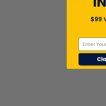
RECEN
I
$99 
Emal
Cla