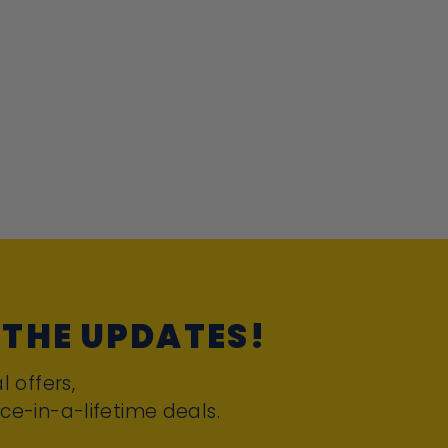
 THE UPDATES!
l offers,
ce-in-a-lifetime deals.