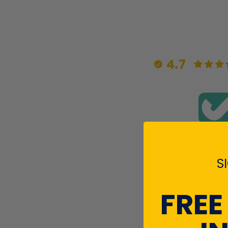
4.7
S
FREE