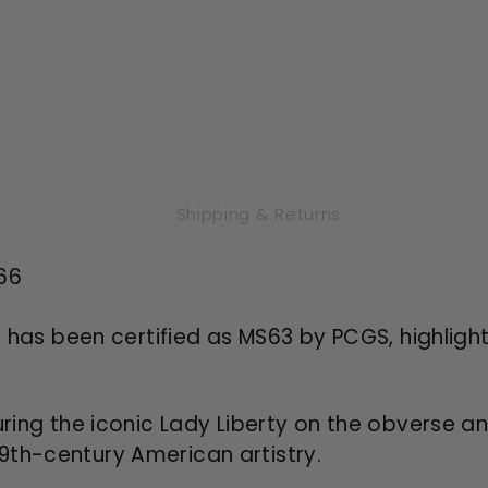
Shipping & Returns
66
n has been certified as MS63 by PCGS, highlighti
ring the iconic Lady Liberty on the obverse an
 19th-century American artistry.