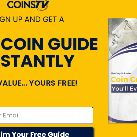
IGN UP AND GET A
Customers rate us 4.7/5 based on 22045 revi
 COIN GUIDE
View All Revie
NSTANTLY
VALUE... YOURS FREE!
TLY VIEWED PR
im Your Free Guide