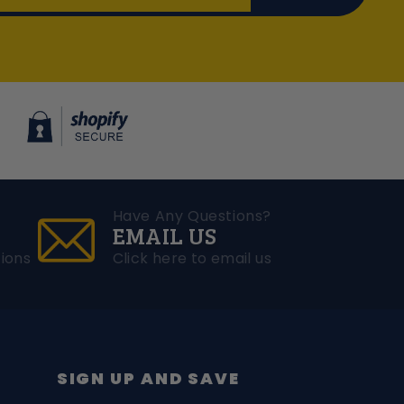
Have Any Questions?
EMAIL US
ions
Click here to email us
SIGN UP AND SAVE