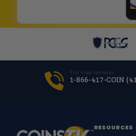
Toll Free Number
1-866-417-COIN (4
RESOURCES