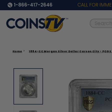
1-866-417-2646
CALL FOR IMME
Search..
Home
1884-CC Morgan Silver Dollar Carson City - PCGS