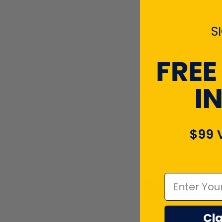
4.7
S
FREE
I
$99 
Emal
RECEN
Cla