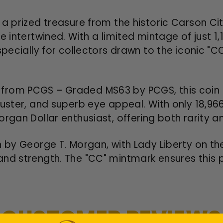
 a prized treasure from the historic Carson Cit
 intertwined. With a limited mintage of just 1,
especially for collectors drawn to the iconic "
rom PCGS – Graded MS63 by PCGS, this coin i
luster, and superb eye appeal. With only 18,966
rgan Dollar enthusiast, offering both rarity and
n by George T. Morgan, with Lady Liberty on t
nd strength. The "CC" mintmark ensures this p
CUSTOMER REVIEWS