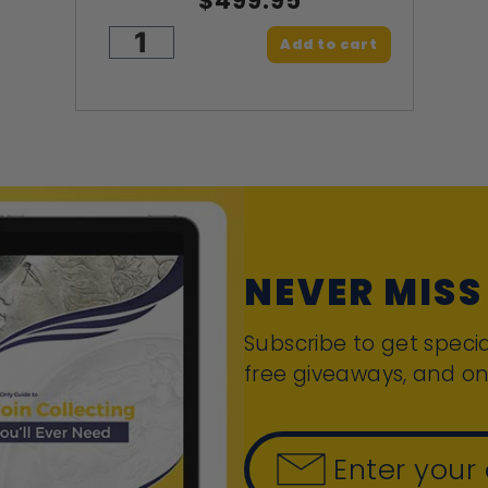
$499.95
Add to cart
NEVER MISS
Subscribe to get specia
free giveaways, and on
Enter your