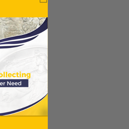
ews.
Verified
ws
ODUCTS