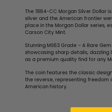
The 1884-CC Morgan Silver Dollar is
silver and the American frontier were
place in the Morgan Dollar series, 
Carson City Mint.
Stunning MS63 Grade – A Rare Gem f
showcasing sharp details, dazzling 
as a premium quality find for any Mo
The coin features the classic desig
the reverse, representing freedom a
American history.