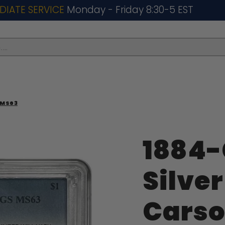
DIATE SERVICE
Monday - Friday 8:30-5 EST
..
 MS63
1884
Silver
Carso