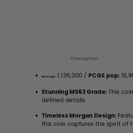
Description
1,136,000 /
PCGS pop:
18,9
Mintage:
Stunning MS63 Grade:
This coi
defined details.
Timeless Morgan Design:
Featu
this coin captures the spirit of