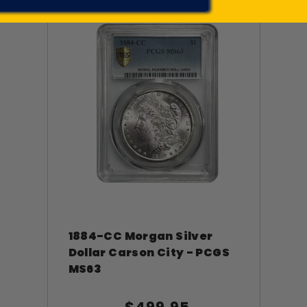
1884-CC Morgan Silver
Dollar Carson City - PCGS
MS63