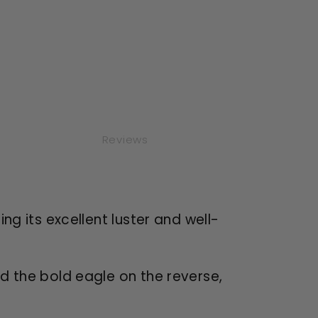
Reviews
ng its excellent luster and well-
d the bold eagle on the reverse,