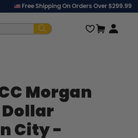
Free Shipping On Orders Over $299.99
Cart
-CC Morgan
Regular
 Dollar
price
n City -