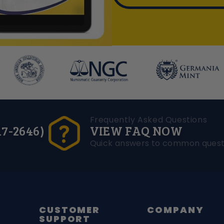
Frequently Asked Questions
17-2646)
VIEW FAQ NOW
Quick answers to common quest
CUSTOMER
COMPANY
SUPPORT