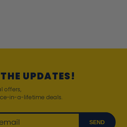
 THE UPDATES!
l offers,
ce-in-a-lifetime deals.
 email
SEND