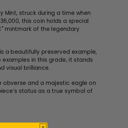
y Mint, struck during a time when
136,000, this coin holds a special
CC" mintmark of the legendary
s a beautifully preserved example,
 examples in this grade, it stands
 visual brilliance.
he obverse and a majestic eagle on
iece’s status as a true symbol of