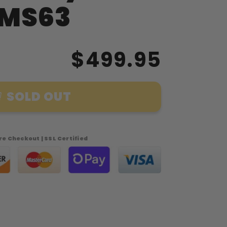
 MS63
$499.95
SOLD OUT
e Checkout | SSL Certified