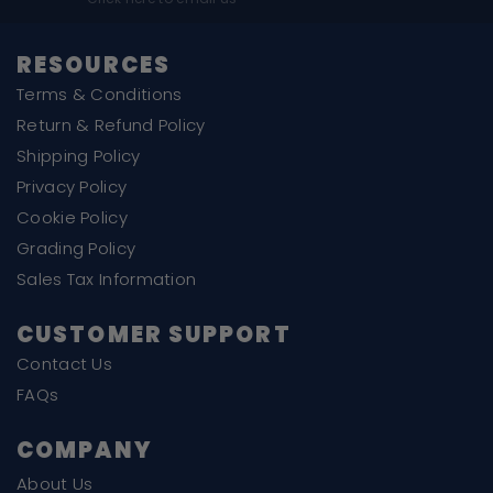
RESOURCES
Terms & Conditions
Return & Refund Policy
Shipping Policy
Privacy Policy
Cookie Policy
Grading Policy
Sales Tax Information
CUSTOMER SUPPORT
Contact Us
FAQs
COMPANY
About Us