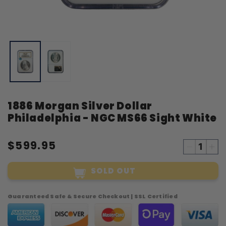
Open
O
media
m
1
2
in
i
modal
m
1886 Morgan Silver Dollar
Philadelphia - NGC MS66 Sight White
$599.95
Decreas
Inc
quantity
qua
SOLD OUT
for
for
1886
18
Morgan
Mo
Guaranteed Safe & Secure Checkout | SSL Certified
Silver
Sil
Dollar
Dol
Philadelp
Phi