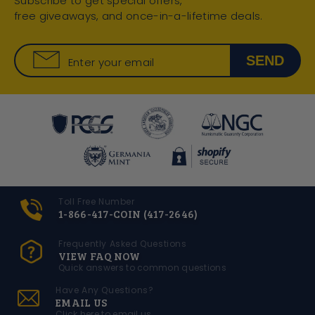
Subscribe to get special offers,
free giveaways, and once-in-a-lifetime deals.
SEND
Enter your email
Toll Free Number
1-866-417-COIN (417-2646)
Frequently Asked Questions
VIEW FAQ NOW
Quick answers to common questions
Have Any Questions?
EMAIL US
Click here to email us