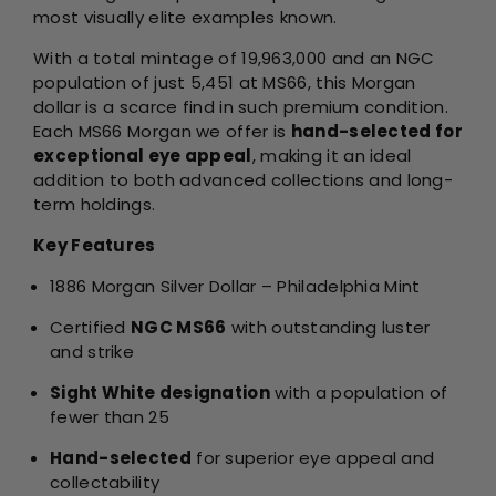
most visually elite examples known.
With a total mintage of 19,963,000 and an NGC
population of just 5,451 at MS66, this Morgan
dollar is a scarce find in such premium condition.
Each MS66 Morgan we offer is
hand-selected for
exceptional eye appeal
, making it an ideal
addition to both advanced collections and long-
term holdings.
Key Features
1886 Morgan Silver Dollar – Philadelphia Mint
Certified
NGC MS66
with outstanding luster
and strike
Sight White designation
with a population of
fewer than 25
Hand-selected
for superior eye appeal and
collectability