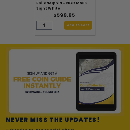
Philadelphia - NGC MS66
Sight White
$599.95
Add to cart
NEVER MISS THE UPDATES!