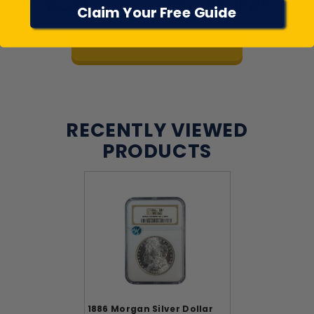
Claim Your Free Guide
View All Reviews
RECENTLY VIEWED
PRODUCTS
1886 Morgan Silver Dollar