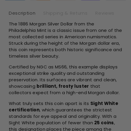
-
-
NGC
NG
Description
Shipping & Returns
Reviews
MS66
MS
The 1886 Morgan Silver Dollar from the
Sight
Sig
Philadelphia Mint is a classic issue from one of the
White
Whi
most collected series in American numismatics.
Struck during the height of the Morgan dollar era,
this coin represents both historic significance and
timeless silver beauty.
Certified by NGC as MS66, this example displays
exceptional strike quality and outstanding
preservation. Its surfaces are vibrant and clean,
showcasing
brilliant, frosty luster
that
collectors expect from a high-end Morgan dollar.
What truly sets this coin apart is its
Sight White
certification
, which guarantees the strictest
standards for eye appeal and originality. With a
Sight White population of fewer than
25 coins
,
this designation places the piece among the