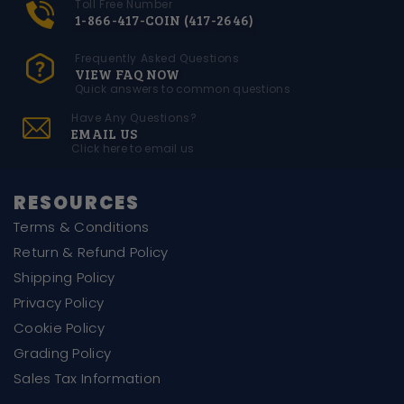
Toll Free Number
1-866-417-COIN (417-2646)
Frequently Asked Questions
VIEW FAQ NOW
Quick answers to common questions
Have Any Questions?
EMAIL US
Click here to email us
RESOURCES
Terms & Conditions
Return & Refund Policy
Shipping Policy
Privacy Policy
Cookie Policy
Grading Policy
Sales Tax Information