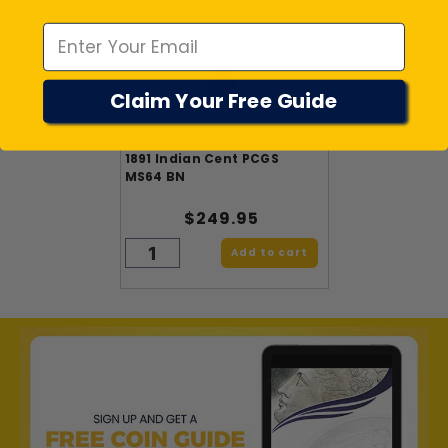
Emal
Claim Your Free Guide
1891 Indian Cent PCGS
MS64 BN
$249.95
Add to cart