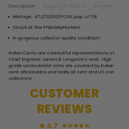
Description
Shipping & Returns
Reviews
Mintage:
47,070,000/PCGS pop. of 118
Struck at the Philadelphia Mint
In gorgeous collector quality condition!
Indian Cents are a beautiful representations of
Chief Engraver James B. Longacre’s work. High
grade uncirculated coins are coveted by Indian
cent aficionados and really all cent and US coin
collectors!
CUSTOMER
REVIEWS
4.7