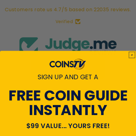
Customers rate us 4.7/5 based on 22035 reviews.
Verified
View All Reviews
SIGN UP AND GET A
FREE COIN GUIDE
INSTANTLY
RECENTLY VIEWED
PRODUCTS
$99 VALUE... YOURS FREE!