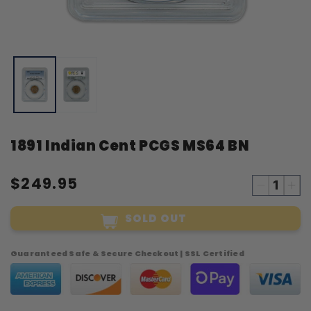
Open
O
media
m
1
2
in
i
modal
m
1891 Indian Cent PCGS MS64 BN
$249.95
Decreas
Inc
quantity
qua
SOLD OUT
for
for
1891
18
Indian
Ind
Guaranteed Safe & Secure Checkout | SSL Certified
Cent
Cen
PCGS
PC
MS64
MS
BN
BN