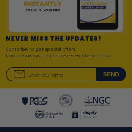
NEVER MISS THE UPDATES!
Subscribe to get special offers,
free giveaways, and once-in-a-lifetime deals.
SEND
Enter your email