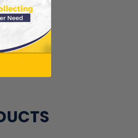
ews.
Verified
ws
ODUCTS