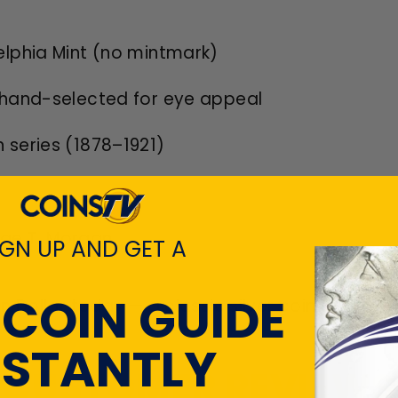
delphia Mint (no mintmark)
n, hand-selected for eye appeal
n series (1878–1921)
rge T. Morgan
IGN UP AND GET A
 COIN GUIDE
n Dollar today — a classic silver coin that re
NSTANTLY
CUSTOMER REVIEWS