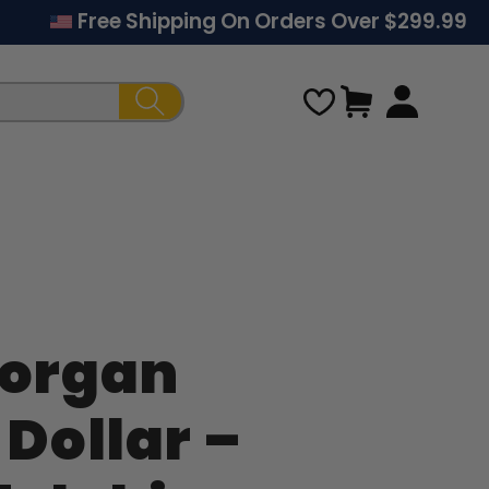
Free Shipping On Orders Over $299.99
Cart
Regular
Sale
Morgan
price
price
 Dollar –