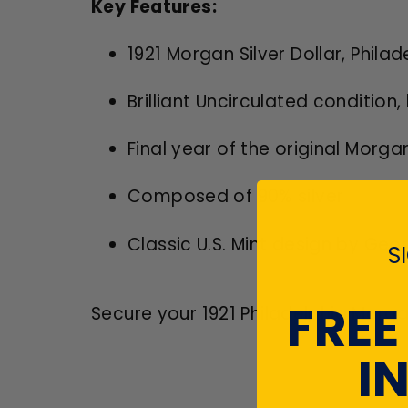
Key Features:
1921 Morgan Silver Dollar, Phila
Brilliant Uncirculated conditio
Final year of the original Morga
Composed of 90% silver
Classic U.S. Mint design by Geo
S
FREE
Secure your 1921 Philadelphia Morga
I