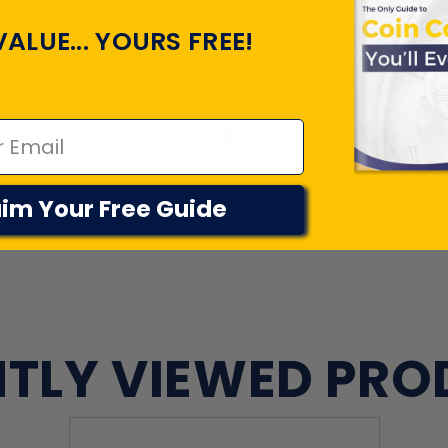
VALUE... YOURS FREE!
Customers rate us 4.7/5 based on 22046 revi
View All Revie
im Your Free Guide
TLY VIEWED PR