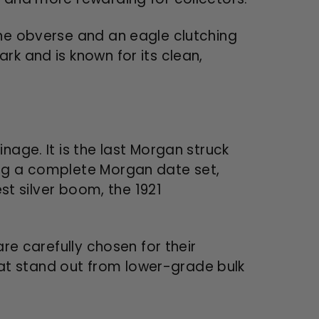
the obverse and an eagle clutching
rk and is known for its clean,
nage. It is the last Morgan struck
ing a complete Morgan date set,
est silver boom, the 1921
are carefully chosen for their
that stand out from lower-grade bulk