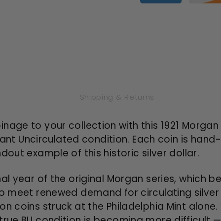
Uncirculated)
Uncircul
Shipping & Returns
age to your collection with this 1921 Morgan Si
liant Uncirculated condition. Each coin is hand-s
out example of this historic silver dollar.
al year of the original Morgan series, which be
to meet renewed demand for circulating silver
on coins struck at the Philadelphia Mint alone
true BU condition is becoming more difficult 