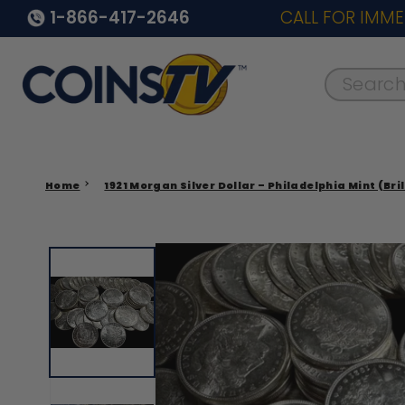
1-866-417-2646
CALL FOR IMME
Search..
Home
1921 Morgan Silver Dollar – Philadelphia Mint (Bri