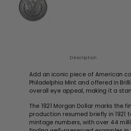
Description
Add an iconic piece of American coin
Philadelphia Mint and offered in Bril
overall eye appeal, making it a stand
The 1921 Morgan Dollar marks the fin
production resumed briefly in 1921 
mintage numbers, with over 44 milli
finding well-preserved examples in 