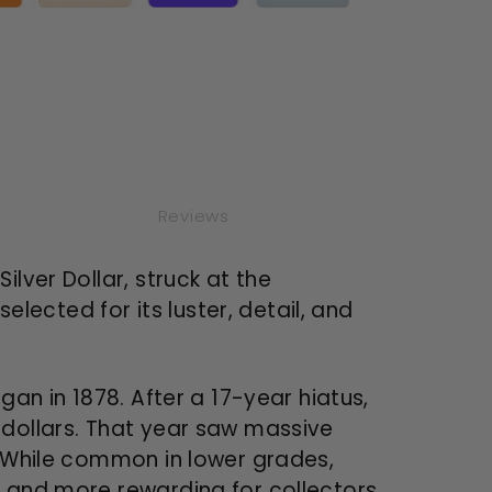
ated)
Reviews
lver Dollar, struck at the
elected for its luster, detail, and
gan in 1878. After a 17-year hiatus,
 dollars. That year saw massive
. While common in lower grades,
— and more rewarding for collectors.