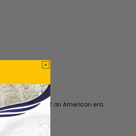
presents the end of an American era.