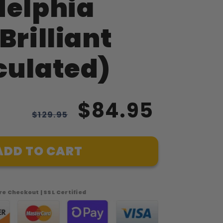
delphia
Brilliant
culated)
$84.95
$129.95
ADD TO CART
e Checkout | SSL Certified
phia