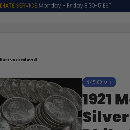
DIATE SERVICE
Monday - Friday 8:30-5 EST
..
lliant Uncirculated)
$45.00 OFF
1921 
Silver