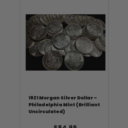
1921 Morgan Silver Dollar –
Philadelphia Mint (Brilliant
Uncirculated)
$84.95