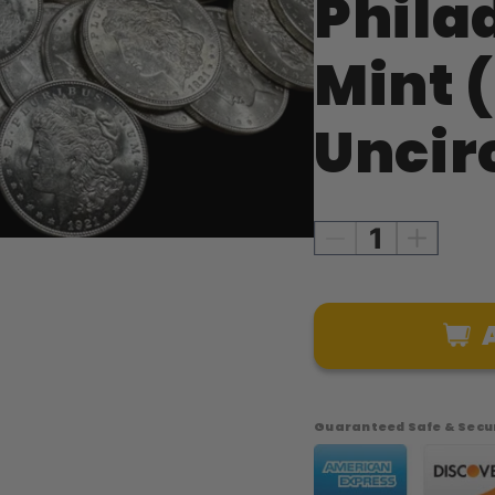
Phila
Mint (
Uncir
Decrease
Increase
quantity
quantity
for
for
1921
1921
Morgan
Morgan
Silver
Silver
Dollar
Dollar
–
–
Guaranteed Safe & Secur
Philadelphia
Philadel
Mint
Mint
(Brilliant
(Brilliant