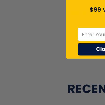
$99 
4.7
Emal
Cla
RECEN