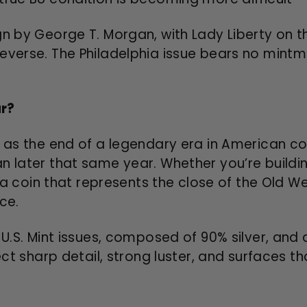
gn by George T. Morgan, with Lady Liberty on 
everse. The Philadelphia issue bears no mintma
ar?
 as the end of a legendary era in American coi
an later that same year. Whether you’re build
t a coin that represents the close of the Old W
ce.
 U.S. Mint issues, composed of 90% silver, and 
pect sharp detail, strong luster, and surfaces 