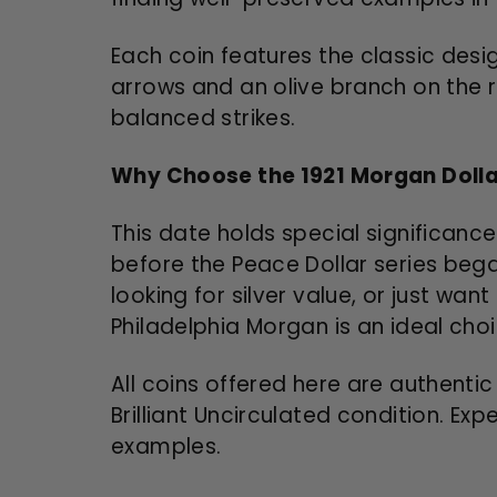
Each coin features the classic desi
arrows and an olive branch on the r
balanced strikes.
Why Choose the 1921 Morgan Doll
This date holds special significance
before the Peace Dollar series beg
looking for silver value, or just wan
Philadelphia Morgan is an ideal choi
All coins offered here are authentic
Brilliant Uncirculated condition. Ex
examples.