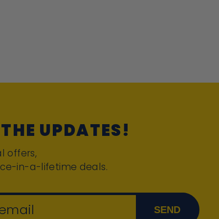
 THE UPDATES!
l offers,
ce-in-a-lifetime deals.
 email
SEND