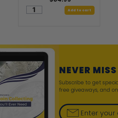
Add to cart
NEVER MISS
Subscribe to get specia
free giveaways, and on
Enter your