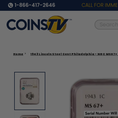
1-866-417-2646
CALL FOR IMME
Search..
Home
1943 Lincoln Steel Cent Philadelphia - NGC MS67+