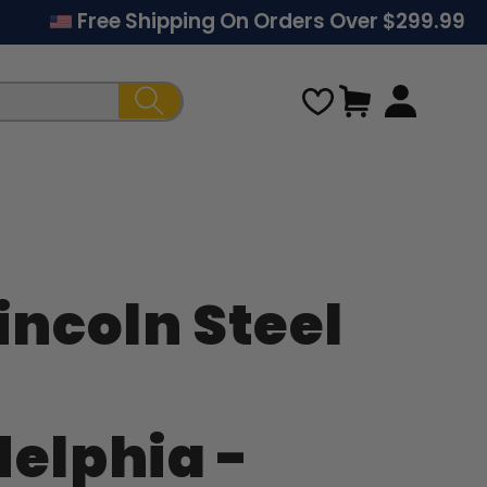
Free Shipping On Orders Over $299.99
Cart
incoln Steel
Regular
price
delphia -