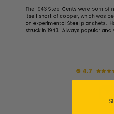
The 1943 Steel Cents were born of n
itself short of copper, which was be
on experimental Steel planchets. Ho
struck in 1943. Always popular and 
4.7
S