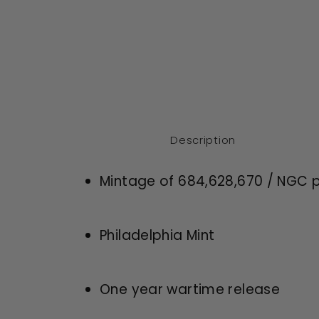
Description
Mintage of 684,628,670 / NGC p
Philadelphia Mint
One year wartime release