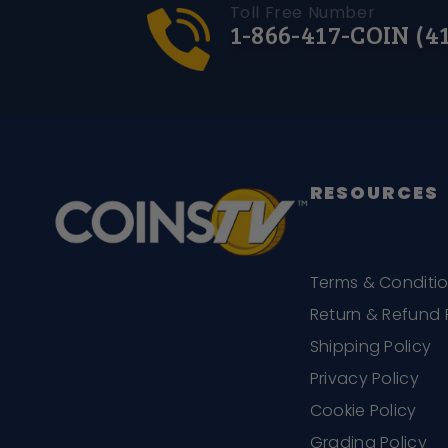
Toll Free Number
1-866-417-COIN (4
RESOURCES
Terms & Conditi
Return & Refund 
Shipping Policy
Privacy Policy
Cookie Policy
Grading Policy