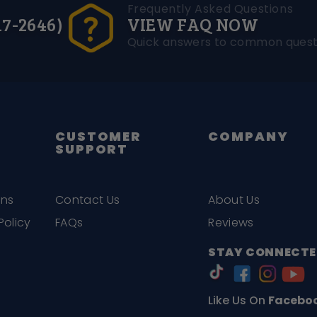
Frequently Asked Questions
17-2646)
VIEW FAQ NOW
Quick answers to common quest
CUSTOMER
COMPANY
SUPPORT
ons
Contact Us
About Us
Policy
FAQs
Reviews
STAY CONNECTE
Like Us On
Facebo