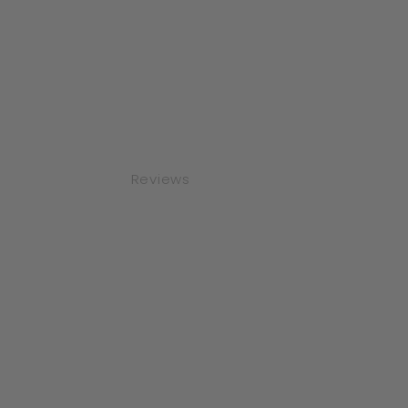
Reviews