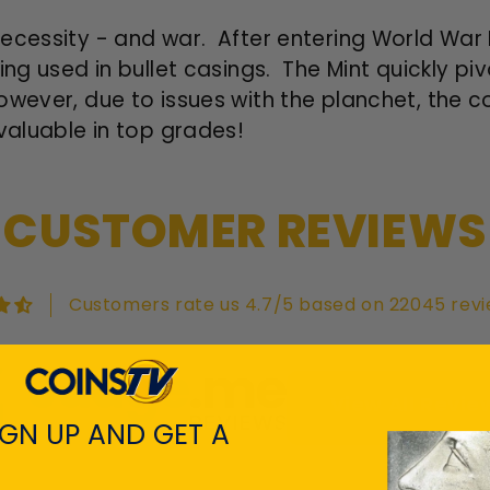
ecessity - and war. After entering World War I
ing used in bullet casings. The Mint quickly pi
wever, due to issues with the planchet, the co
valuable in top grades!
CUSTOMER REVIEWS
Customers rate us 4.7/5 based on 22045 revi
View All Revie
IGN UP AND GET A