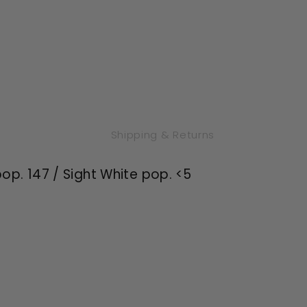
Shipping & Returns
op. 147 / Sight White pop. <5