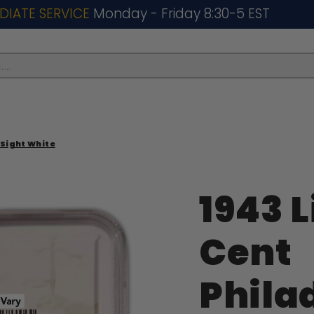
DIATE SERVICE
Monday - Friday 8:30-5 EST
..
 Sight White
1943 L
Cent
Phila