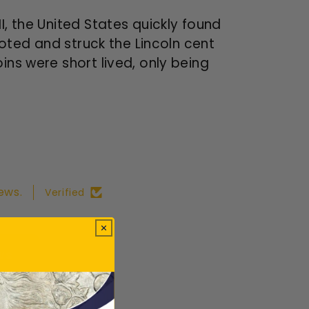
I, the United States quickly found
voted and struck the Lincoln cent
ins were short lived, only being
ews.
Verified
ws