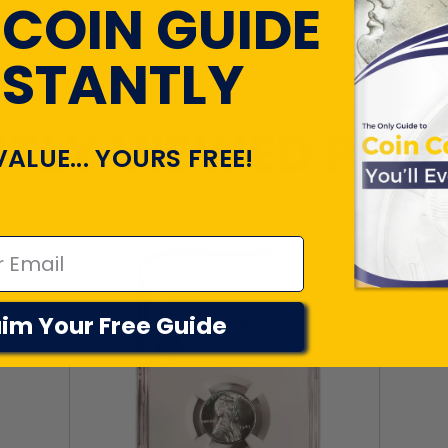
 COIN GUIDE
NSTANTLY
TLY VIEWED PR
VALUE... YOURS FREE!
im Your Free Guide