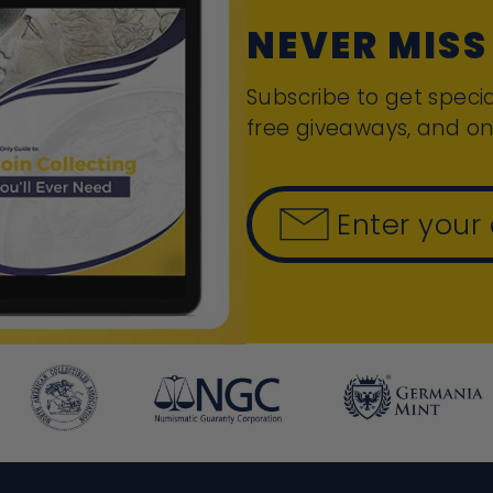
NEVER MISS
Subscribe to get specia
free giveaways, and on
Enter your