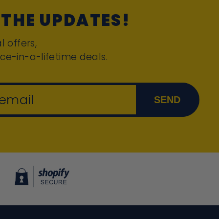
 THE UPDATES!
l offers,
ce-in-a-lifetime deals.
 email
SEND