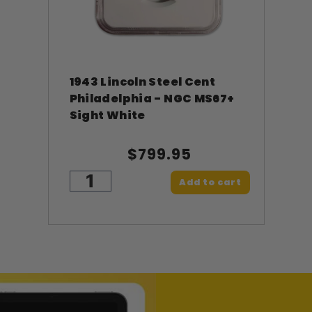
1943 Lincoln Steel Cent
Philadelphia - NGC MS67+
Sight White
$799.95
Add to cart