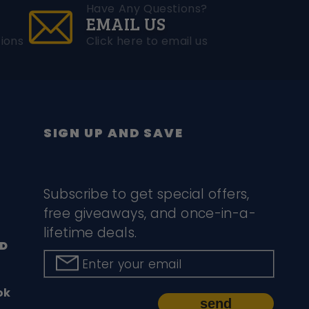
Have Any Questions?
EMAIL US
ions
Click here to email us
SIGN UP AND SAVE
Subscribe to get special offers,
free giveaways, and once-in-a-
lifetime deals.
D
Enter your email
ok
send