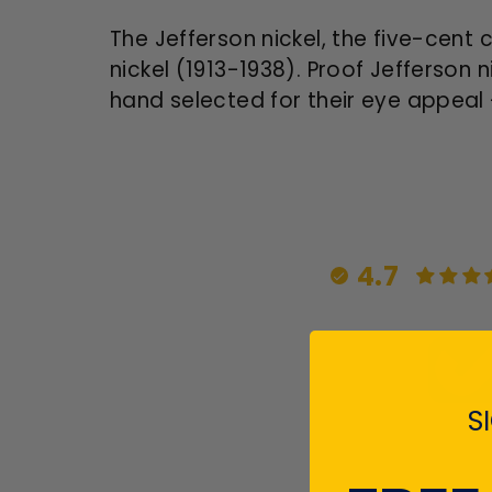
The Jefferson nickel, the five-cent 
nickel (1913-1938).
Proof Jefferson n
hand selected for their eye appeal 
4.7
S