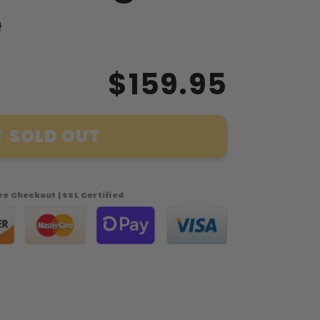
e
$159.95
SOLD OUT
n
e Checkout | SSL Certified