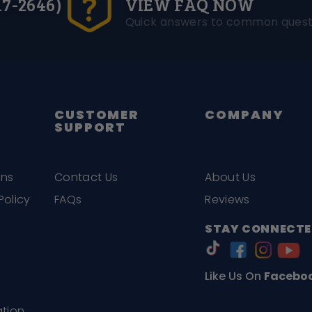
17-2646)
VIEW FAQ NOW
Quick answers to common quest
CUSTOMER
COMPANY
SUPPORT
ons
Contact Us
About Us
Policy
FAQs
Reviews
STAY CONNECTE
Like Us On
Facebo
ation