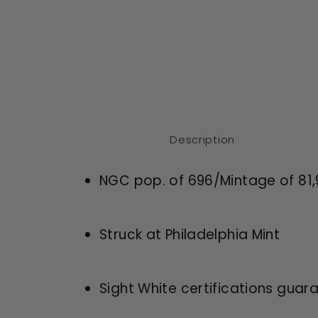
Description
NGC pop. of 696/Mintage of
81
Struck at Philadelphia Mint
Sight White certifications guar