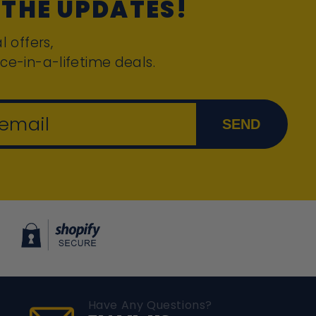
 THE UPDATES!
l offers,
ce-in-a-lifetime deals.
 email
SEND
Have Any Questions?