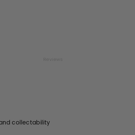
Reviews
and collectability