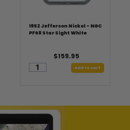
1952 Jefferson Nickel - NGC
PF68 Star Sight White
$159.95
Add to cart