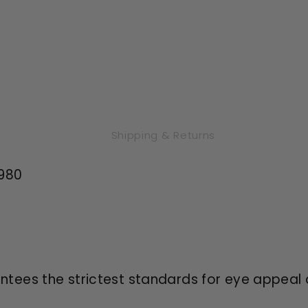
Shipping & Returns
,980
antees the strictest standards for eye appeal 