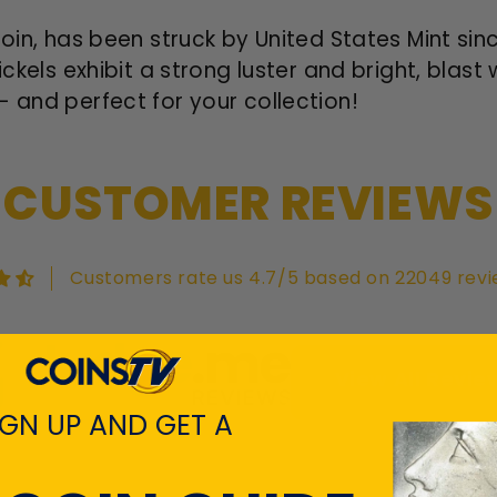
coin, has been struck by United States Mint sin
ickels exhibit a strong luster and bright, blast
- and perfect for your collection!
CUSTOMER REVIEWS
Customers rate us 4.7/5 based on 22049 revi
View All Revie
IGN UP AND GET A