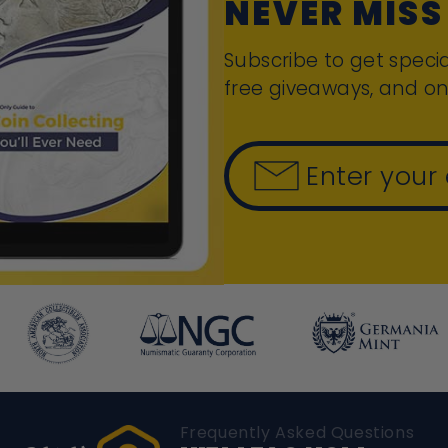
NEVER MISS
Subscribe to get specia
free giveaways, and on
Enter your
Frequently Asked Questions