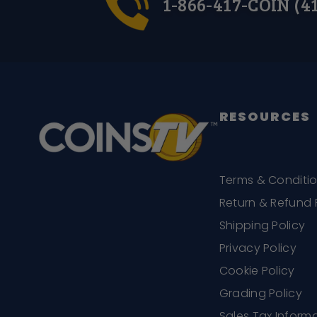
1-866-417-COIN (4
RESOURCES
Terms & Conditi
Return & Refund 
Shipping Policy
Privacy Policy
Cookie Policy
Grading Policy
Sales Tax Inform