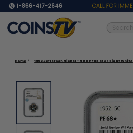
1-866-417-2646
CALL FOR IMME
Search..
Home
1952 Jefferson Nickel - NGC PF68 Star Sight White