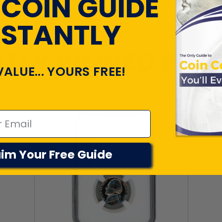
 COIN GUIDE
NSTANTLY
TLY VIEWED PR
VALUE... YOURS FREE!
im Your Free Guide