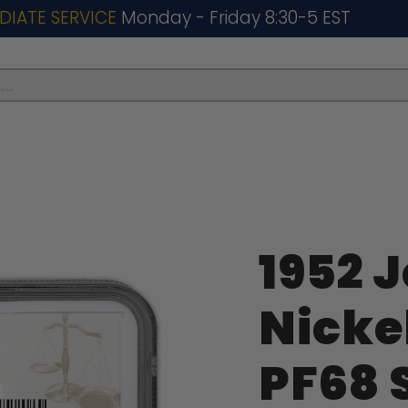
DIATE SERVICE
Monday - Friday 8:30-5 EST
..
1952 
Nicke
PF68 