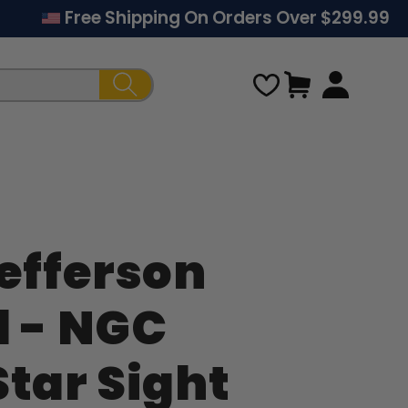
Free Shipping On Orders Over $299.99
Cart
Jefferson
Regular
l - NGC
price
Star Sight