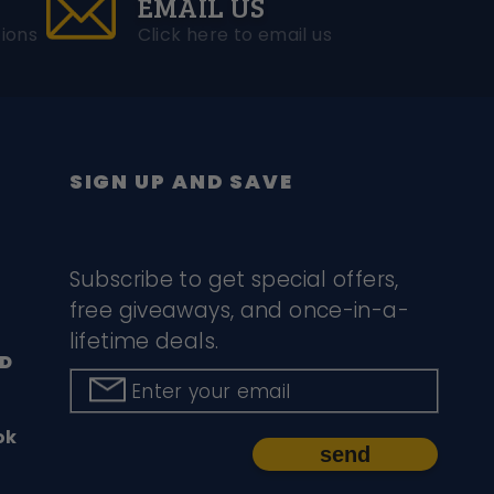
EMAIL US
ions
Click here to email us
SIGN UP AND SAVE
Subscribe to get special offers,
free giveaways, and once-in-a-
lifetime deals.
D
Enter your email
ok
send