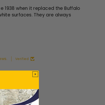
ce 1938 when it replaced the Buffalo
 white surfaces. They are always
ews.
Verified
ws