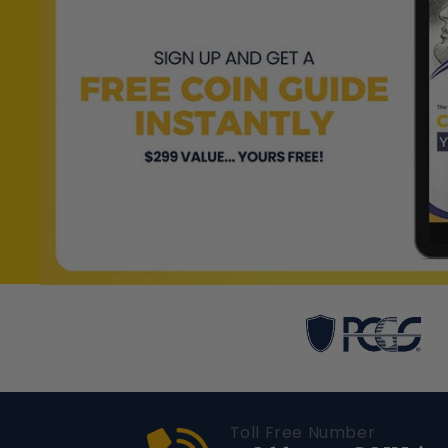
Toll Free Number