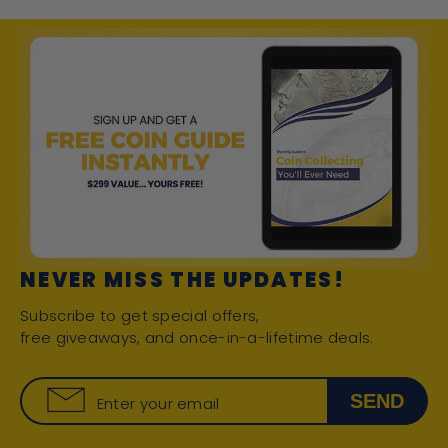
NEVER MISS THE UPDATES!
Subscribe to get special offers,
free giveaways, and once-in-a-lifetime deals.
SEND
Enter your email