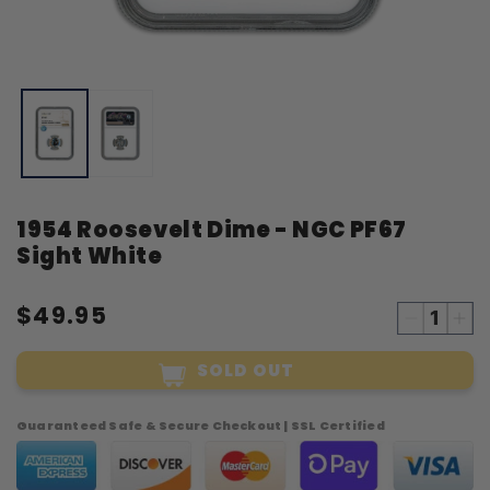
Open
O
media
m
1
2
in
i
modal
m
1954 Roosevelt Dime - NGC PF67
Sight White
$49.95
Decreas
Inc
quantity
qua
SOLD OUT
for
for
1954
19
Roosevel
Roo
Guaranteed Safe & Secure Checkout | SSL Certified
Dime
Di
-
-
NGC
NG