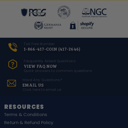
Toll Free Number
1-866-417-COIN (417-2646)
Frequently Asked Questions
VIEW FAQ NOW
Quick answers to common questions
Have Any Questions?
EMAIL US
Click here to email us
RESOURCES
Terms & Conditions
Return & Refund Policy