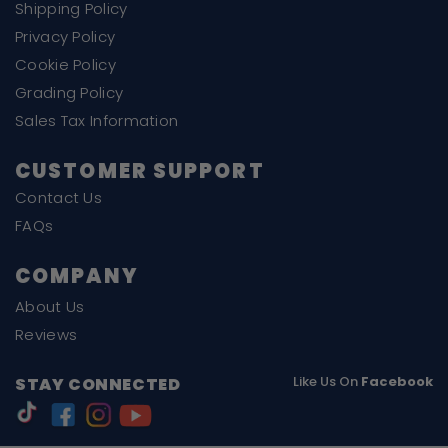
Shipping Policy
Privacy Policy
Cookie Policy
Grading Policy
Sales Tax Information
CUSTOMER SUPPORT
Contact Us
FAQs
COMPANY
About Us
Reviews
Like Us On
Facebook
STAY CONNECTED