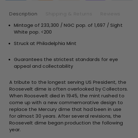
PF67
PF
Sight
Sig
Description
Shipping & Returns
Reviews
White
Whi
Mintage of
233,300
/ NGC pop. of 1,697 / Sight
White pop. <200
Struck at Philadelphia Mint
Guarantees the strictest standards for eye
appeal and collectability
A tribute to the longest serving US President, the
Roosevelt dime is often overlooked by Collectors.
When Roosevelt died in 1945, the mint rushed to
come up with a new commemorative design to
replace the Mercury dime that had been in use
for almost 30 years. After several revisions, the
Roosevelt dime began production the following
year.