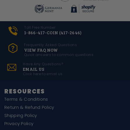
Toll Free Number
1-866-417-COIN (417-2646)
Frequently Asked Questions
VIEW FAQ NOW
Quick answers to common questions
Have Any Questions?
EMAIL US
Click here to email us
RESOURCES
Terms & Conditions
Return & Refund Policy
Shipping Policy
Privacy Policy