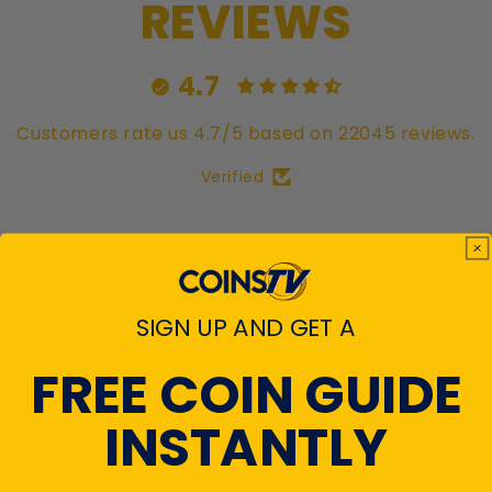
REVIEWS
4.7
Customers rate us 4.7/5 based on 22045 reviews.
Verified
SIGN UP AND GET A
View All Reviews
FREE COIN GUIDE
INSTANTLY
RECENTLY VIEWED