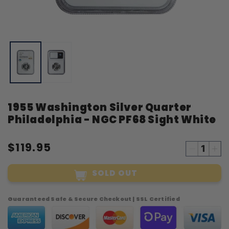
Open
O
media
m
1
2
in
i
modal
m
1955 Washington Silver Quarter
Philadelphia - NGC PF68 Sight White
$119.95
Decreas
Inc
quantity
qua
SOLD OUT
for
for
1955
19
Washing
Was
Guaranteed Safe & Secure Checkout | SSL Certified
Silver
Sil
Quarter
Qua
Philadelp
Phi