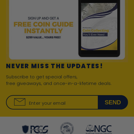
NEVER MISS THE UPDATES!
Subscribe to get special offers,
free giveaways, and once-in-a-lifetime deals.
SEND
Enter your email