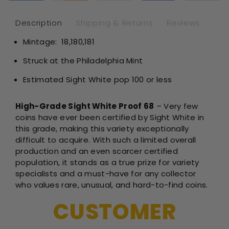
-
-
NGC
NG
Description
Shipping & Returns
Reviews
PF68
PF
Mintage:
18,180,181
Sight
Sig
White
Whi
Struck at the Philadelphia Mint
Estimated Sight White pop 100 or less
High-Grade Sight White Proof 68
– Very few
coins have ever been certified by Sight White in
this grade, making this variety exceptionally
difficult to acquire. With such a limited overall
production and an even scarcer certified
population, it stands as a true prize for variety
specialists and a must-have for any collector
who values rare, unusual, and hard-to-find coins.
CUSTOMER