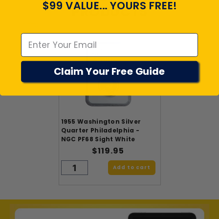
$99 VALUE... YOURS FREE!
PRODUCTS
Emal
Claim Your Free Guide
1955 Washington Silver
Quarter Philadelphia -
NGC PF68 Sight White
$119.95
Add to cart