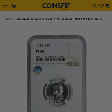
Regular
Cart
price
1-
Home
1955 Washington Silver Quarter Philadelphia - NGC PF68 Sight White
866-
417-
2646