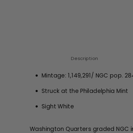
Description
Mintage:
1,149,291
/ NGC pop. 28
Struck at the
Philadelphia
Mint
Sight White
Washington Quarters graded NGC in 