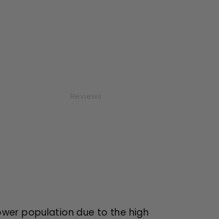
Reviews
ower population due to the high