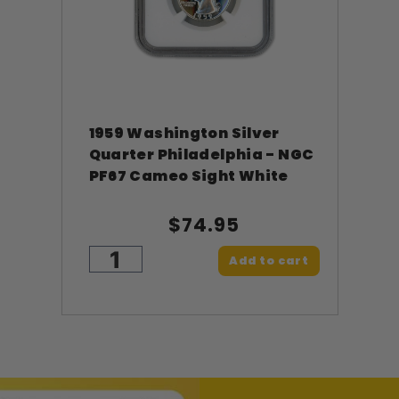
1959 Washington Silver
Quarter Philadelphia - NGC
PF67 Cameo Sight White
$74.95
Add to cart