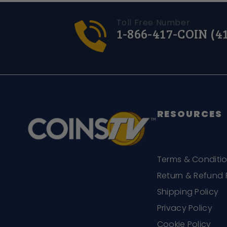
Toll Free Number
1-866-417-COIN (4
RESOURCES
Terms & Conditi
Return & Refund 
Shipping Policy
Privacy Policy
Cookie Policy