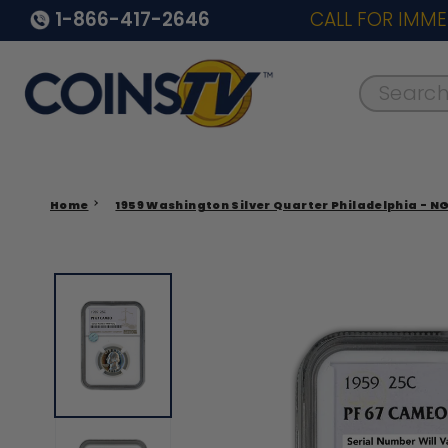
1-866-417-2646
CALL FOR IMME
Search..
Home
1959 Washington Silver Quarter Philadelphia - N