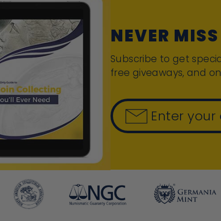
NEVER MISS
Subscribe to get specia
free giveaways, and on
Enter your