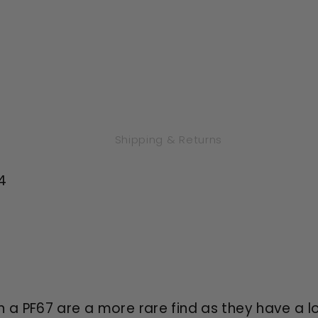
White
White
Shipping & Returns
4
a PF67 are a more rare find as they have a l