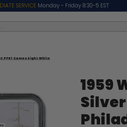
DIATE SERVICE
Monday - Friday 8:30-5 EST
..
GC PF67 Cameo Sight White
1959 
Silve
Phila