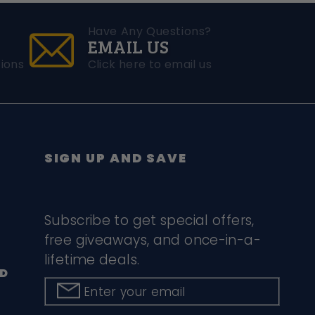
Have Any Questions?
EMAIL US
ions
Click here to email us
SIGN UP AND SAVE
Subscribe to get special offers,
free giveaways, and once-in-a-
lifetime deals.
D
Enter your email