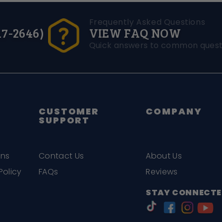
Frequently Asked Questions
17-2646)
VIEW FAQ NOW
Quick answers to common quest
CUSTOMER
COMPANY
SUPPORT
ons
Contact Us
About Us
Policy
FAQs
Reviews
STAY CONNECTE