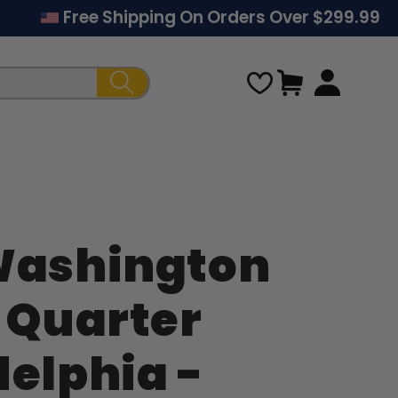
Free Shipping On Orders Over $299.99
Cart
Washington
Regular
r Quarter
price
delphia -