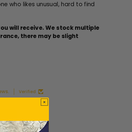
one who likes unusual, hard to find
u will receive. We stock multiple
arance, there may be slight
ews.
Verified
ws