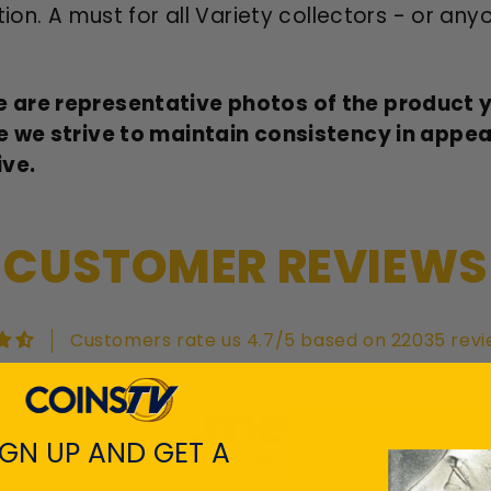
ion. A must for all Variety collectors - or any
 are representative photos of the product yo
e we strive to maintain consistency in appe
ive.
CUSTOMER REVIEWS
Customers rate us 4.7/5 based on 22035 revi
View All Revie
IGN UP AND GET A