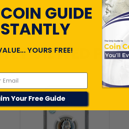
 COIN GUIDE
NSTANTLY
TLY VIEWED PR
VALUE... YOURS FREE!
im Your Free Guide