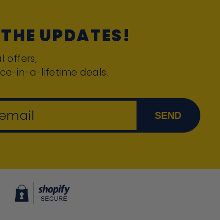
 THE UPDATES!
l offers,
ce-in-a-lifetime deals.
 email
SEND