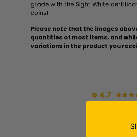
grade with the Sight White certificat
coins!
Please note that the images above
quantities of most items, and whil
variations in the product you rece
4.7
S