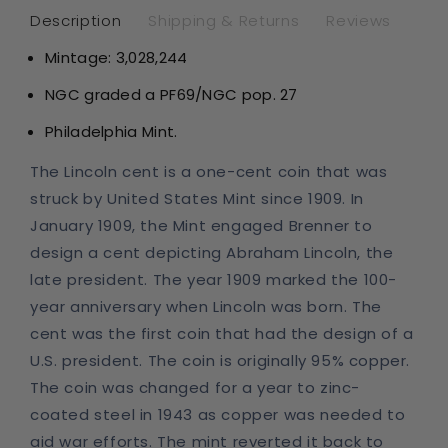
Star
Sta
Description
Shipping & Returns
Reviews
RD
RD
Mintage:
3,028,244
NGC graded a PF69
/NGC pop. 27
Philadelphia Mint.
The Lincoln cent is a one-cent coin that was
struck by United States Mint since 1909. In
January 1909, the Mint engaged Brenner to
design a cent depicting Abraham Lincoln, the
late president. The year 1909 marked the 100-
year anniversary when Lincoln was born. The
cent was the first coin that had the design of a
U.S. president. The coin is originally 95% copper.
The coin was changed for a year to zinc-
coated steel in 1943 as copper was needed to
aid war efforts. The mint reverted it back to