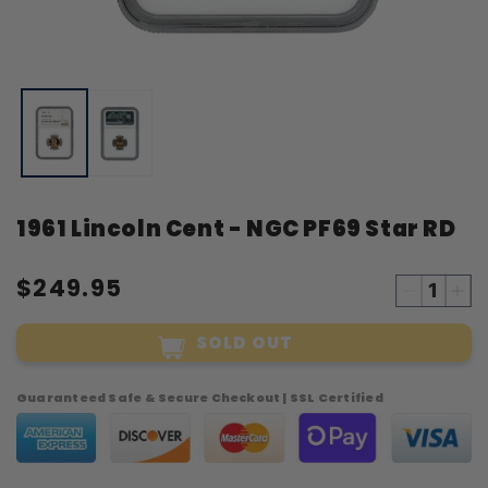
Open
O
media
m
1
2
in
i
modal
m
1961 Lincoln Cent - NGC PF69 Star RD
$249.95
Decreas
Inc
quantity
qua
SOLD OUT
for
for
1961
19
Lincoln
Lin
Guaranteed Safe & Secure Checkout | SSL Certified
Cent
Cen
-
-
NGC
NG
PF69
PF