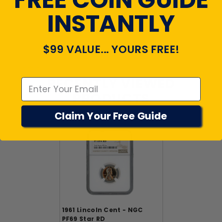
INSTANTLY
View All Reviews
$99 VALUE... YOURS FREE!
Emal
RECENTLY VIEWED
PRODUCTS
Claim Your Free Guide
1961 Lincoln Cent - NGC
PF69 Star RD