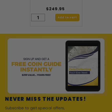
$249.95
Add to cart
NEVER MISS THE UPDATES!
Subscribe to get special offers,