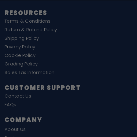
RESOURCES
Terms & Conditions
Return & Refund Policy
Shipping Policy
Privacy Policy
Cookie Policy
Grading Policy
Sales Tax Information
CUSTOMER SUPPORT
Contact Us
FAQs
COMPANY
About Us