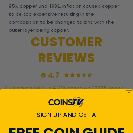
95% copper until 1982. Inflation caused copper
to be too expensive resulting in the
composition to be changed to zinc with the
outer layer being copper.
CUSTOMER
REVIEWS
4.7
Customers rate us 4.7/5 based on 22035 reviews.
Verified
SIGN UP AND GET A
FREE COIN GUIDE