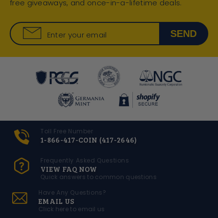
free giveaways, and once-in-a-lifetime deals.
SEND
Enter your email
Toll Free Number
1-866-417-COIN (417-2646)
Frequently Asked Questions
VIEW FAQ NOW
Quick answers to common questions
Have Any Questions?
EMAIL US
Click here to email us