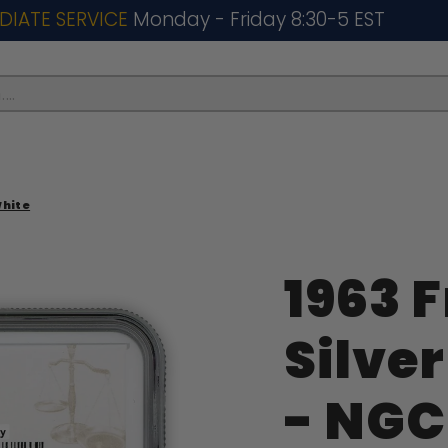
DIATE SERVICE
Monday - Friday 8:30-5 EST
..
White
1963 
Silver
- NGC