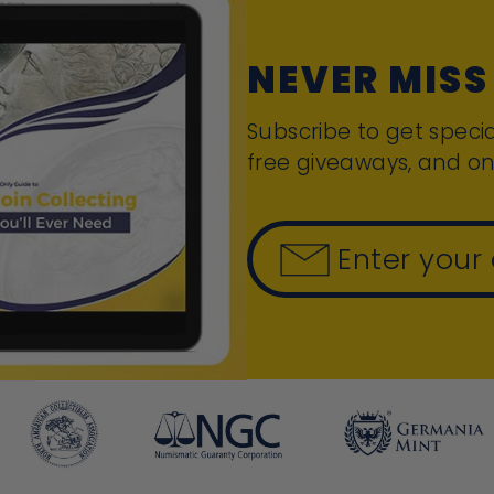
NEVER MISS
Subscribe to get specia
free giveaways, and on
Enter your