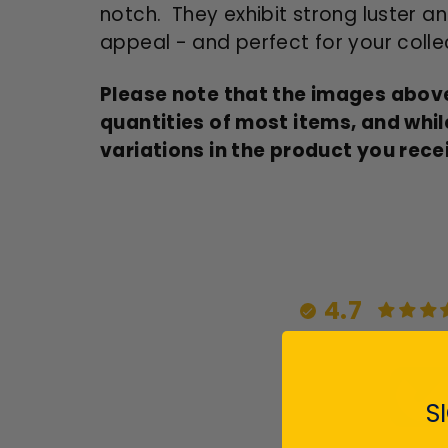
notch. They exhibit strong luster an
appeal - and perfect for your colle
Please note that the images above
quantities of most items, and whil
variations in the product you rece
4.7
S