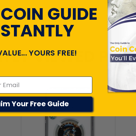
 COIN GUIDE
NSTANTLY
TLY VIEWED PR
VALUE... YOURS FREE!
im Your Free Guide