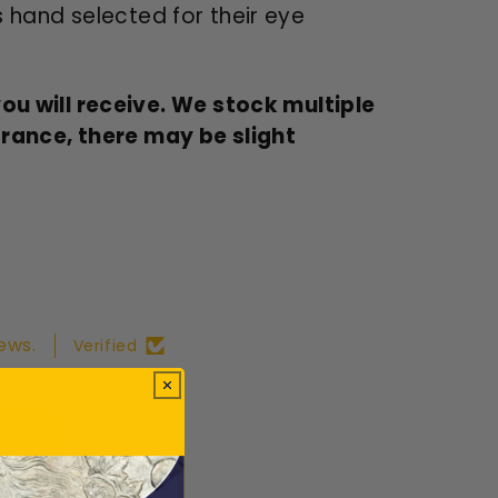
s hand selected for their eye
u will receive. We stock multiple
arance, there may be slight
ews.
Verified
ws