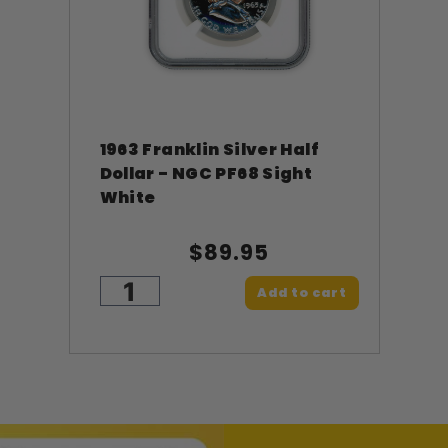
1963 Franklin Silver Half
Dollar - NGC PF68 Sight
White
$89.95
Add to cart