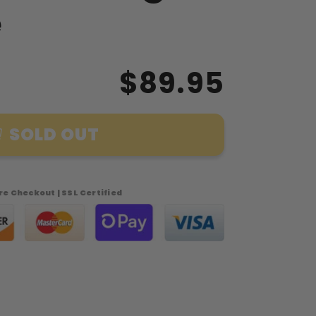
e
$89.95
SOLD OUT
e Checkout | SSL Certified