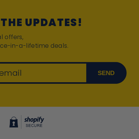
 THE UPDATES!
l offers,
ce-in-a-lifetime deals.
 email
SEND