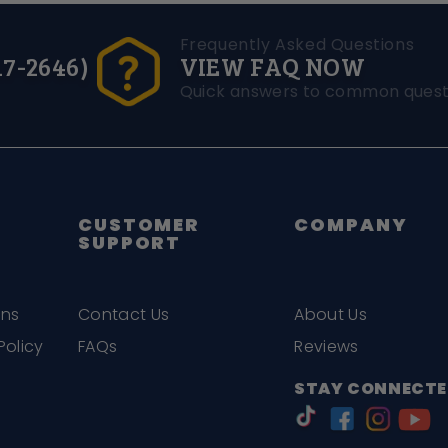
Frequently Asked Questions
17-2646)
VIEW FAQ NOW
Quick answers to common quest
CUSTOMER
COMPANY
SUPPORT
ons
Contact Us
About Us
Policy
FAQs
Reviews
STAY CONNECTE