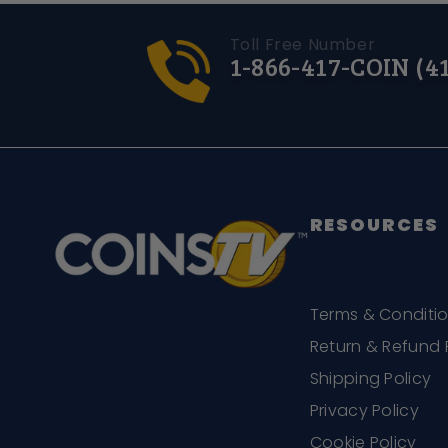
Toll Free Number
1-866-417-COIN (4
RESOURCES
Terms & Conditi
Return & Refund 
Shipping Policy
Privacy Policy
Cookie Policy