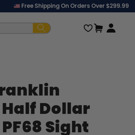
Free Shipping On Orders Over $299.99
Cart
Franklin
Regular
 Half Dollar
price
 PF68 Sight