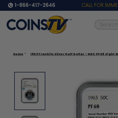
1-866-417-2646
CALL FOR IMME
Search..
Home
1963 Franklin Silver Half Dollar - NGC PF68 Sight 