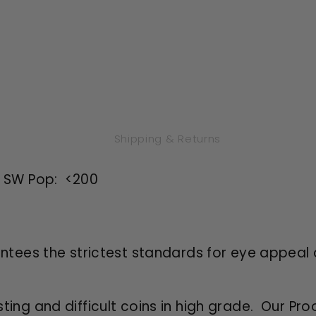
Shipping & Returns
d SW Pop: <200
antees the strictest standards for eye appeal 
sting and difficult coins in high grade. Our Pro