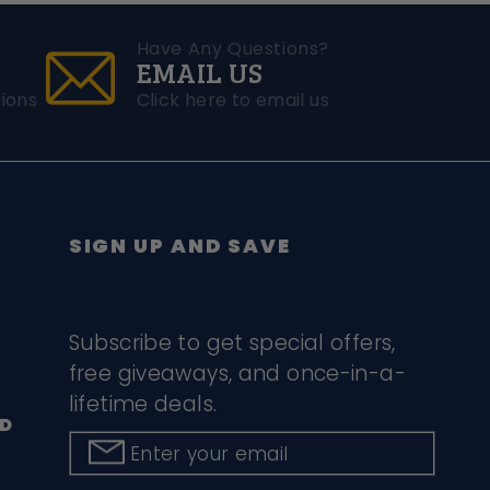
Have Any Questions?
EMAIL US
ions
Click here to email us
SIGN UP AND SAVE
Subscribe to get special offers,
free giveaways, and once-in-a-
lifetime deals.
D
Enter your email