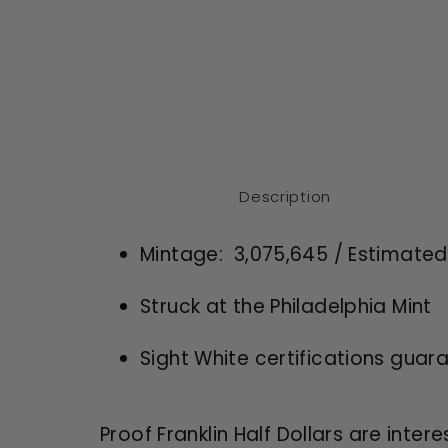
Description
Mintage: 3
,075,645 / Estimate
Struck at the Philadelphia Mint
Sight White certifications guar
Proof Franklin Half Dollars are intere