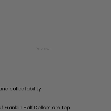
Reviews
and collectability
of Franklin Half Dollars are top