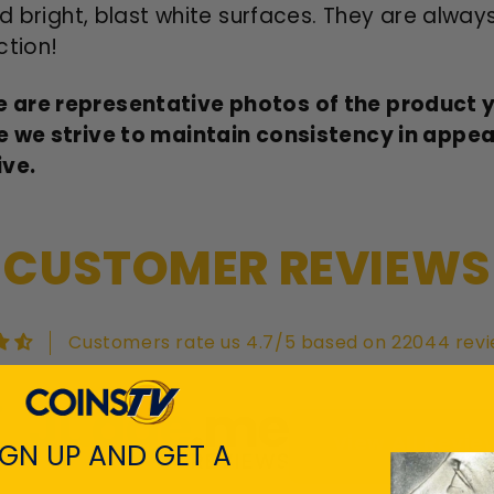
d bright, blast white surfaces. They are alway
ction!
 are representative photos of the product yo
e we strive to maintain consistency in appe
ive.
CUSTOMER REVIEWS
Customers rate us 4.7/5 based on 22044 revi
View All Revie
IGN UP AND GET A