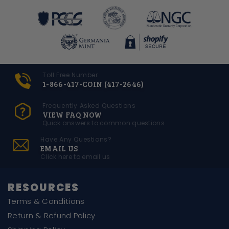
Toll Free Number
1-866-417-COIN (417-2646)
Frequently Asked Questions
VIEW FAQ NOW
Quick answers to common questions
Have Any Questions?
EMAIL US
Click here to email us
RESOURCES
Terms & Conditions
Return & Refund Policy