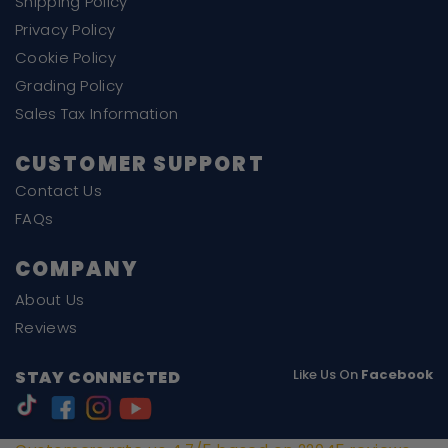
Shipping Policy
Privacy Policy
Cookie Policy
Grading Policy
Sales Tax Information
CUSTOMER SUPPORT
Contact Us
FAQs
COMPANY
About Us
Reviews
Like Us On
Facebook
STAY CONNECTED