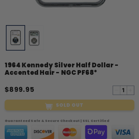
Open
O
media
m
1
2
in
i
modal
m
1964 Kennedy Silver Half Dollar -
Accented Hair - NGC PF68*
$899.95
Decreas
Inc
quantity
qua
SOLD OUT
for
for
1964
19
Kennedy
Ke
Guaranteed Safe & Secure Checkout | SSL Certified
Silver
Sil
Half
Hal
Dollar
Dol