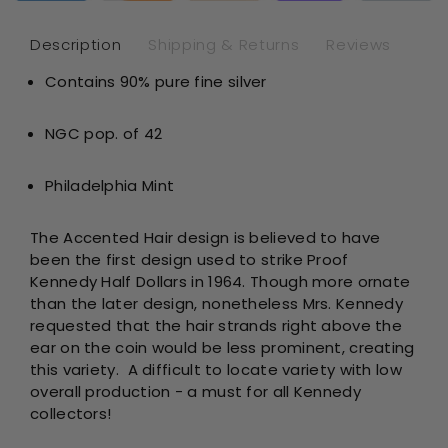
-
-
Accente
Acc
Description
Shipping & Returns
Reviews
Hair
Hai
Contains 90% pure fine silver
-
-
NGC
NG
PF68*
PF
NGC pop. of 42
Philadelphia Mint
The Accented Hair design is believed to have
been the first design used to strike Proof
Kennedy Half Dollars in 1964. Though more ornate
than the later design, nonetheless Mrs. Kennedy
requested that the hair strands right above the
ear on the coin would be less prominent, creating
this variety. A difficult to locate variety with low
overall production - a must for all Kennedy
collectors!