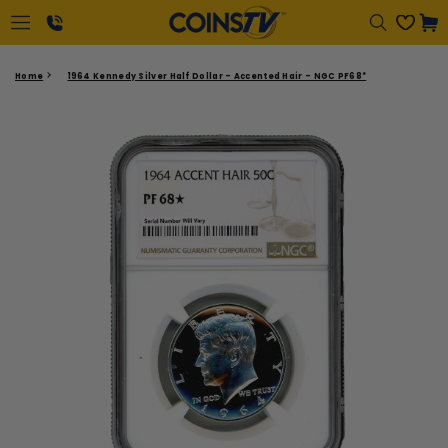
Regular
Cart
price
1-
Home
1964 Kennedy Silver Half Dollar - Accented Hair - NGC PF68*
866-
417-
2646