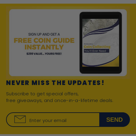
NEVER MISS THE UPDATES!
Subscribe to get special offers,
free giveaways, and once-in-a-lifetime deals.
SEND
Enter your email