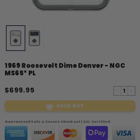
Open
O
media
m
1
2
in
i
modal
m
1969 Roosevelt Dime Denver - NGC
MS65* PL
$699.95
Decreas
Inc
quantity
qua
SOLD OUT
for
for
1969
19
Roosevel
Roo
Guaranteed Safe & Secure Checkout | SSL Certified
Dime
Di
Denver
Den
-
-