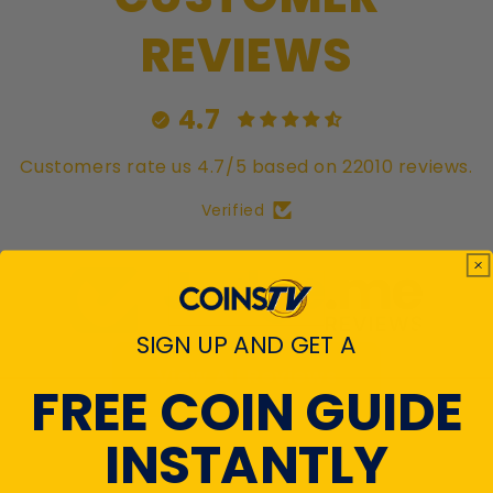
REVIEWS
4.7
Customers rate us 4.7/5 based on 22010 reviews.
Verified
SIGN UP AND GET A
View All Reviews
FREE COIN GUIDE
INSTANTLY