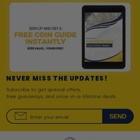
NEVER MISS THE UPDATES!
Subscribe to get special offers,
free giveaways, and once-in-a-lifetime deals.
SEND
Enter your email