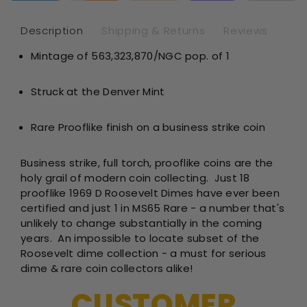
NGC
NG
MS65*
MS
Description
Shipping & Returns
Reviews
PL
PL
Mintage of 563,323,870/NGC pop. of 1
Struck at the Denver Mint
Rare Prooflike finish on a business strike coin
Business strike, full torch, prooflike coins are the
holy grail of modern coin collecting. Just 18
prooflike 1969 D Roosevelt Dimes have ever been
certified and just 1 in MS65 Rare - a number that's
unlikely to change substantially in the coming
years. An impossible to locate subset of the
Roosevelt dime collection - a must for serious
dime & rare coin collectors alike!
CUSTOMER