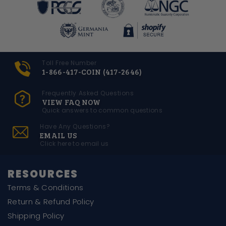
Toll Free Number
1-866-417-COIN (417-2646)
Frequently Asked Questions
VIEW FAQ NOW
Quick answers to common questions
Have Any Questions?
EMAIL US
Click here to email us
RESOURCES
Terms & Conditions
Return & Refund Policy
Shipping Policy