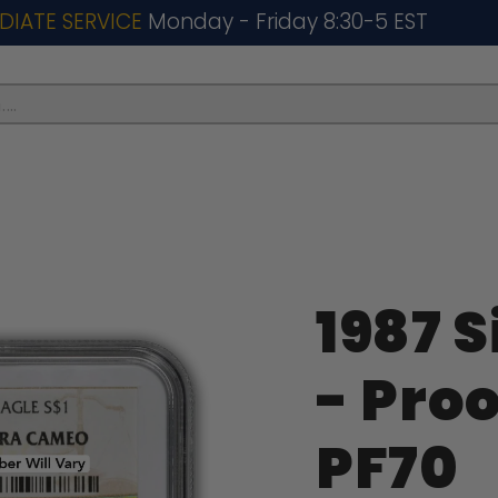
DIATE SERVICE
Monday - Friday 8:30-5 EST
..
1987 S
- Pro
PF70