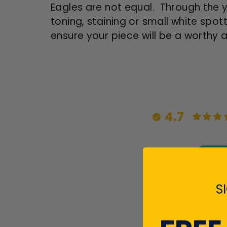
Eagles are not equal. Through the 
toning, staining or small white spo
ensure your piece will be a worthy a
4.7
S