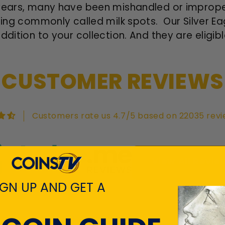
years, many have been mishandled or improper
tting commonly called milk spots. Our Silver 
ddition to your collection. And they are eligibl
CUSTOMER REVIEWS
Customers rate us 4.7/5 based on 22035 revi
View All Revie
IGN UP AND GET A