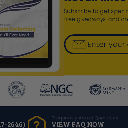
Subscribe to get specia
free giveaways, and on
Enter your
Frequently Asked Questions
17-2646)
VIEW FAQ NOW