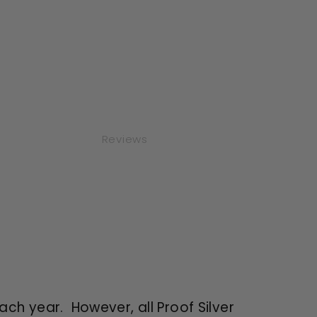
Reviews
each year. However, all Proof Silver