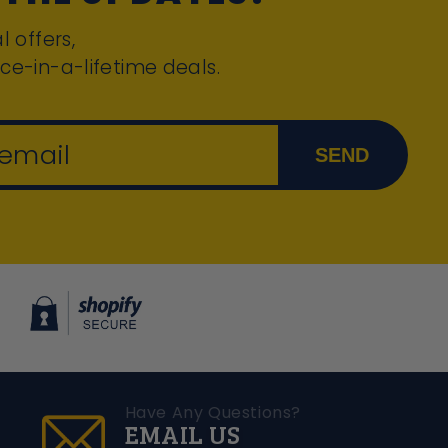
l offers,
ce-in-a-lifetime deals.
 email
SEND
Have Any Questions?
EMAIL US