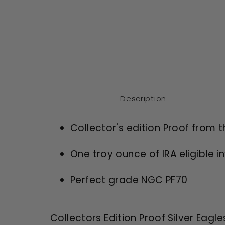
Description
Collector's edition Proof from 
One troy ounce of IRA eligible i
Perfect grade NGC PF70
Collectors Edition Proof Silver Eagle