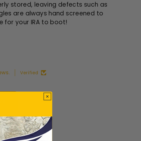
ly stored, leaving defects such as
Eagles are always hand screened to
e for your IRA to boot!
ews.
Verified
ws