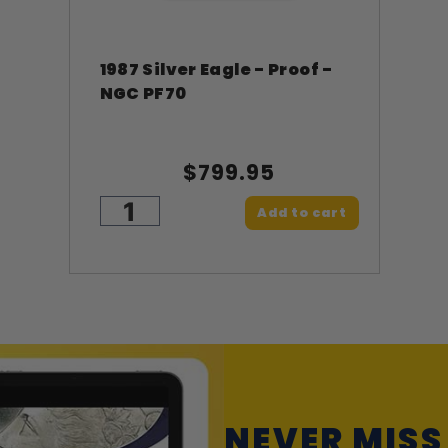
1987 Silver Eagle - Proof -
NGC PF70
$799.95
Add to cart
NEVER MISS