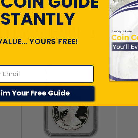
 COIN GUIDE
NSTANTLY
TLY VIEWED PR
VALUE... YOURS FREE!
im Your Free Guide