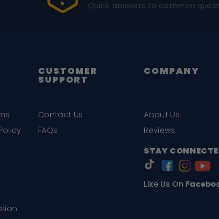
Quick answers to common quest
CUSTOMER
COMPANY
SUPPORT
ons
Contact Us
About Us
Policy
FAQs
Reviews
STAY CONNECTE
Like Us On
Facebo
ation