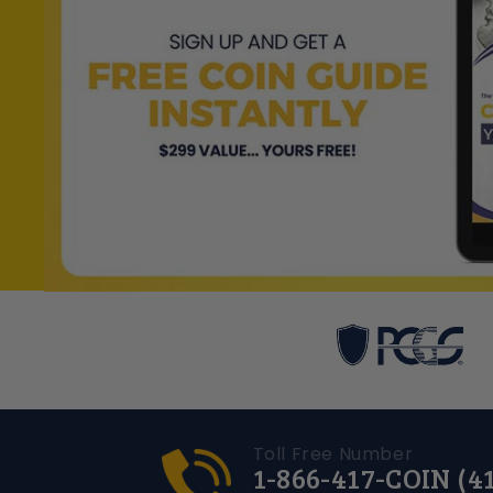
Toll Free Number
1-866-417-COIN (4