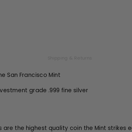
Shipping & Returns
the San Francisco Mint
nvestment grade .999 fine silver
s are the highest quality coin the Mint strikes 