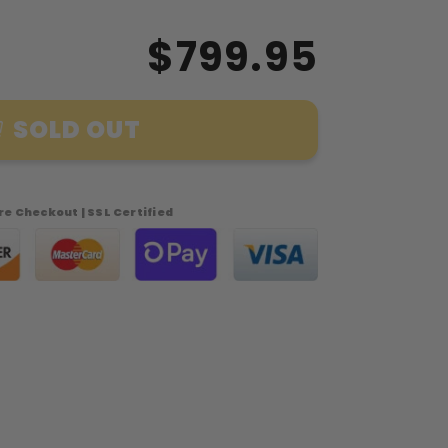
$799.95
SOLD OUT
e Checkout | SSL Certified