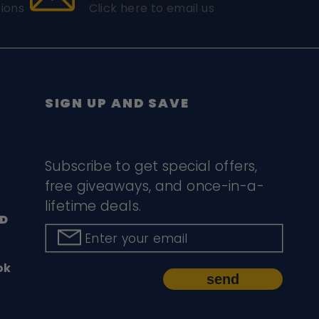
ions
Click here to email us
SIGN UP AND SAVE
Subscribe to get special offers,
free giveaways, and once-in-a-
lifetime deals.
D
Enter your email
ok
send