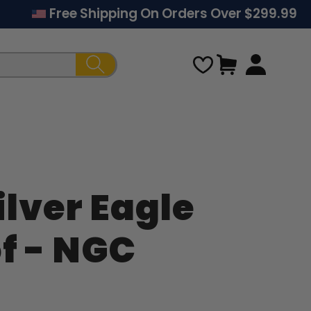
Free Shipping On Orders Over $299.99
Cart
ilver Eagle
Regular
of - NGC
price