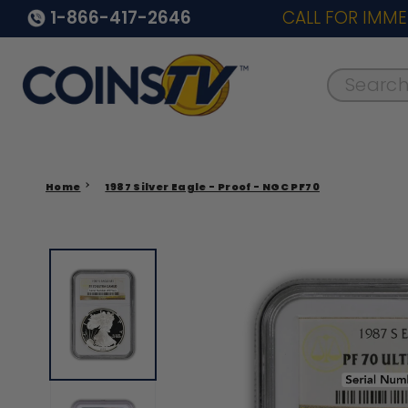
1-866-417-2646
CALL FOR IMME
Search..
Home
1987 Silver Eagle - Proof - NGC PF70