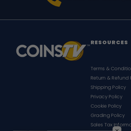
RESOURCES
Terms & Conditi
Return & Refund 
Shipping Policy
Privacy Policy
Cookie Policy
Grading Policy
Sales Tax Inform