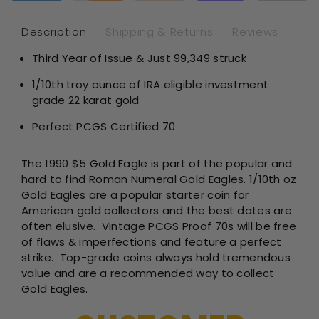
1/10th
1/1
oz
oz
Description
Shipping & Returns
Reviews
-
-
Third Year of Issue & Just 99,349 struck
Philadelp
Phi
Proof
Pro
1/10th troy ounce of IRA eligible investment
-
-
grade 22 karat gold
PCGS
PC
PR70
PR
Perfect PCGS Certified 70
The 1990 $5 Gold Eagle is part of the popular and
hard to find Roman Numeral Gold Eagles. 1/10th oz
Gold Eagles are a popular starter coin for
American gold collectors and the best dates are
often elusive.
Vintage PCGS Proof 70s will be free
of flaws & imperfections and feature a perfect
strike. Top-grade coins always hold tremendous
value and are a recommended way to collect
Gold Eagles.