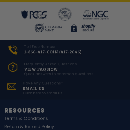
Toll Free Number
1-866-417-COIN (417-2646)
Frequently Asked Questions
VIEW FAQ NOW
Quick answers to common questions
Have Any Questions?
EMAIL US
Click here to email us
RESOURCES
Terms & Conditions
Return & Refund Policy