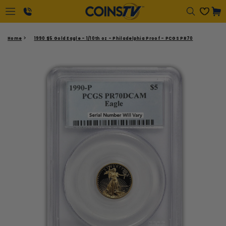
Regular
Cart
price
1-
Home
1990 $5 Gold Eagle - 1/10th oz - Philadelphia Proof - PCGS PR70
866-
417-
2646