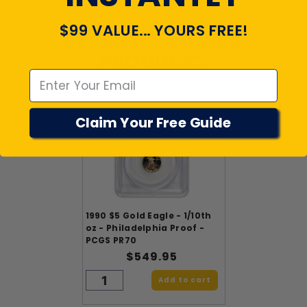
$99 VALUE... YOURS FREE!
RECENTLY VIEWED
Emal
PRODUCTS
Claim Your Free Guide
1990 $5 Gold Eagle - 1/10th
oz - Philadelphia Proof -
PCGS PR70
$549.95
Add to cart