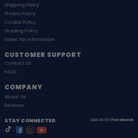
Shipping Policy
Privacy Policy
Cookie Policy
Grading Policy
Sales Tax Information
CUSTOMER SUPPORT
Contact Us
FAQs
COMPANY
About Us
Reviews
Like Us On
Facebook
STAY CONNECTED