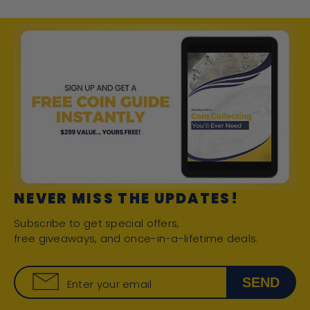
NEVER MISS THE UPDATES!
Subscribe to get special offers,
free giveaways, and once-in-a-lifetime deals.
SEND
Enter your email