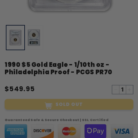
Open
O
media
m
1
2
in
i
modal
m
1990 $5 Gold Eagle - 1/10th oz -
Philadelphia Proof - PCGS PR70
$549.95
Decreas
Inc
quantity
qua
SOLD OUT
for
for
1990
19
$5
$5
Guaranteed Safe & Secure Checkout | SSL Certified
Gold
Gol
Eagle
Eag
-
-