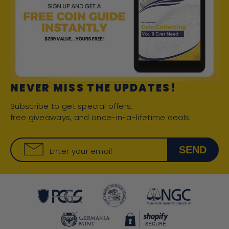
NEVER MISS THE UPDATES!
Subscribe to get special offers,
free giveaways, and once-in-a-lifetime deals.
SEND
Enter your email