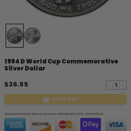
Open
O
media
m
1
2
in
i
modal
m
1994 D World Cup Commemorative
Silver Dollar
$36.95
Decreas
Inc
quantity
qua
SOLD OUT
for
for
1994
19
D
D
Guaranteed Safe & Secure Checkout | SSL Certified
World
Wor
Cup
Cu
Commemo
Co