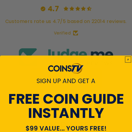
4.7
Customers rate us 4.7/5 based on 22014 reviews.
Verified
View All Reviews
SIGN UP AND GET A
FREE COIN GUIDE
INSTANTLY
RECENTLY VIEWED
PRODUCTS
$99 VALUE... YOURS FREE!