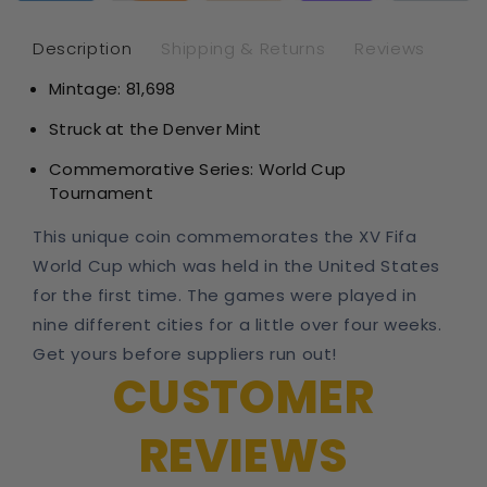
Silver
Sil
Dollar
Dol
Description
Shipping & Returns
Reviews
Mintage:
81,698
Struck at the Denver Mint
Commemorative Series:
World Cup
Tournament
This unique coin
commemorates the XV Fifa
World Cup which was held in the United States
for the first time. The games were played in
nine different cities for a little over four weeks.
Get yours before suppliers run out!
CUSTOMER
REVIEWS