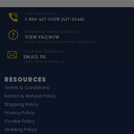
Toll Free Number
1-866-417-COIN (417-2646)
Frequently Asked Questions
VIEW FAQ NOW
Quick answers to common questions
Have Any Questions?
EMAIL US
Click here to email us
RESOURCES
Terms & Conditions
Return & Refund Policy
Shipping Policy
Privacy Policy
Cookie Policy
Grading Policy