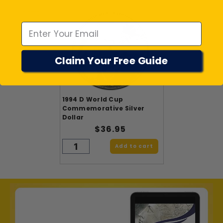
Emal
Claim Your Free Guide
1994 D World Cup
Commemorative Silver
Dollar
$36.95
Add to cart