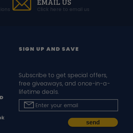
EMAIL US
ions
Click here to email us
SIGN UP AND SAVE
Subscribe to get special offers,
free giveaways, and once-in-a-
lifetime deals.
D
Enter your email
ok
send