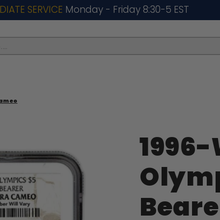
DIATE SERVICE
Monday - Friday 8:30-5 EST
..
Cameo
1996-
Olymp
Beare