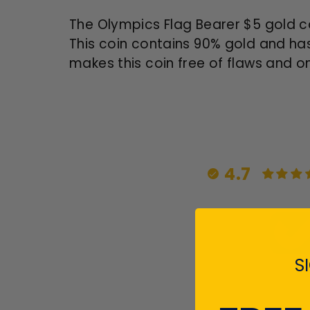
The Olympics Flag Bearer $5 gold c
This coin contains 90% gold and has
makes this coin free of flaws and on
4.7
S