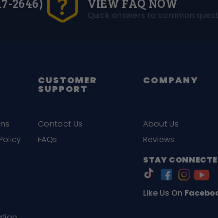
17-2646)
VIEW FAQ NOW
Quick answers to common quest
CUSTOMER
COMPANY
SUPPORT
ons
Contact Us
About Us
Policy
FAQs
Reviews
STAY CONNECTE
Like Us On
Facebo
ation