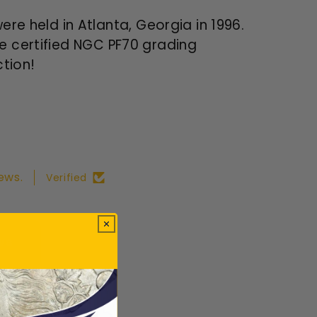
 held in Atlanta, Georgia in 1996.
he certified NGC PF70 grading
ction!
ews.
Verified
ws