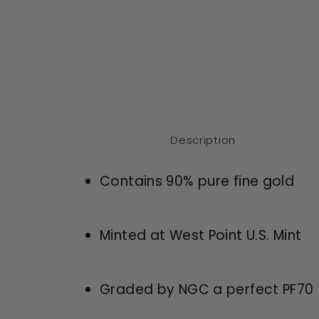
Description
Contains 90% pure fine gold
Minted at West Point U.S. Mint
Graded by NGC a perfect PF70