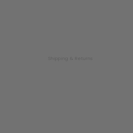
Shipping & Returns