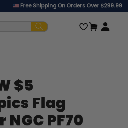
Free Shipping On Orders Over $299.99
Cart
W $5
Regular
ics Flag
price
r NGC PF70