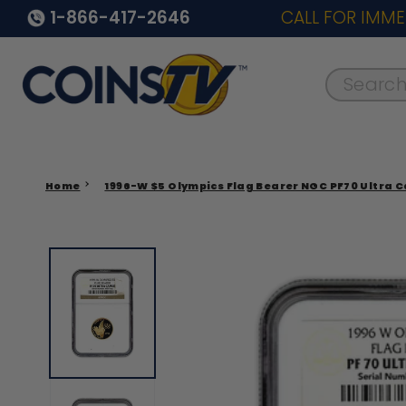
1-866-417-2646
CALL FOR IMME
Search..
Home
1996-W $5 Olympics Flag Bearer NGC PF70 Ultra 