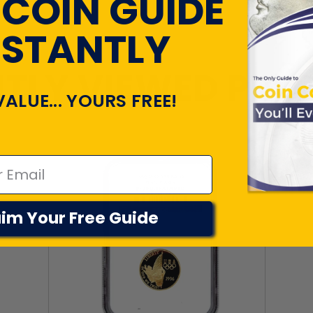
 COIN GUIDE
NSTANTLY
TLY VIEWED PR
VALUE... YOURS FREE!
im Your Free Guide