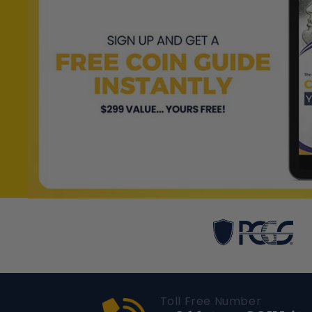
Toll Free Number