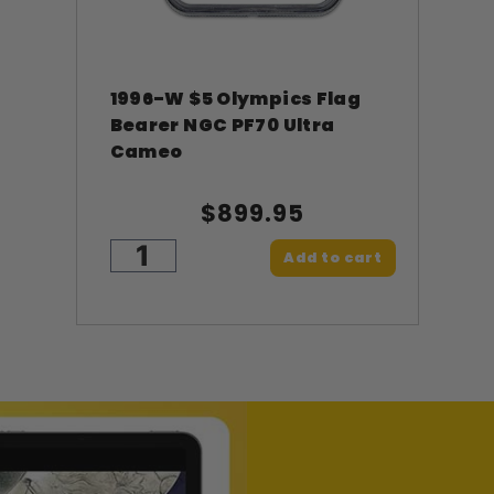
1996-W $5 Olympics Flag
Bearer NGC PF70 Ultra
Cameo
$899.95
Add to cart