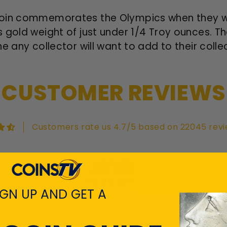
oin commemorates the Olympics when they were
 gold weight of just under 1/4 Troy ounces. T
e any collector will want to add to their colle
CUSTOMER REVIEWS
Customers rate us 4.7/5 based on 22045 revi
View All Revie
IGN UP AND GET A