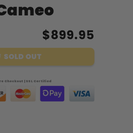
 Cameo
$899.95
SOLD OUT
s
e Checkout | SSL Certified