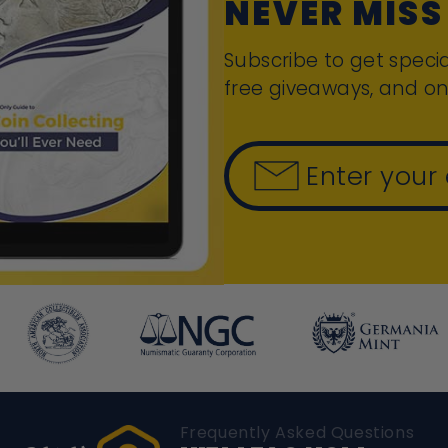
NEVER MISS
Subscribe to get specia
free giveaways, and on
Enter your
Frequently Asked Questions