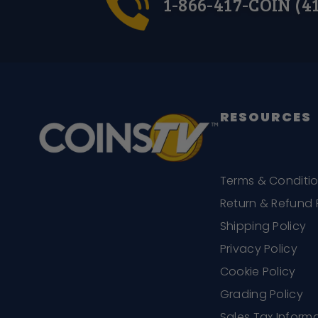
1-866-417-COIN (4
RESOURCES
Terms & Conditi
Return & Refund 
Shipping Policy
Privacy Policy
Cookie Policy
Grading Policy
Sales Tax Inform