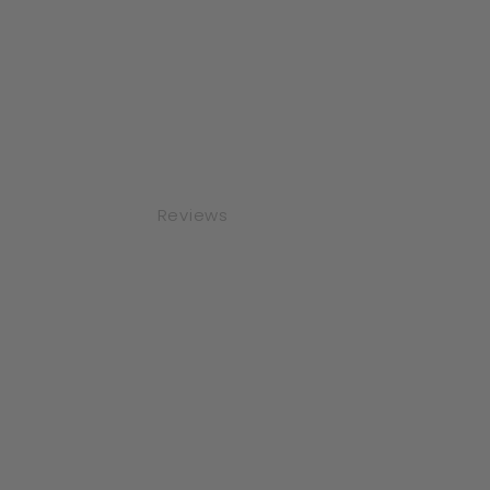
Reviews