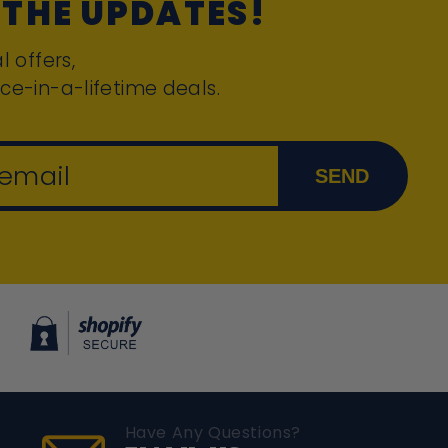
 THE UPDATES!
l offers,
ce-in-a-lifetime deals.
 email
SEND
Have Any Questions?