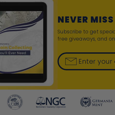
NEVER MISS
Subscribe to get specia
free giveaways, and on
Enter your