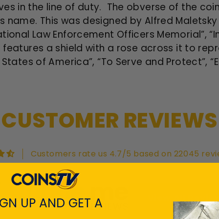
es in the line of duty. The obverse of the coin
er’s name. This was designed by Alfred Malets
National Law Enforcement Officers Memorial”, “I
 features a shield with a rose across it to re
ed States of America”, “To Serve and Protect”, “
CUSTOMER REVIEWS
Customers rate us 4.7/5 based on 22045 revi
View All Revie
IGN UP AND GET A