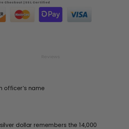
e Checkout | SSL Certified
phia
ent
ng
Reviews
n officer’s name
ilver dollar remembers the 14,000