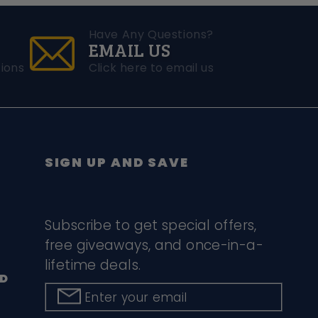
Have Any Questions?
EMAIL US
ions
Click here to email us
SIGN UP AND SAVE
Subscribe to get special offers,
free giveaways, and once-in-a-
lifetime deals.
D
Enter your email