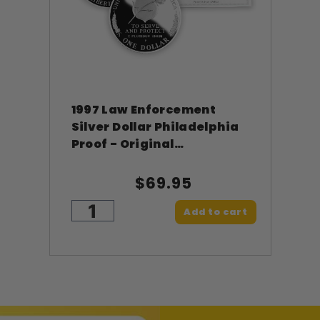
1997 Law Enforcement
Silver Dollar Philadelphia
Proof - Original
Government Packaging
OGP
$69.95
Add to cart