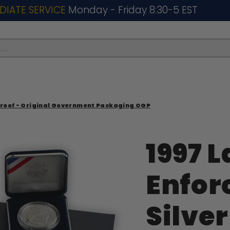
DIATE SERVICE
Monday - Friday 8:30-5 EST
..
 Proof - Original Government Packaging OGP
1997 
Enfo
Silver