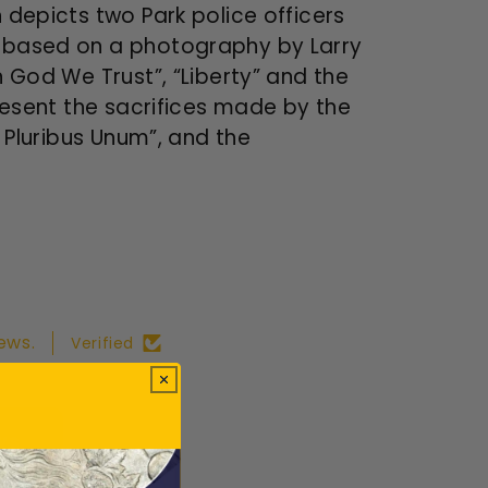
 depicts two Park police officers
ky based on a photography by Larry
n God We Trust”, “Liberty” and the
present the sacrifices made by the
E Pluribus Unum”, and the
ews.
Verified
ws