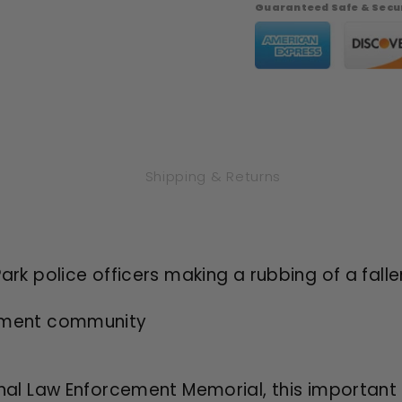
Dollar
Dollar
Guaranteed Safe & Secur
Philadelphia
Philadel
Proof
Proof
-
-
Original
Original
Government
Governm
Packaging
Packagi
OGP
OGP
Shipping & Returns
rk police officers making a rubbing of a falle
cement community
l Law Enforcement Memorial, this important s