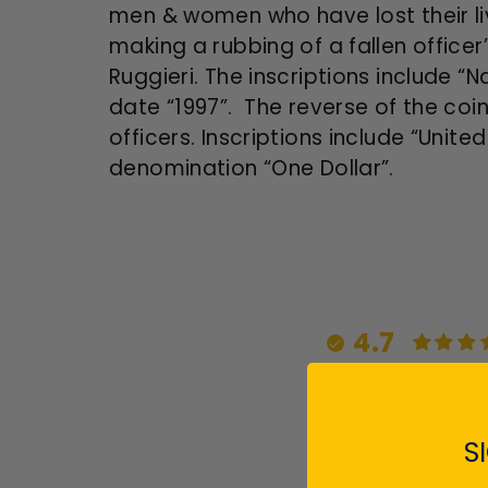
men & women who have lost their liv
making a rubbing of a fallen offic
Ruggieri. The inscriptions include “
date “1997”. The reverse of the coin
officers. Inscriptions include “Unit
denomination “One Dollar”.
4.7
S