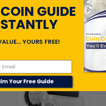
 COIN GUIDE
NSTANTLY
TLY VIEWED PR
VALUE... YOURS FREE!
im Your Free Guide