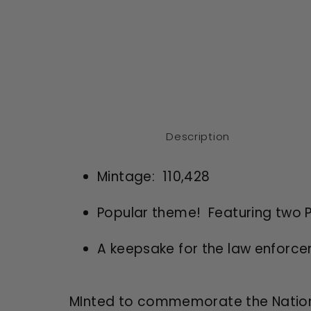
Description
Mintage: 110,428
Popular theme! Featuring two Pa
A keepsake for the law enfor
MInted to commemorate the Nationa