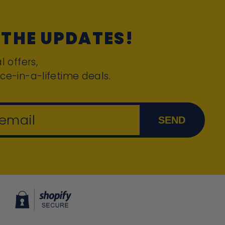
 THE UPDATES!
l offers,
ce-in-a-lifetime deals.
 email
SEND