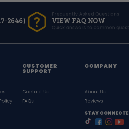
Frequently Asked Questions
17-2646)
VIEW FAQ NOW
Quick answers to common quest
CUSTOMER
COMPANY
SUPPORT
ons
Contact Us
About Us
Policy
FAQs
Reviews
STAY CONNECTE