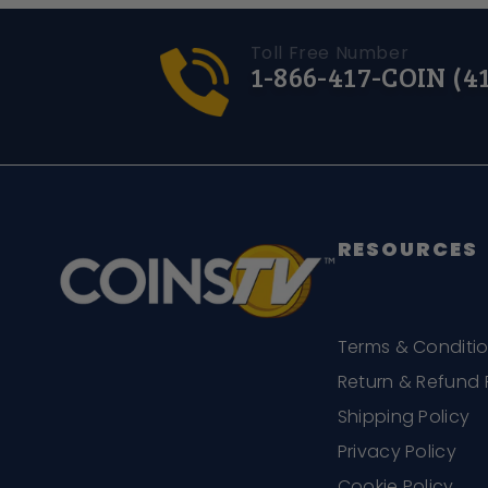
Toll Free Number
1-866-417-COIN (4
RESOURCES
Terms & Conditi
Return & Refund 
Shipping Policy
Privacy Policy
Cookie Policy