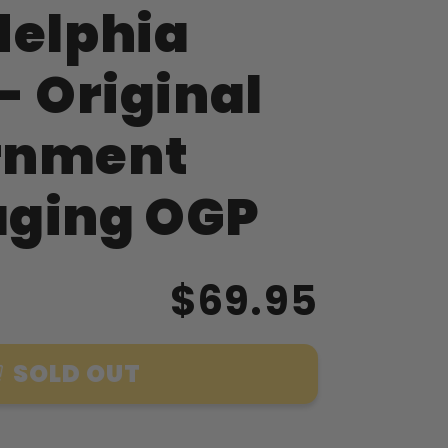
delphia
- Original
rnment
ging OGP
$69.95
SOLD OUT
ment