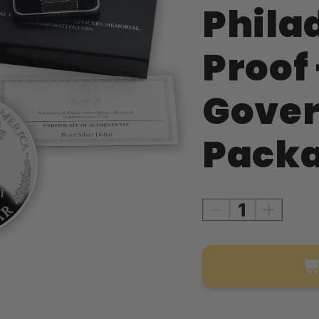
Phila
Proof 
Gove
Packa
Decrease
Increase
quantity
quantity
for
for
1997
1997
Law
Law
Enforcement
Enforce
Silver
Silver