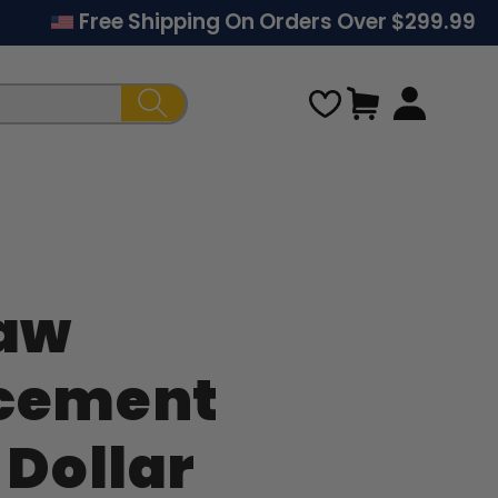
Free Shipping On Orders Over $299.99
Cart
Law
Regular
rcement
price
 Dollar