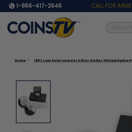
1-866-417-2646
CALL FOR IMME
Search..
Home
1997 Law Enforcement Silver Dollar Philadelphia