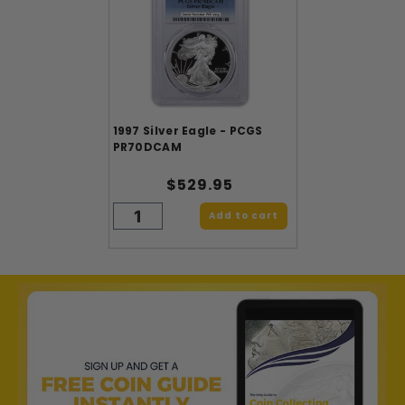
1997 Silver Eagle - PCGS
PR70DCAM
$529.95
Add to cart