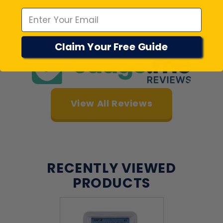
Customers rate us 4.7/5 based on 22018 reviews.
Verified
Claim Your Free Guide
View All Reviews
RECENTLY VIEWED
PRODUCTS