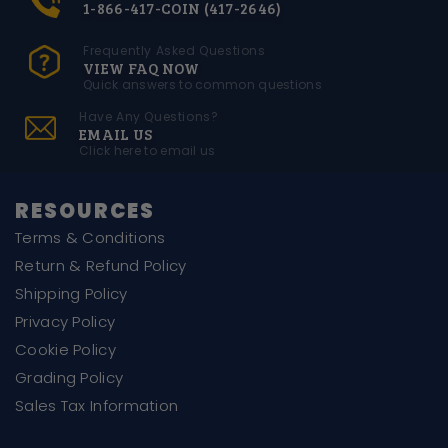
1-866-417-COIN (417-2646)
Frequently Asked Questions
VIEW FAQ NOW
Quick answers to common questions
Have Any Questions?
EMAIL US
Click here to email us
RESOURCES
Terms & Conditions
Return & Refund Policy
Shipping Policy
Privacy Policy
Cookie Policy
Grading Policy
Sales Tax Information