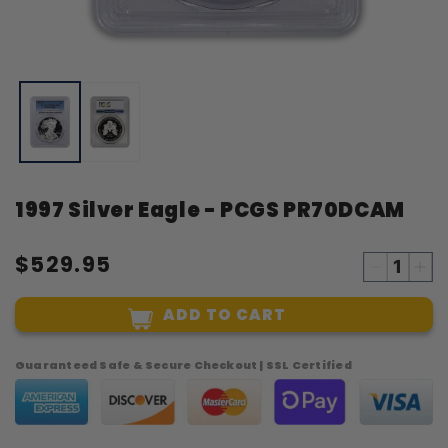
Open
O
media
m
1
2
in
i
modal
m
1997 Silver Eagle - PCGS PR70DCAM
$529.95
Decreas
Inc
quantity
qua
ADD TO CART
for
for
1997
19
Silver
Sil
Guaranteed Safe & Secure Checkout | SSL Certified
Eagle
Eag
-
-
PCGS
PC
PR70DC
PR