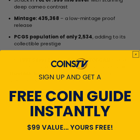
deep cameo contrast
Mintage: 435,368
– a low-mintage proof
release
PCGS population of only 2,534
, adding to its
collectible prestige
The
1997 Silver Eagle - PCGS PR70DCAM
stands
as a shining example of American excellence—
a
flawless, investment-grade coin
that will
SIGN UP AND GET A
elevate any collection it joins.
FREE COIN GUIDE
CUSTOMER
INSTANTLY
REVIEWS
$99 VALUE... YOURS FREE!
4.7
Emal