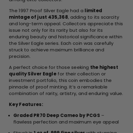
The 1997 Proof Silver Eagle had a
limited
mintage of just 435,368
, adding to its scarcity
and long-term appeal. Collectors appreciate this
issue not only for its rarity but also for its
enduring beauty and historical significance within
the Silver Eagle series. Each coin was carefully
struck to achieve maximum brilliance and
precision.
A perfect choice for those seeking
the highest
quality Silver Eagle
for their collection or
investment portfolio, this coin embodies the
pinnacle of proof minting. It’s a remarkable
combination of rarity, artistry, and enduring value.
Key Features:
Graded PR70 Deep Cameo by PCGS
–
flawless perfection and maximum eye appeal
Struck in
1 oz of .999 fine silver
with stunning