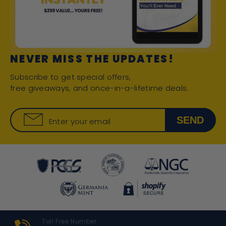
NEVER MISS THE UPDATES!
Subscribe to get special offers,
free giveaways, and once-in-a-lifetime deals.
SEND
Enter your email
Toll Free Number