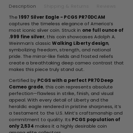
Description
Shipping & Returns
Reviews
The
1997 Silver Eagle - PCGS PR70DCAM
captures the timeless elegance of America’s
most iconic silver coin. Struck in
one full ounce of
.999 fine silver
, this coin showcases Adolph A.
Weinman’s classic
Walking Liberty design
,
symbolizing freedom, strength, and national
pride. The mirror-like fields and frosted reliefs
create a breathtaking deep cameo contrast that
makes this piece truly stand out.
Certified by
PCGS with a perfect PR70 Deep
Cameo grade
, this coin represents absolute
perfection—flawless in strike, finish, and visual
appeal. With every detail of Liberty and the
heraldic eagle rendered in pristine sharpness, it’s
a testament to the U.S. Mint’s craftsmanship and
commitment to quality. Its
PCGS population of
only 2,534
makes it a highly desirable coin
among elite collectors.