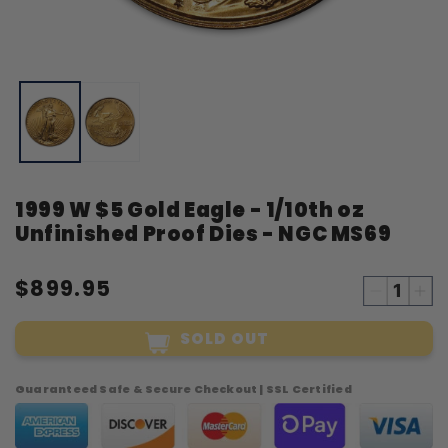
Open
O
media
m
1
2
in
i
modal
m
1999 W $5 Gold Eagle - 1/10th oz
Unfinished Proof Dies - NGC MS69
$899.95
Decreas
Inc
quantity
qua
SOLD OUT
for
for
1999
19
W
W
Guaranteed Safe & Secure Checkout | SSL Certified
$5
$5
Gold
Gol
Eagle
Eag