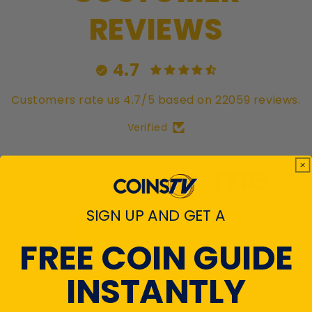
REVIEWS
4.7
Customers rate us 4.7/5 based on 22059 reviews.
Verified
SIGN UP AND GET A
View All Reviews
FREE COIN GUIDE
INSTANTLY