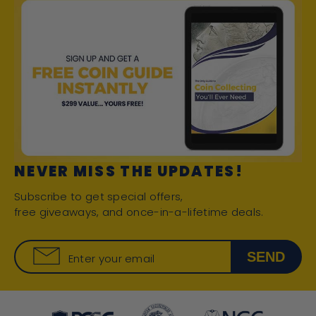
NEVER MISS THE UPDATES!
Subscribe to get special offers,
free giveaways, and once-in-a-lifetime deals.
SEND
Enter your email