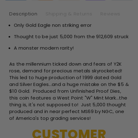
-
-
1/10th
1/1
Description
Shipping & Returns
Reviews
oz
oz
Only Gold Eagle non striking error
Unfinish
Unf
Proof
Pro
Thought to be just 5,000 from the
912,609
struck
Dies
Die
-
-
A monster modern rarity!
NGC
NG
MS69
MS
As the millennium ticked down and fears of Y2K
rose, demand for precious metals skyrocketed!
This led to huge production of 1999 dated Gold
and Silver Eagles...and a huge mistake on the $5 &
$10 Gold. Produced from Unfinished Proof Dies,
this coin features a West Point "W" Mint Mark...the
thing is, it's not supposed to! Just 5,000 thought
produced and in near perfect MS69 by NGC, one
of America's top grading services!
CUSTOMER