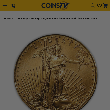
Regular
Cart
price
1-
Home
1999 W $5 Gold Eagle - 1/10th oz Unfinished Proof Dies - NGC MS69
866-
417-
2646