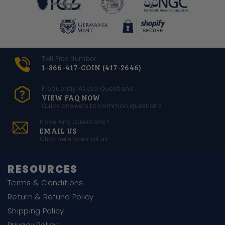
Toll Free Number
1-866-417-COIN (417-2646)
Frequently Asked Questions
VIEW FAQ NOW
Quick answers to common questions
Have Any Questions?
EMAIL US
Click here to email us
RESOURCES
Terms & Conditions
Return & Refund Policy
Shipping Policy
Privacy Policy