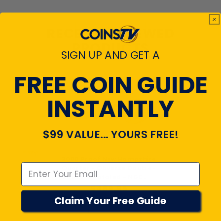
RECENTLY VIEWED
PRODUCTS
SIGN UP AND GET A
FREE COIN GUIDE
INSTANTLY
$99 VALUE... YOURS FREE!
Emal
2000 Proof New Hampshire
Quarter - Obverse Double-
Struck & Rotated - NGC
PF69
$489.95
Claim Your Free Guide
Add to cart