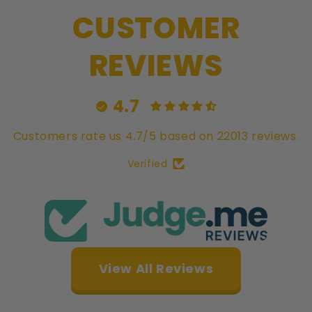
Double-
Dou
CUSTOMER
Struck
Str
&amp;
&a
Rotated
Rot
REVIEWS
-
-
NGC
NG
PF69
PF
4.7
Customers rate us 4.7/5 based on 22013 reviews.
Verified
View All Reviews