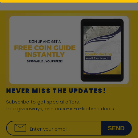
NEVER MISS THE UPDATES!
Subscribe to get special offers,
free giveaways, and once-in-a-lifetime deals.
SEND
Enter your email