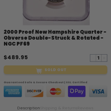
Open
2000 Proof New Hampshire Quarter -
media
1
Obverse Double-Struck & Rotated -
in
modal
NGC PF69
$489.95
Decreas
Inc
quantity
qua
SOLD OUT
for
for
2000
20
Proof
Pro
Guaranteed Safe & Secure Checkout | SSL Certified
New
Ne
Hampshi
Ham
Quarter
Qua
-
-
Obverse
Ob
Description
Shipping & Returns
Reviews