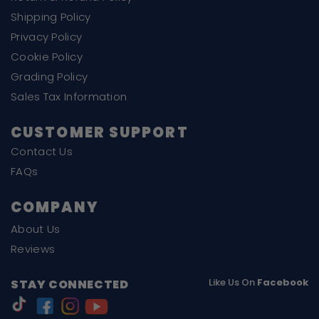
Shipping Policy
Privacy Policy
Cookie Policy
Grading Policy
Sales Tax Information
CUSTOMER SUPPORT
Contact Us
FAQs
COMPANY
About Us
Reviews
Like Us On
Facebook
STAY CONNECTED