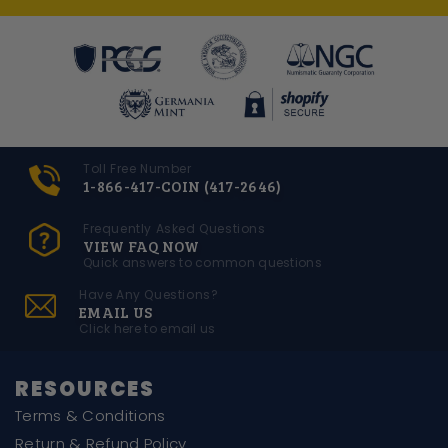
Toll Free Number
1-866-417-COIN (417-2646)
Frequently Asked Questions
VIEW FAQ NOW
Quick answers to common questions
Have Any Questions?
EMAIL US
Click here to email us
RESOURCES
Terms & Conditions
Return & Refund Policy