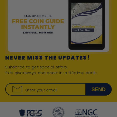
NEVER MISS THE UPDATES!
Subscribe to get special offers,
free giveaways, and once-in-a-lifetime deals.
SEND
Enter your email