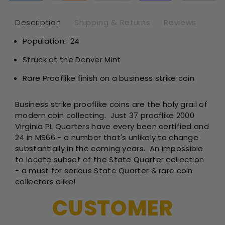
-
-
NGC
NG
Description
Shipping & Returns
Reviews
MS66
MS
Population: 24
PL
PL
Prooflike
Pro
Struck at the Denver Mint
Rare Prooflike finish on a business strike coin
Business strike prooflike coins are the holy grail of
modern coin collecting. Just 37 prooflike 2000
Virginia PL Quarters have every been certified and
24 in MS66 - a number that's unlikely to change
substantially in the coming years.
An impossible
to locate subset of the State Quarter collection
- a must for serious State Quarter & rare coin
collectors alike!
CUSTOMER