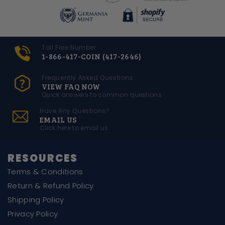
Toll Free Number
1-866-417-COIN (417-2646)
Frequently Asked Questions
VIEW FAQ NOW
Quick answers to common questions
Have Any Questions?
EMAIL US
Click here to email us
RESOURCES
Terms & Conditions
Return & Refund Policy
Shipping Policy
Privacy Policy