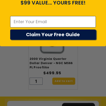
$99 VALUE... YOURS FREE!
PRODUCTS
Emal
Claim Your Free Guide
2000 Virginia Quarter
Dollar Denver - NGC MS66
PL Prooflike
$499.95
Add to cart