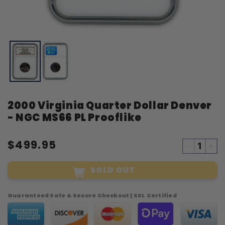
Open
O
media
m
1
2
in
i
modal
m
2000 Virginia Quarter Dollar Denver
- NGC MS66 PL Prooflike
$499.95
Decreas
Inc
quantity
qua
SOLD OUT
for
for
2000
20
Virginia
Vir
Guaranteed Safe & Secure Checkout | SSL Certified
Quarter
Qua
Dollar
Dol
Denver
Den