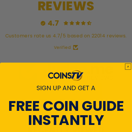
REVIEWS
4.7
Customers rate us 4.7/5 based on 22014 reviews.
Verified
SIGN UP AND GET A
View All Reviews
FREE COIN GUIDE
INSTANTLY
RECENTLY VIEWED