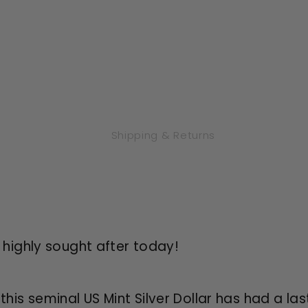
Shipping & Returns
d highly sought after today!
 this seminal US Mint Silver Dollar has had a la