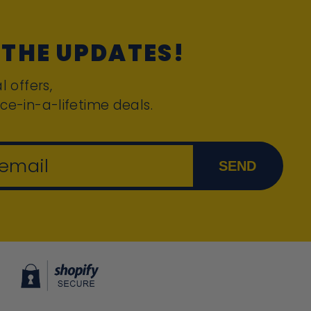
 THE UPDATES!
l offers,
ce-in-a-lifetime deals.
 email
SEND