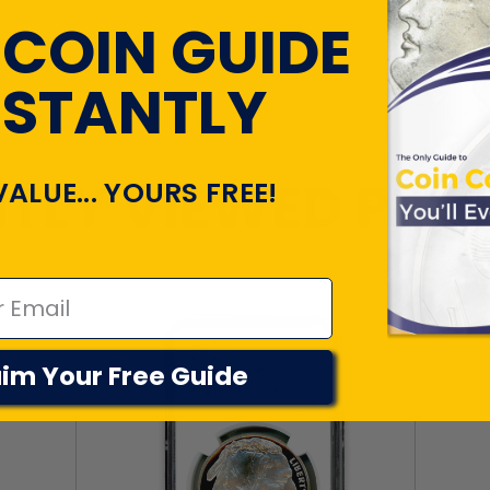
 COIN GUIDE
NSTANTLY
TLY VIEWED PR
VALUE... YOURS FREE!
im Your Free Guide