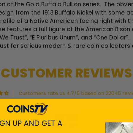
on of the Gold Buffalo Bullion series. The obve
design from the 1913 Buffalo Nickel with some a
ofile of a Native American facing right with the
e features a full figure of the American Bison 
We Trust”, “E Pluribus Unum”, and “One Dollar”
t for serious modern & rare coin collectors a
CUSTOMER REVIEWS
Customers rate us 4.7/5 based on 22045 revi
View All Revie
IGN UP AND GET A