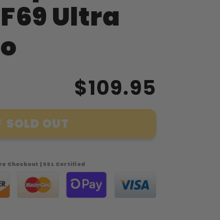
F69 Ultra
o
$109.95
SOLD OUT
e Checkout | SSL Certified
phia