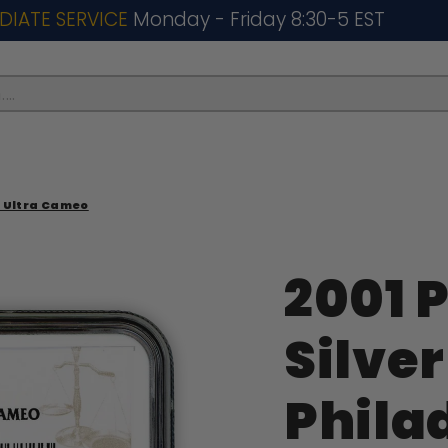
DIATE SERVICE
Monday - Friday 8:30-5 EST
..
69 Ultra Cameo
2001 P
Silver
Phila