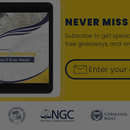
NEVER MISS
Subscribe to get specia
free giveaways, and on
Enter your