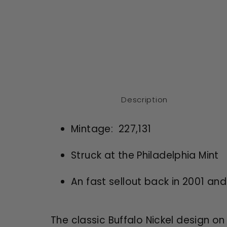
Description
Mintage: 227,131
Struck at the Philadelphia Mint
An fast sellout back in 2001 an
The classic Buffalo Nickel design on