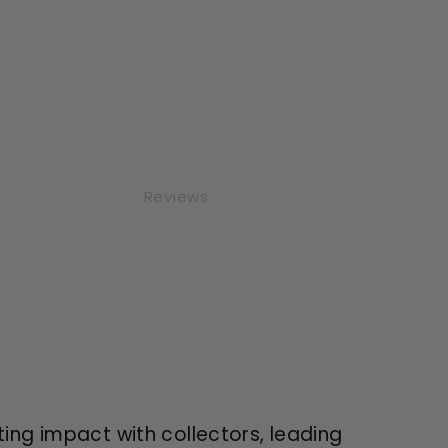
Reviews
sting impact with collectors, leading