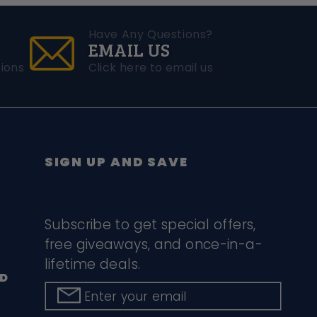
Have Any Questions?
EMAIL US
ions
Click here to email us
SIGN UP AND SAVE
Subscribe to get special offers,
free giveaways, and once-in-a-
lifetime deals.
D
Enter your email