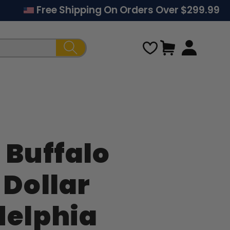
Free Shipping On Orders Over $299.99
Cart
 Buffalo
Regular
 Dollar
price
delphia