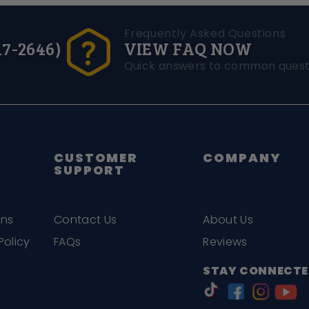
Frequently Asked Questions
17-2646)
VIEW FAQ NOW
Quick answers to common quest
CUSTOMER
COMPANY
SUPPORT
ons
Contact Us
About Us
Policy
FAQs
Reviews
STAY CONNECTE