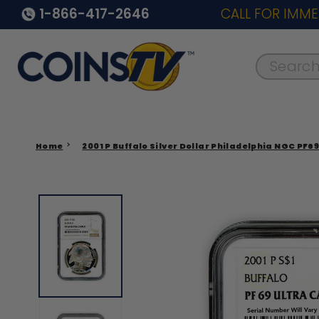
1-866-417-2646
CALL FOR IMME
Search..
Home
2001 P Buffalo Silver Dollar Philadelphia NGC PF