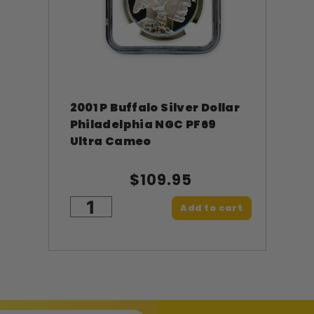
2001 P Buffalo Silver Dollar
Philadelphia NGC PF69
Ultra Cameo
$109.95
Add to cart