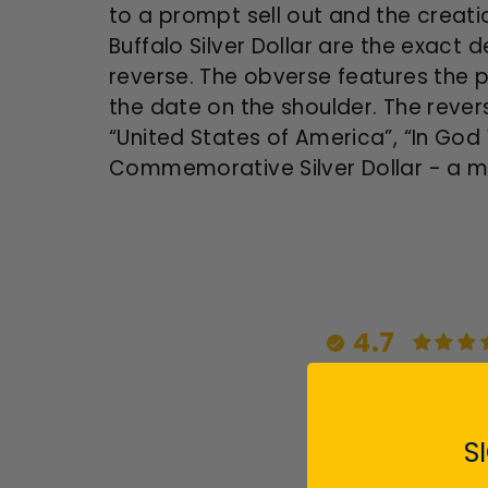
to a prompt sell out and the creati
Buffalo Silver Dollar are the exact 
reverse. The obverse features the pr
the date on the shoulder. The revers
“United States of America”, “In God 
Commemorative Silver Dollar - a mus
4.7
S