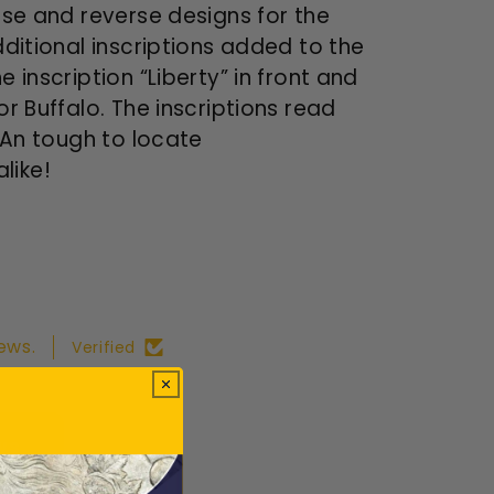
rse and reverse designs for the
dditional inscriptions added to the
 inscription “Liberty” in front and
or Buffalo. The inscriptions read
. An tough to locate
like!
ews.
Verified
ws