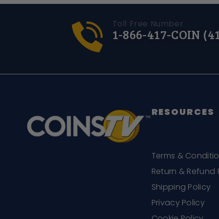
Toll Free Number
1-866-417-COIN (4
RESOURCES
Terms & Conditi
Return & Refund 
Shipping Policy
Privacy Policy
Cookie Policy