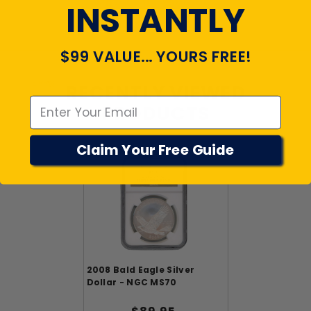
View All Reviews
INSTANTLY
$99 VALUE... YOURS FREE!
Emal
RECENTLY VIEWED
PRODUCTS
Claim Your Free Guide
2008 Bald Eagle Silver
Dollar - NGC MS70