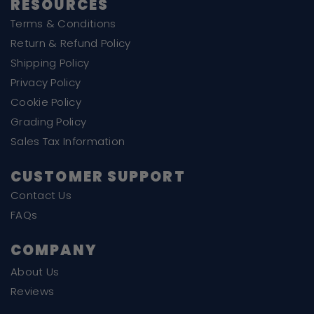
RESOURCES
Terms & Conditions
Return & Refund Policy
Shipping Policy
Privacy Policy
Cookie Policy
Grading Policy
Sales Tax Information
CUSTOMER SUPPORT
Contact Us
FAQs
COMPANY
About Us
Reviews