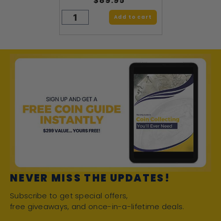
$89.95
Add to cart
NEVER MISS THE UPDATES!
Subscribe to get special offers,
free giveaways, and once-in-a-lifetime deals.