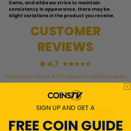
items, and while we strive to maintain
consistency in appearance, there may be
slight variations in the product you receive.
CUSTOMER
REVIEWS
4.7
Customers rate us 4.7/5 based on 22045 reviews.
Verified
SIGN UP AND GET A
FREE COIN GUIDE