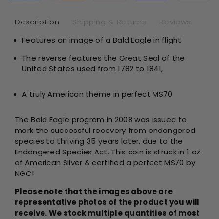
-
-
NGC
NG
Description
Shipping & Returns
Reviews
MS70
MS
Features an image of a Bald Eagle in flight
The reverse features the Great Seal of the
United States used from 1782 to 1841,
A truly American theme in perfect MS70
The Bald Eagle program in 2008 was issued to
mark the successful recovery from endangered
species to thriving 35 years later, due to the
Endangered Species Act. This coin is struck in 1 oz
of American Silver & certified a perfect MS70 by
NGC!
Please note that the images above are
representative photos of the product you will
receive. We stock multiple quantities of most