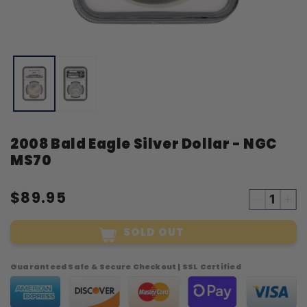
Open
O
media
m
1
2
in
i
modal
m
2008 Bald Eagle Silver Dollar - NGC
MS70
$89.95
Decreas
Inc
quantity
qua
SOLD OUT
for
for
2008
20
Bald
Bal
Guaranteed Safe & Secure Checkout | SSL Certified
Eagle
Eag
Silver
Sil
Dollar
Dol