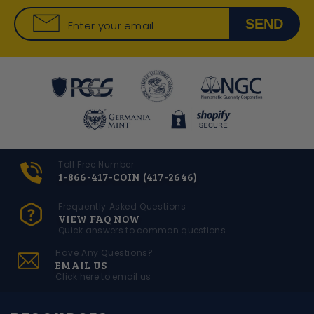
SEND
Enter your email
Toll Free Number
1-866-417-COIN (417-2646)
Frequently Asked Questions
VIEW FAQ NOW
Quick answers to common questions
Have Any Questions?
EMAIL US
Click here to email us