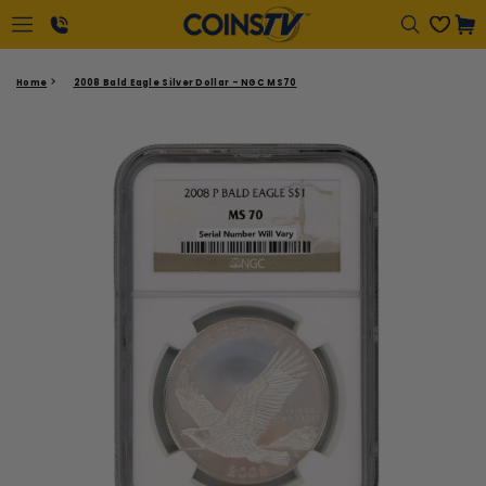
Regular
Cart
price
1-
Home
2008 Bald Eagle Silver Dollar - NGC MS70
866-
417-
2646