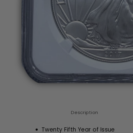
Open
media
1
in
modal
Description
Twenty Fifth Year of Issue