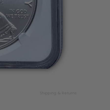
Flag
Flag
Label
Label
FDOI
FDOI
Shipping & Returns