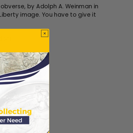
he obverse, by Adolph A. Weinman in
Liberty image. You have to give it
tion!
ews.
Verified
ws