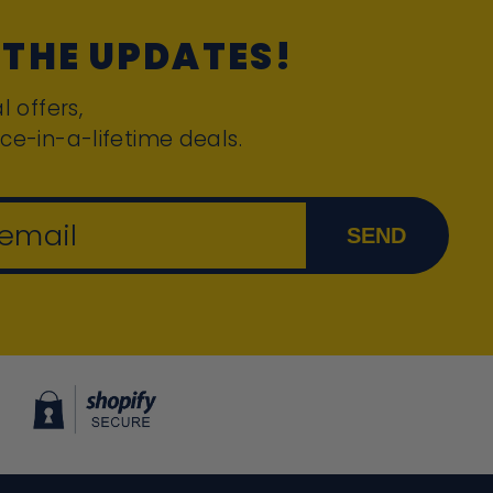
 THE UPDATES!
l offers,
ce-in-a-lifetime deals.
 email
SEND