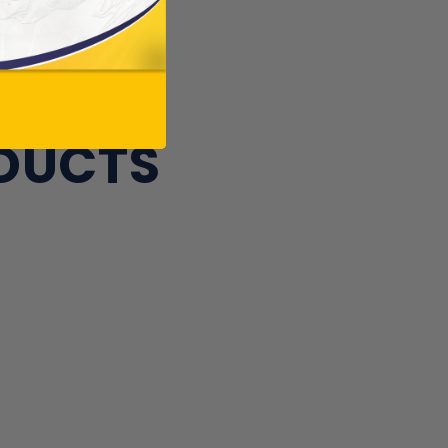
ODUCTS