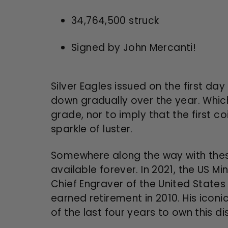
34,764,500
struck
Signed by John Mercanti!
Silver Eagles issued on the first d
down gradually over the year. Which
grade, nor to imply that the first coi
sparkle of luster.
Somewhere along the way with these
available forever. In 2021, the US M
Chief Engraver of the United States 
earned retirement in 2010. His iconi
of the last four years to own this dis