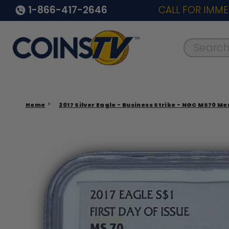
1-866-417-2646
CALL FOR IMME
Search..
Home
2017 Silver Eagle - Business Strike - NGC MS70 Me