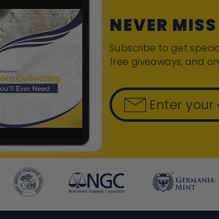
NEVER MISS
Subscribe to get specia
free giveaways, and on
Enter your