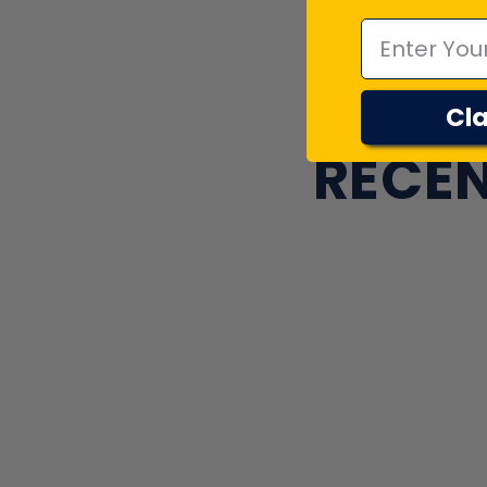
Cla
RECEN