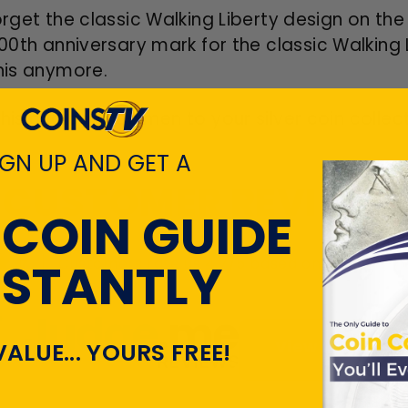
forget the classic Walking Liberty design on t
100
th
anniversary mark for the classic Walking 
this anymore.
this choice specimen to your silver coin
collec
IGN UP AND GET A
CUSTOMER REVIEWS
 COIN GUIDE
NSTANTLY
Customers rate us 4.7/5 based on 22035 revi
View All Revie
VALUE... YOURS FREE!