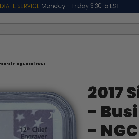
DIATE SERVICE
Monday - Friday 8:30-5 EST
..
rcanti Flag Label FDOI
2017 S
- Bus
- NGC