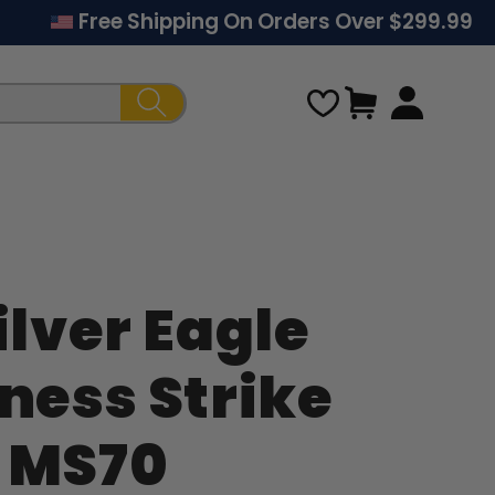
Free Shipping On Orders Over $299.99
Cart
ilver Eagle
Regular
iness Strike
price
 MS70