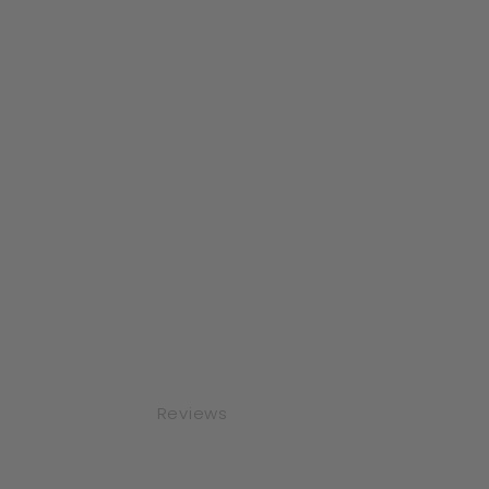
Reviews