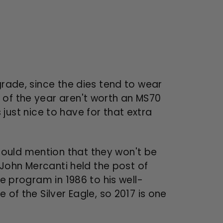
grade, since the dies tend to wear
 of the year aren't worth an MS70
s just nice to have for that extra
hould mention that they won't be
. John Mercanti held the post of
le program in 1986 to his well-
 of the Silver Eagle, so 2017 is one