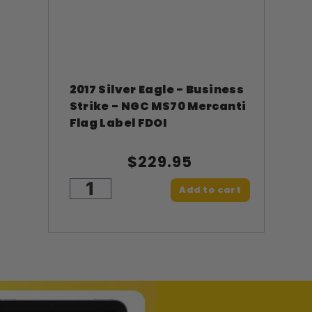
2017 Silver Eagle - Business
Strike - NGC MS70 Mercanti
Flag Label FDOI
$229.95
Add to cart