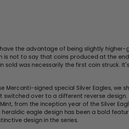
ay have the advantage of being slightly higher-
 is not to say that coins produced at the end
n sold was necessarily the first coin struck. It'
 Mercanti-signed special Silver Eagles, we s
int switched over to a different reverse design
Mint, from the inception year of the Silver Eag
c heraldic eagle design has been a bold feature
tinctive design in the series.