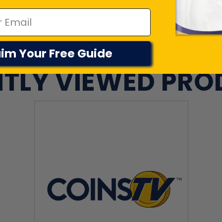
im Your Free Guide
TLY VIEWED PR