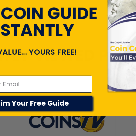
 COIN GUIDE
NSTANTLY
TLY VIEWED PR
VALUE... YOURS FREE!
im Your Free Guide