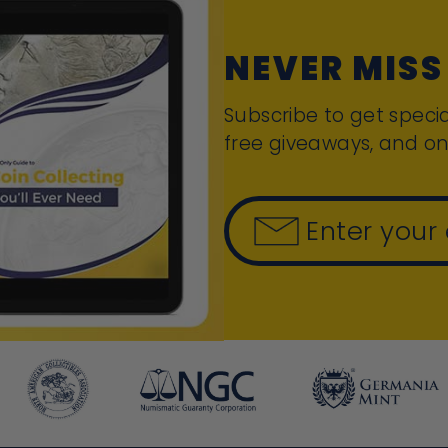
NEVER MISS
Subscribe to get specia
free giveaways, and on
Enter your