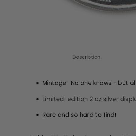
Open
media
1
in
modal
Description
Mintage: No one knows - but al
Limited-edition 2 oz silver disp
Rare and so hard to find!