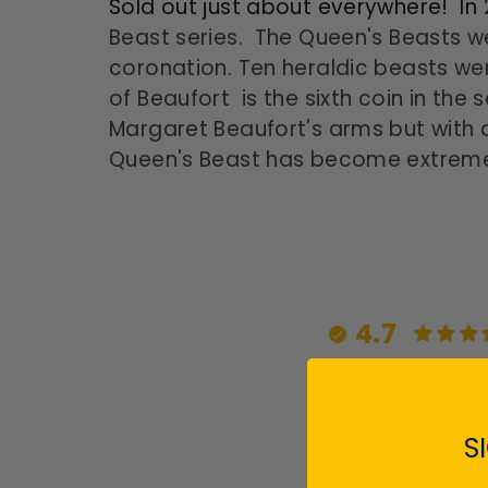
Sold out just about everywhere! In
Beast series. The Queen's Beasts w
coronation. Ten heraldic beasts wer
of Beaufort is the sixth coin in the
Margaret Beaufort's arms but with a
Queen's Beast has become extremely
4.7
S