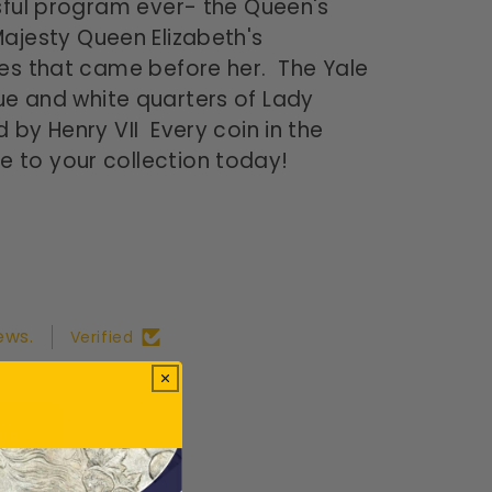
sful program ever- the Queen's
Majesty Queen Elizabeth's
nes that came before her. The Yale
blue and white quarters of Lady
 by Henry VII Every coin in the
e to your collection today!
ews.
Verified
ws