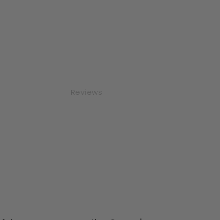
Reviews