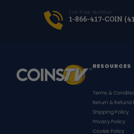
Toll Free Number
1-866-417-COIN (4
RESOURCES
Terms & Conditi
Return & Refund 
Shipping Policy
Privacy Policy
Cookie Policy