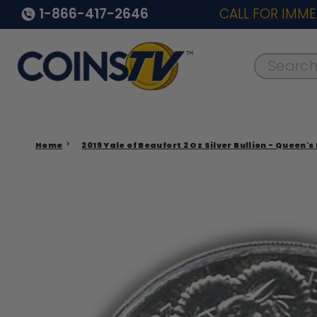
1-866-417-2646
CALL FOR IMME
Search..
Home
2019 Yale of Beaufort 2 Oz Silver Bullion - Queen's