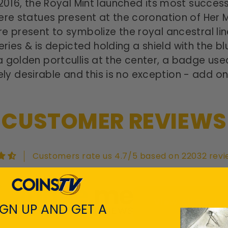
2016, the Royal Mint launched its most succes
ere statues present at the
coronation of Her 
e present to symbolize the royal ancestral li
 series & is depicted holding a shield with the 
 golden portcullis at the center, a badge used
 desirable and this is no exception - add on
CUSTOMER REVIEWS
Customers rate us 4.7/5 based on 22032 revi
View All Revie
IGN UP AND GET A