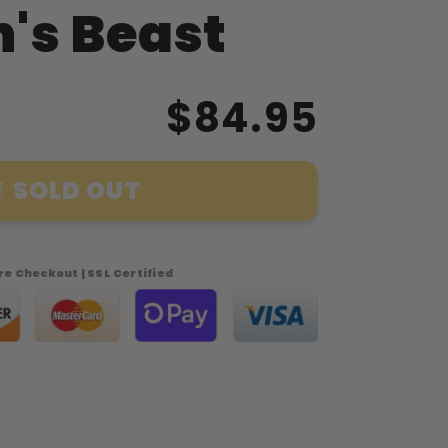
's Beast
$84.95
SOLD OUT
e Checkout | SSL Certified
39;s