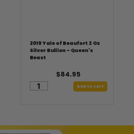
2019 Yale of Beaufort 2 Oz
Silver Bullion - Queen's
Beast
$84.95
Add to cart