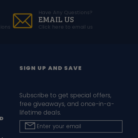
Have Any Questions?
EMAIL US
ions
Click here to email us
SIGN UP AND SAVE
Subscribe to get special offers,
free giveaways, and once-in-a-
lifetime deals.
D
Enter your email