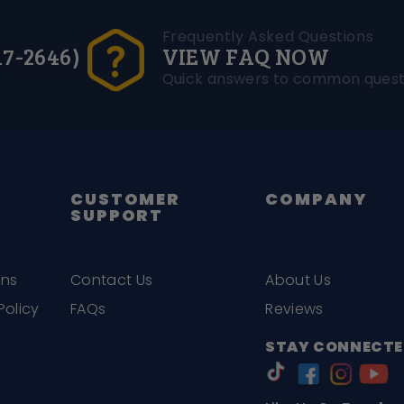
Frequently Asked Questions
17-2646)
VIEW FAQ NOW
Quick answers to common quest
CUSTOMER
COMPANY
SUPPORT
ons
Contact Us
About Us
Policy
FAQs
Reviews
STAY CONNECTE