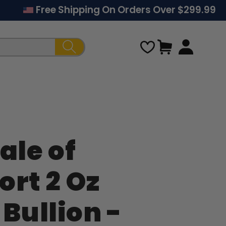
Free Shipping On Orders Over $299.99
Cart
ale of
Regular
ort 2 Oz
price
 Bullion -