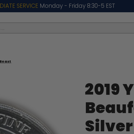
DIATE SERVICE
Monday - Friday 8:30-5 EST
..
 Beast
2019 Y
Beauf
Silver