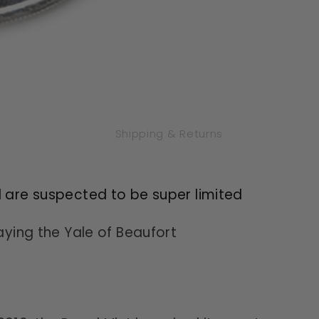
Shipping & Returns
l are suspected to be super limited
laying the Yale of Beaufort