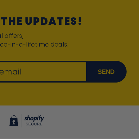
 THE UPDATES!
l offers,
ce-in-a-lifetime deals.
 email
SEND