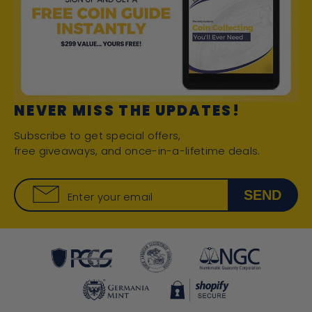
NEVER MISS THE UPDATES!
Subscribe to get special offers,
free giveaways, and once-in-a-lifetime deals.
SEND
Enter your email