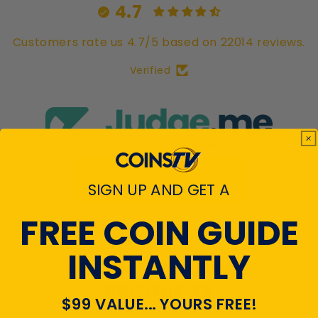
4.7
Customers rate us 4.7/5 based on 22014 reviews.
Verified
View All Reviews
SIGN UP AND GET A
FREE COIN GUIDE
INSTANTLY
RECENTLY VIEWED
PRODUCTS
$99 VALUE... YOURS FREE!