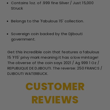
Contains 1oz. of .999 fine Silver / Just 15,000
Silver
Sil
Struck
Proof
Pro
BU
BU
Fabulou
Fab
Belongs to the 'Fabulous 15' collection.
15
15
Privy
Pri
Sovereign coin backed by the Djibouti
Mark
Ma
government.
Get this incredible coin that
features a fabulous
15 'F15' privy mark meaning it has a low mintage!
The obverse of the coin says 2021 / Ag 999 1 Oz /
REPUBLIQUE DE DJIBOUTI. The reverse: 250 FRANCS /
DJIBOUTI WATERBUCK.
CUSTOMER
REVIEWS