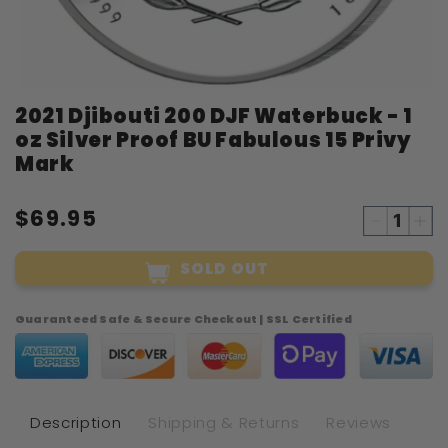
Open
2021 Djibouti 200 DJF Waterbuck - 1
media
1
oz Silver Proof BU Fabulous 15 Privy
in
modal
Mark
$69.95
Decreas
Inc
quantity
qua
SOLD OUT
for
for
2021
20
Djibouti
Dji
Guaranteed Safe & Secure Checkout | SSL Certified
200
20
DJF
DJ
Waterbu
Wat
-
-
1
1
Description
Shipping & Returns
Reviews
oz
oz