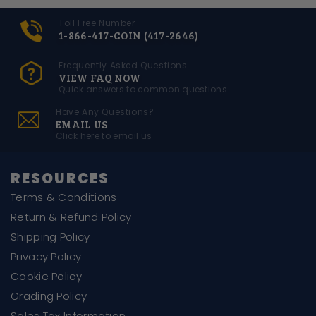
Toll Free Number
1-866-417-COIN (417-2646)
Frequently Asked Questions
VIEW FAQ NOW
Quick answers to common questions
Have Any Questions?
EMAIL US
Click here to email us
RESOURCES
Terms & Conditions
Return & Refund Policy
Shipping Policy
Privacy Policy
Cookie Policy
Grading Policy
Sales Tax Information