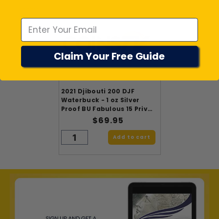
Emal
Claim Your Free Guide
2021 Djibouti 200 DJF
Waterbuck - 1 oz Silver
Proof BU Fabulous 15 Privy
Mark
$69.95
Add to cart