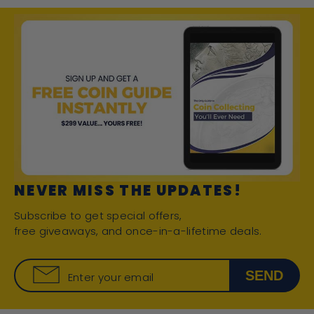
NEVER MISS THE UPDATES!
Subscribe to get special offers,
free giveaways, and once-in-a-lifetime deals.
SEND
Enter your email