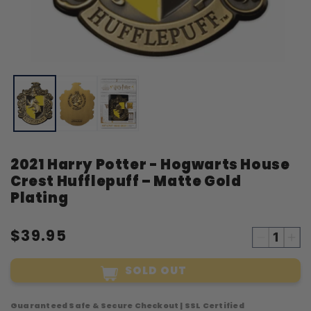
Open
O
media
m
1
2
in
i
modal
m
2021 Harry Potter - Hogwarts House
Crest Hufflepuff – Matte Gold
Plating
$39.95
Decreas
Inc
quantity
qua
SOLD OUT
for
for
2021
20
Harry
Har
Guaranteed Safe & Secure Checkout | SSL Certified