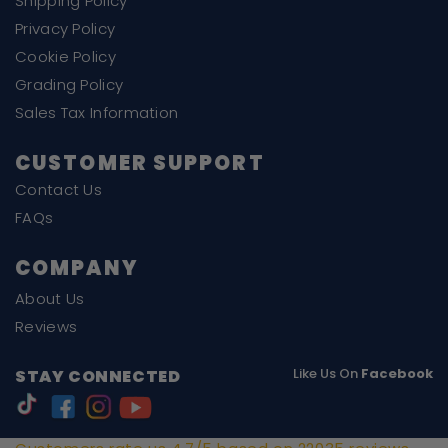
Shipping Policy
Privacy Policy
Cookie Policy
Grading Policy
Sales Tax Information
CUSTOMER SUPPORT
Contact Us
FAQs
COMPANY
About Us
Reviews
Like Us On
Facebook
STAY CONNECTED