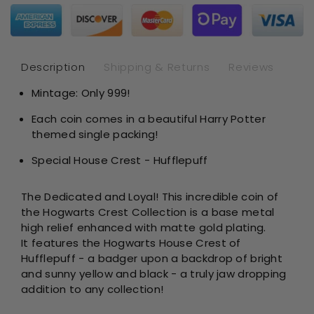
Potter
Pot
-
-
Hogwart
Hog
House
Ho
Crest
Cre
Description
Shipping & Returns
Reviews
Hufflepuf
Huf
Mintage: Only 999!
–
–
Matte
Mat
Each coin comes in a beautiful Harry Potter
Gold
Gol
themed single packing!
Plating
Pla
Special House Crest - Hufflepuff
The Dedicated and Loyal!
This incredible coin of
the Hogwarts Crest Collection is a base metal
high relief enhanced with matte gold plating.
It
features the Hogwarts House Crest of
Hufflepuff - a badger upon a backdrop of bright
and sunny yellow and black - a truly jaw dropping
addition to any collection!