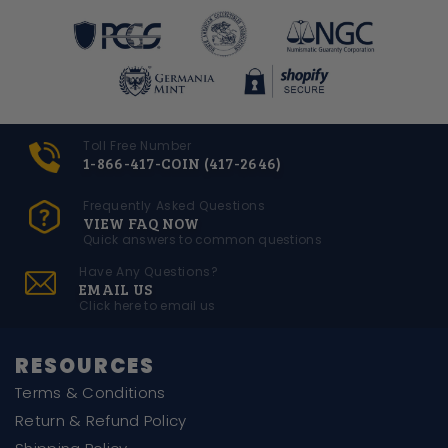
Toll Free Number
1-866-417-COIN (417-2646)
Frequently Asked Questions
VIEW FAQ NOW
Quick answers to common questions
Have Any Questions?
EMAIL US
Click here to email us
RESOURCES
Terms & Conditions
Return & Refund Policy