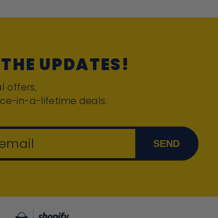
 THE UPDATES!
l offers,
ce-in-a-lifetime deals.
 email
SEND