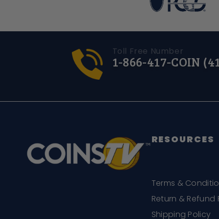
Toll Free Number
1-866-417-COIN (4
RESOURCES
Terms & Conditi
Return & Refund 
Shipping Policy