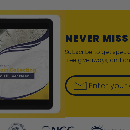
NEVER MISS
Subscribe to get specia
free giveaways, and on
Enter your