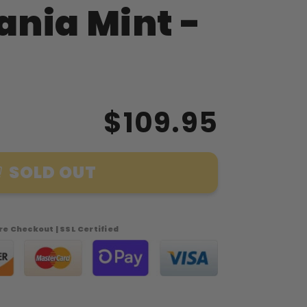
nia Mint -
$109.95
SOLD OUT
e Checkout | SSL Certified
a