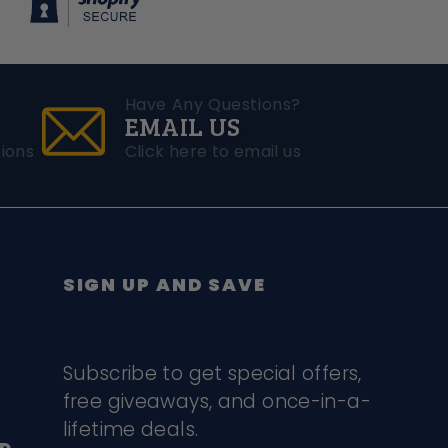
Have Any Questions?
EMAIL US
ions
Click here to email us
SIGN UP AND SAVE
Subscribe to get special offers,
free giveaways, and once-in-a-
lifetime deals.