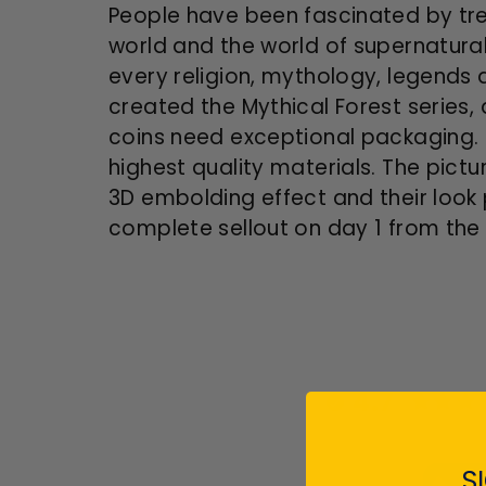
People have been fascinated by tree
world and the world of supernatura
every religion, mythology, legends 
created the Mythical Forest series,
coins need exceptional packaging. 
highest quality materials. The pict
3D embolding effect and their look 
complete sellout on day 1 from the
4.7
S