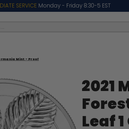
DIATE SERVICE
Monday - Friday 8:30-5 EST
..
Germania Mint - Proof
2021 
Fores
Leaf 1