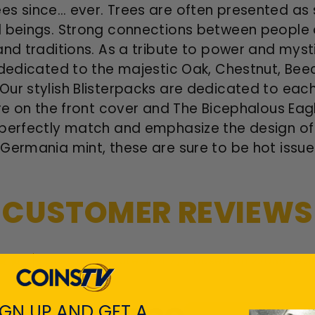
s since… ever. Trees are often presented as s
l beings. Strong connections between people 
and traditions. As a tribute to power and myst
 dedicated to the majestic Oak, Chestnut, Bee
Our stylish Blisterpacks are dedicated to eac
ure on the front cover and The Bicephalous Ea
perfectly match and emphasize the design of t
 Germania mint, these are sure to be hot issu
CUSTOMER REVIEWS
Customers rate us 4.7/5 based on 22035 revi
IGN UP AND GET A