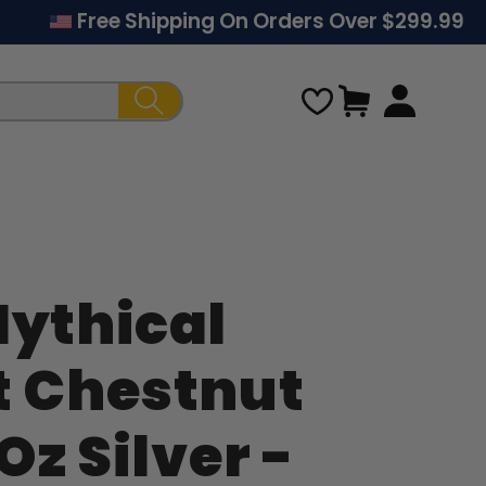
Free Shipping On Orders Over $299.99
Cart
Mythical
Regular
t Chestnut
price
 Oz Silver -