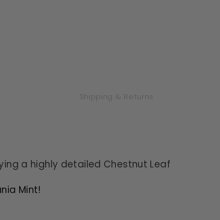
Mint
Mint
-
-
Proof
Proof
Shipping & Returns
aying a highly detailed Chestnut Leaf
nia Mint!