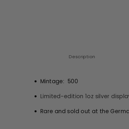
Description
Mintage: 500
Limited-edition 1oz silver displ
Rare and sold out at the Germa