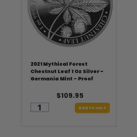
2021 Mythical Forest
Chestnut Leaf 1 Oz Silver -
Germania Mint - Proof
$109.95
Add to cart