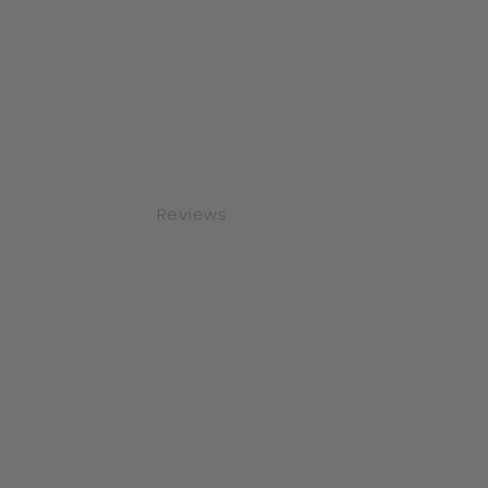
Reviews