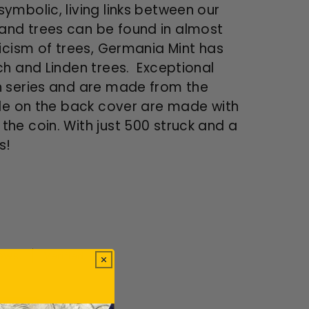
ymbolic, living links between our
and trees can be found in almost
icism of trees, Germania Mint has
ch and Linden trees. Exceptional
h series and are made from the
gle on the back cover are made with
he coin. With just 500 struck and a
es!
ews.
Verified