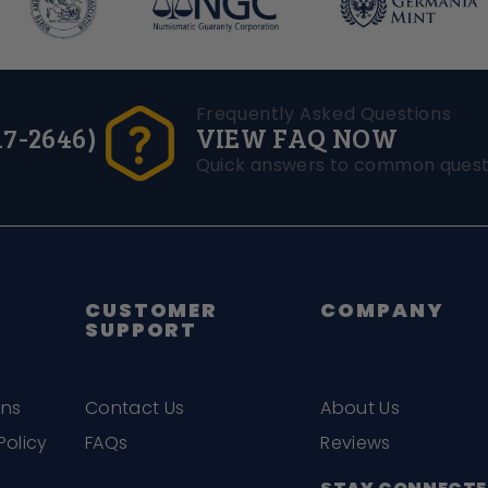
Frequently Asked Questions
17-2646)
VIEW FAQ NOW
Quick answers to common quest
CUSTOMER
COMPANY
SUPPORT
ons
Contact Us
About Us
Policy
FAQs
Reviews