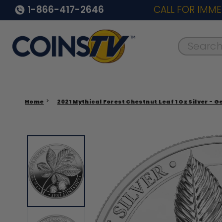
1-866-417-2646
CALL FOR IMME
Search..
Home
2021 Mythical Forest Chestnut Leaf 1 Oz Silver - 