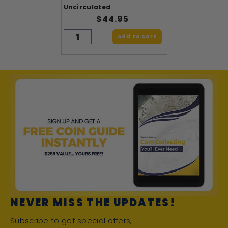
Uncirculated
$44.95
Add to cart
NEVER MISS THE UPDATES!
Subscribe to get special offers,