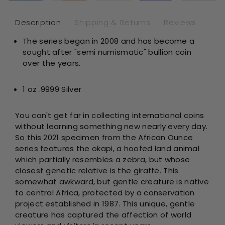
Silver
Sil
-
-
Description
Shipping & Returns
Reviews
Rwanda
Rw
The series began in 2008 and has become a
-
-
sought after "semi numismatic" bullion coin
Brilliant
Bril
Uncircul
Unc
over the years.
1 oz .9999 Silver
You can't get far in collecting international coins
without learning something new nearly every day.
So this 2021 specimen from the African Ounce
series features the okapi, a hoofed land animal
which partially resembles a zebra, but whose
closest genetic relative is the giraffe. This
somewhat awkward, but gentle creature is native
to central Africa, protected by a conservation
project established in 1987. This unique, gentle
creature has captured the affection of world