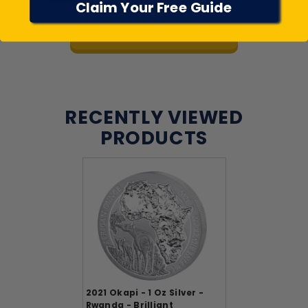
Claim Your Free Guide
View All Reviews
RECENTLY VIEWED
PRODUCTS
2021 Okapi - 1 Oz Silver -
Rwanda - Brilliant