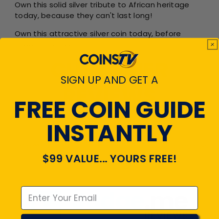
Own this solid silver tribute to African heritage
today, because they can't last long!
Own this attractive silver coin today, before
supplies run out!
CUSTOMER
SIGN UP AND GET A
REVIEWS
FREE COIN GUIDE
INSTANTLY
4.7
Customers rate us 4.7/5 based on 22035 reviews.
$99 VALUE... YOURS FREE!
Verified
Emal