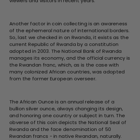
viewers and visitors in recent years.
Another factor in coin collecting is an awareness
of the ephemeral nature of international borders.
So, last we checked in on Rwanda, it exists as the
current Republic of Rwanda by a constitution
adopted in 2003. The National Bank of Rwanda
manages its economy, and the official currency is
the Rwandan franc, which, as is the case with
many colonized African countries, was adopted
from the former European overseer.
The African Ounce is an annual release of a
bullion silver ounce, always changing its design,
and honoring one country or subject in turn. The
obverse of this coin depicts the National Seal of
Rwanda and the face denomination of 50
Rwandan francs - in native Rwandan, naturally.