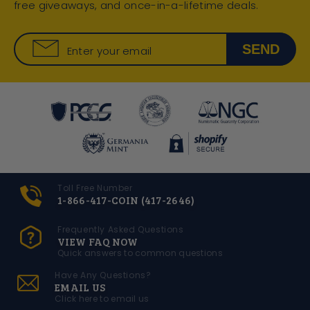
free giveaways, and once-in-a-lifetime deals.
SEND
Enter your email
Toll Free Number
1-866-417-COIN (417-2646)
Frequently Asked Questions
VIEW FAQ NOW
Quick answers to common questions
Have Any Questions?
EMAIL US
Click here to email us