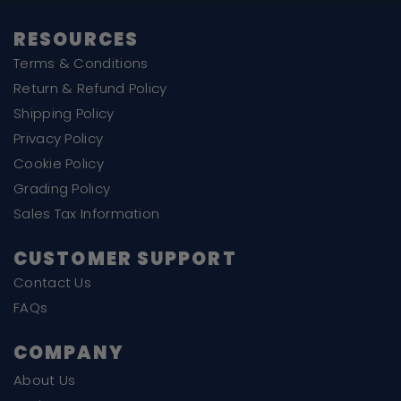
RESOURCES
Terms & Conditions
Return & Refund Policy
Shipping Policy
Privacy Policy
Cookie Policy
Grading Policy
Sales Tax Information
CUSTOMER SUPPORT
Contact Us
FAQs
COMPANY
About Us