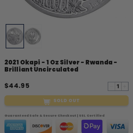
Open
O
media
m
1
2
in
i
modal
m
2021 Okapi - 1 Oz Silver - Rwanda -
Brilliant Uncirculated
$44.95
Decreas
Inc
quantity
qua
SOLD OUT
for
for
2021
20
Okapi
Oka
Guaranteed Safe & Secure Checkout | SSL Certified
-
-
1
1
Oz
Oz