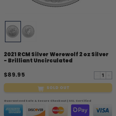
Open
O
media
m
1
2
in
i
modal
m
2021 RCM Silver Werewolf 2 oz Silver
- Brilliant Uncirculated
$89.95
Decreas
Inc
quantity
qua
SOLD OUT
for
for
2021
20
RCM
RC
Guaranteed Safe & Secure Checkout | SSL Certified
Silver
Sil
Werewol
Wer
2
2