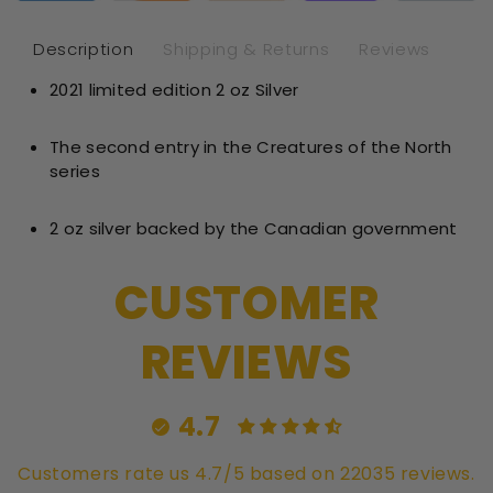
oz
oz
Silver
Sil
Description
Shipping & Returns
Reviews
-
-
2021 limited edition 2 oz Silver
Brilliant
Bril
Uncircul
Unc
The second entry in the Creatures of the North
series
2 oz silver backed by the Canadian government
CUSTOMER
REVIEWS
4.7
Customers rate us 4.7/5 based on 22035 reviews.