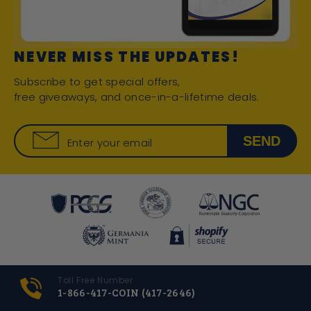
NEVER MISS THE UPDATES!
Subscribe to get special offers,
free giveaways, and once-in-a-lifetime deals.
SEND
Enter your email
Toll Free Number
1-866-417-COIN (417-2646)