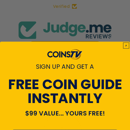
Verified
View All Reviews
SIGN UP AND GET A
FREE COIN GUIDE
RECENTLY VIEWED
INSTANTLY
PRODUCTS
$99 VALUE... YOURS FREE!
Emal