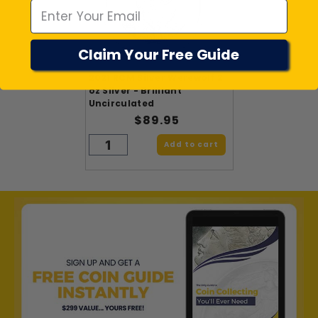
Claim Your Free Guide
2021 RCM Silver Werewolf 2
oz Silver - Brilliant
Uncirculated
$89.95
Add to cart