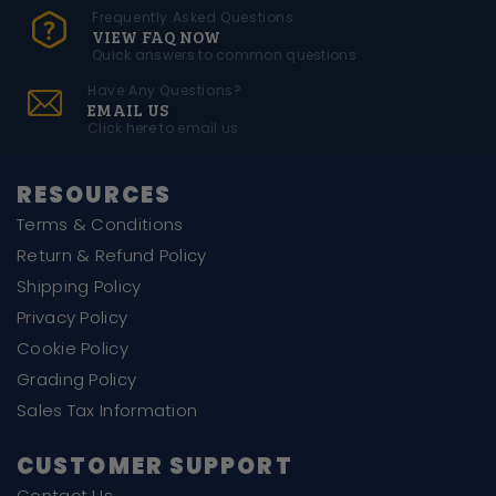
Frequently Asked Questions
VIEW FAQ NOW
Quick answers to common questions
Have Any Questions?
EMAIL US
Click here to email us
RESOURCES
Terms & Conditions
Return & Refund Policy
Shipping Policy
Privacy Policy
Cookie Policy
Grading Policy
Sales Tax Information
CUSTOMER SUPPORT
Contact Us