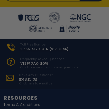
Toll Free Number
1-866-417-COIN (417-2646)
Frequently Asked Questions
VIEW FAQ NOW
Quick answers to common questions
Have Any Questions?
EMAIL US
Click here to email us
RESOURCES
Terms & Conditions