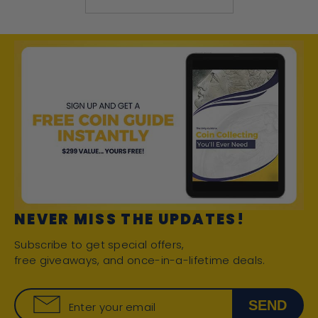
NEVER MISS THE UPDATES!
Subscribe to get special offers,
free giveaways, and once-in-a-lifetime deals.
SEND
Enter your email