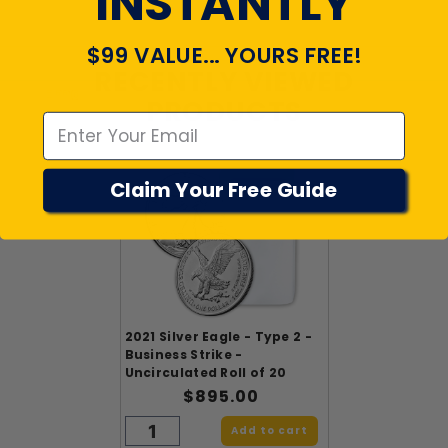
INSTANTLY
$99 VALUE... YOURS FREE!
RECENTLY VIEWED
Emal
PRODUCTS
Claim Your Free Guide
2021 Silver Eagle - Type 2 -
Business Strike -
Uncirculated Roll of 20
$895.00
Add to cart