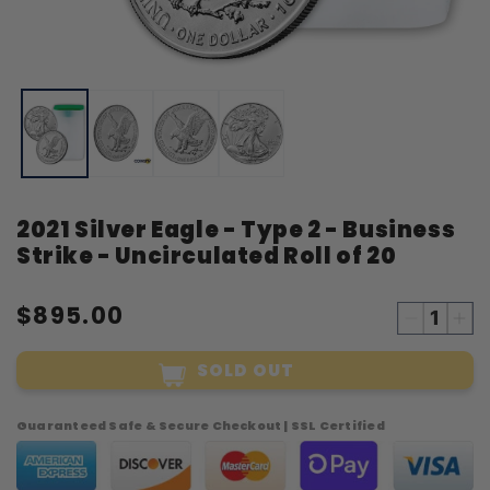
Open
O
media
m
1
2
in
i
modal
m
2021 Silver Eagle - Type 2 - Business
Strike - Uncirculated Roll of 20
$895.00
Decreas
Inc
quantity
qua
SOLD OUT
for
for
2021
20
Silver
Sil
Guaranteed Safe & Secure Checkout | SSL Certified
Eagle
Eag
-
-
Type
Ty