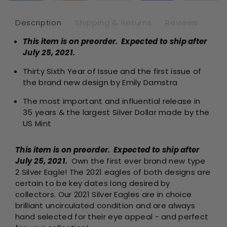
2
2
-
-
Description
Shipping & Returns
Reviews
Business
Bus
This item is on preorder. Expected to ship after
Strike
Str
July 25, 2021.
-
-
Uncircul
Unc
Thirty Sixth Year of Issue and the first issue of
Roll
Rol
the brand new design by Emily Damstra
of
of
20
20
The most important and influential release in
35 years & the largest Silver Dollar made by the
US Mint
This item is on preorder. Expected to ship after
July 25, 2021.
Own the first ever brand new type
2 Silver Eagle! The 2021 eagles of both designs are
certain to be key dates long desired by
collectors. Our 2021 Silver Eagles are in choice
brilliant uncirculated condition and are always
hand selected for their eye appeal - and perfect