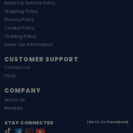
Return & Refund Policy
Shipping Policy
Privacy Policy
Cookie Policy
Grading Policy
Sales Tax Information
CUSTOMER SUPPORT
Contact Us
FAQs
COMPANY
About Us
Reviews
Like Us On
Facebook
STAY CONNECTED