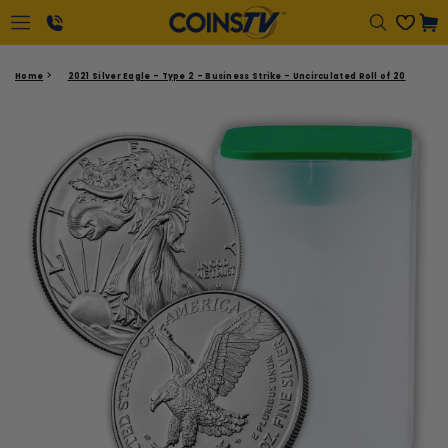
Regular
Cart
price
1-
Home
2021 Silver Eagle - Type 2 - Business Strike - Uncirculated Roll of 20
866-
417-
2646