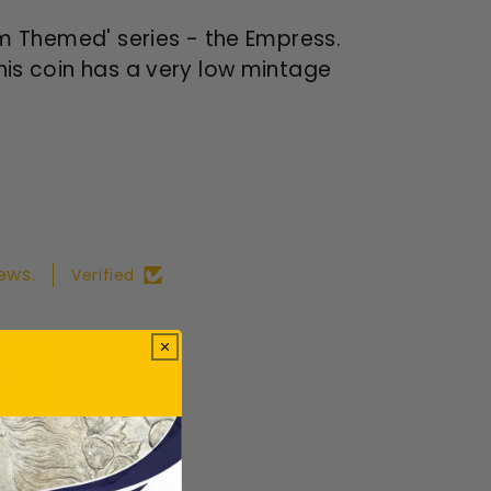
orm Themed' series - the Empress.
This coin has a very low mintage
ews.
Verified
ws