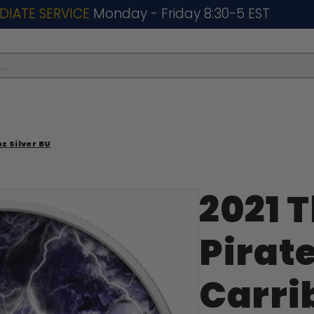
DIATE SERVICE
Monday - Friday 8:30-5 EST
..
z Silver BU
2021 
Pirate
Carri