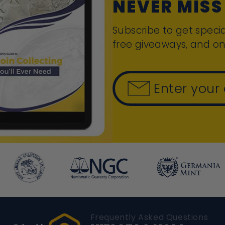
NEVER MISS
Subscribe to get specia
free giveaways, and on
Enter your
Frequently Asked Questions