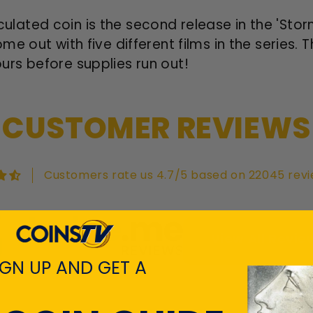
circulated coin is the second release in the 'St
e out with five different films in the series. 
rs before supplies run out!
CUSTOMER REVIEWS
Customers rate us 4.7/5 based on 22045 revi
View All Revie
IGN UP AND GET A