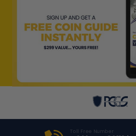
Toll Free Number