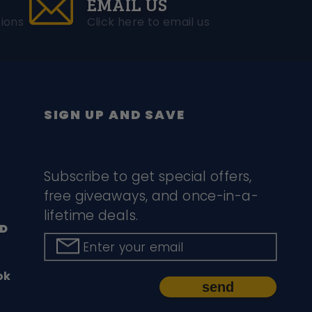
EMAIL US
ions
Click here to email us
SIGN UP AND SAVE
Subscribe to get special offers,
free giveaways, and once-in-a-
lifetime deals.
D
Enter your email
ok
send