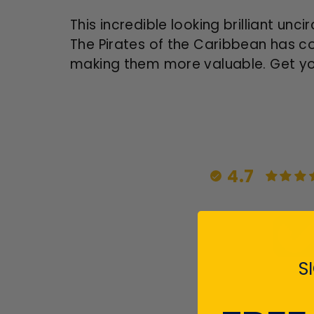
This incredible looking brilliant un
The Pirates of the Caribbean has com
making them more valuable. Get you
4.7
S