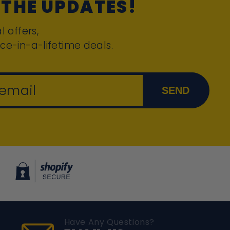
 THE UPDATES!
l offers,
ce-in-a-lifetime deals.
 email
SEND
Have Any Questions?