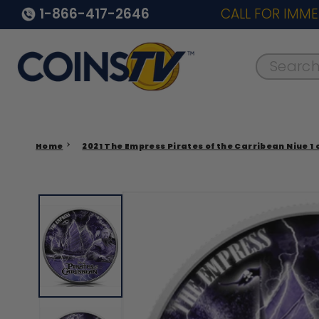
1-866-417-2646
CALL FOR IMME
Search..
Home
2021 The Empress Pirates of the Carribean Niue 1 o