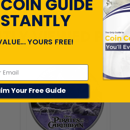
 COIN GUIDE
NSTANTLY
TLY VIEWED PR
VALUE... YOURS FREE!
im Your Free Guide