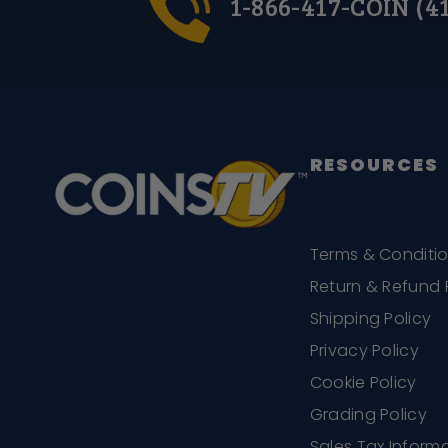
1-866-417-COIN (4
RESOURCES
Terms & Conditi
Return & Refund 
Shipping Policy
Privacy Policy
Cookie Policy
Grading Policy
Sales Tax Inform