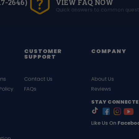
17-2646)
VIEW FAQ NOW
Quick answers to common quest
CUSTOMER
COMPANY
SUPPORT
ons
Contact Us
About Us
Policy
FAQs
Reviews
STAY CONNECTE
Like Us On
Facebo
ation