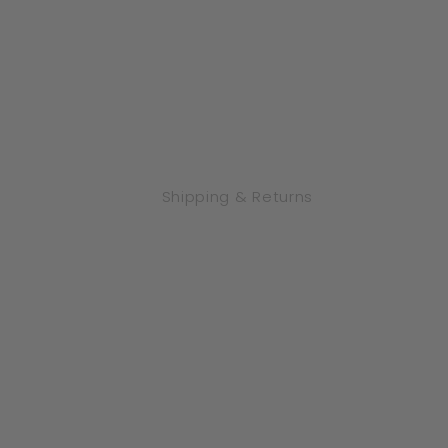
Shipping & Returns