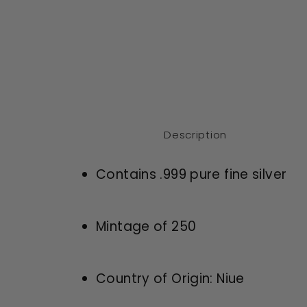
modal
Description
Contains .999 pure fine silver
Mintage of 250
Country of Origin: Niue