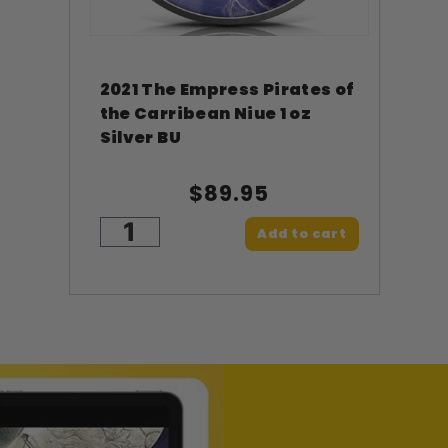
2021 The Empress Pirates of
the Carribean Niue 1 oz
Silver BU
$89.95
Add to cart