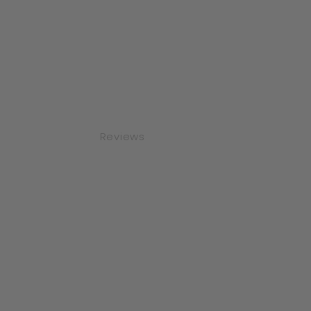
Reviews