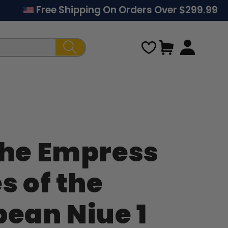
Free Shipping On Orders Over $299.99
Cart
The Empress
Regular
s of the
price
bean Niue 1