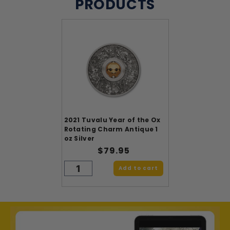
PRODUCTS
2021 Tuvalu Year of the Ox
Rotating Charm Antique 1
oz Silver
$79.95
Add to cart