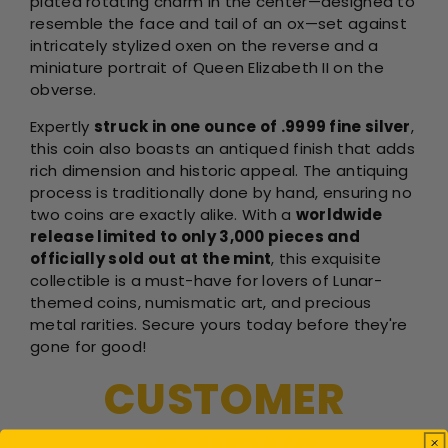
plated rotating charm in the center—designed to
resemble the face and tail of an ox—set against
intricately stylized oxen on the reverse and a
miniature portrait of Queen Elizabeth II on the
obverse.
Expertly
struck in one ounce of .9999 fine silver
,
this coin also boasts an antiqued finish that adds
rich dimension and historic appeal. The antiquing
process is traditionally done by hand, ensuring no
two coins are exactly alike. With a
worldwide
release limited to only 3,000 pieces and
officially sold out at the mint
, this exquisite
collectible is a must-have for lovers of Lunar-
themed coins, numismatic art, and precious
metal rarities. Secure yours today before they're
gone for good!
CUSTOMER