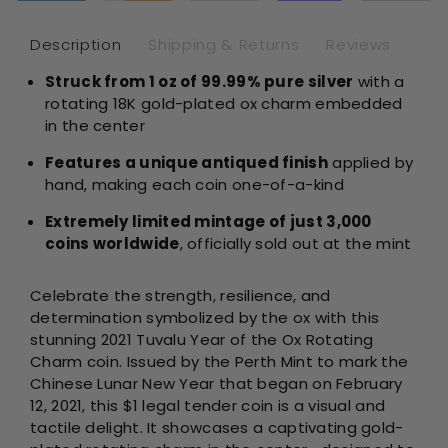
Ox
Ox
Rotating
Rot
Description
Shipping & Returns
Reviews
Charm
Ch
Struck from 1 oz of 99.99% pure silver
with a
Antique
Ant
rotating 18K gold-plated ox charm embedded
1
1
oz
oz
in the center
Silver
Sil
Features a unique antiqued finish
applied by
hand, making each coin one-of-a-kind
Extremely limited mintage of just 3,000
coins worldwide
, officially sold out at the mint
Celebrate the strength, resilience, and
determination symbolized by the ox with this
stunning 2021 Tuvalu Year of the Ox Rotating
Charm coin. Issued by the Perth Mint to mark the
Chinese Lunar New Year that began on February
12, 2021, this $1 legal tender coin is a visual and
tactile delight. It showcases a captivating gold-