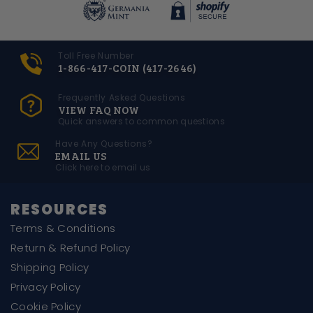
Toll Free Number
1-866-417-COIN (417-2646)
Frequently Asked Questions
VIEW FAQ NOW
Quick answers to common questions
Have Any Questions?
EMAIL US
Click here to email us
RESOURCES
Terms & Conditions
Return & Refund Policy
Shipping Policy
Privacy Policy
Cookie Policy