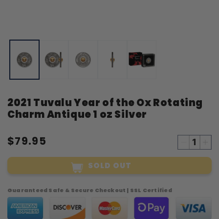
Open
O
media
m
1
2
in
i
modal
m
2021 Tuvalu Year of the Ox Rotating
Charm Antique 1 oz Silver
$79.95
Decreas
Inc
quantity
qua
SOLD OUT
for
for
2021
20
Tuvalu
Tuv
Guaranteed Safe & Secure Checkout | SSL Certified
Year
Yea
of
of
the
the