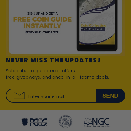
NEVER MISS THE UPDATES!
Subscribe to get special offers,
free giveaways, and once-in-a-lifetime deals.
SEND
Enter your email