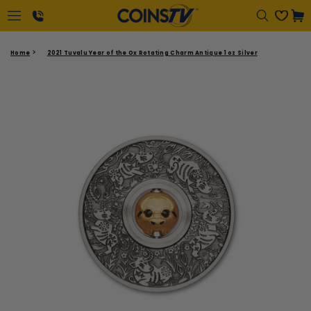
Regular
Cart
price
1-
Home
2021 Tuvalu Year of the Ox Rotating Charm Antique 1 oz Silver
866-
417-
2646