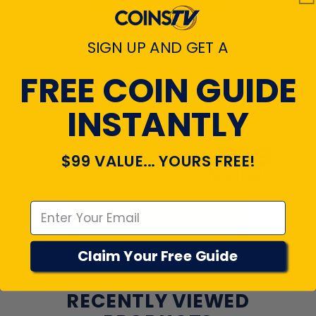
REVIEWS
4.7
SIGN UP AND GET A
Customers rate us 4.7/5 based on 22046 reviews.
FREE COIN GUIDE
Verified
INSTANTLY
$99 VALUE... YOURS FREE!
Emal
View All Reviews
Claim Your Free Guide
RECENTLY VIEWED