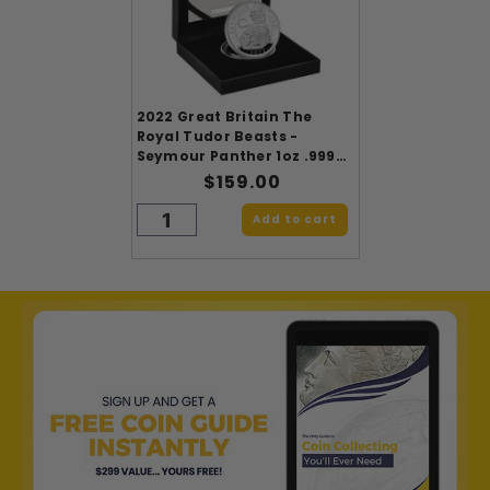
2022 Great Britain The
Royal Tudor Beasts -
Seymour Panther 1oz .9999
Silver Proof
$159.00
Add to cart