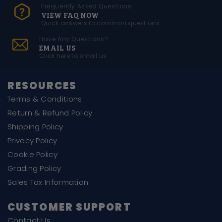
Frequently Asked Questions
VIEW FAQ NOW
Quick answers to common questions
Have Any Questions?
EMAIL US
Click here to email us
RESOURCES
Terms & Conditions
Return & Refund Policy
Shipping Policy
Privacy Policy
Cookie Policy
Grading Policy
Sales Tax Information
CUSTOMER SUPPORT
Contact Us