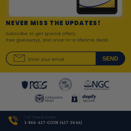
NEVER MISS THE UPDATES!
Subscribe to get special offers,
free giveaways, and once-in-a-lifetime deals.
SEND
Enter your email
Toll Free Number
1-866-417-COIN (417-2646)