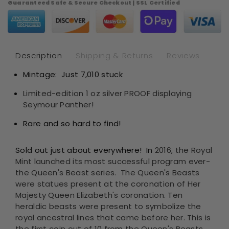
Guaranteed Safe & Secure Checkout | SSL Certified
Britain
Bri
The
Th
Royal
Roy
Tudor
Tud
Beasts
Bea
Description
Shipping & Returns
Reviews
-
-
Mintage: Just 7,010 stuck
Seymour
Se
Panther
Pan
Limited-edition 1 oz silver PROOF displaying
1oz
1oz
Seymour Panther!
.9999
.99
Silver
Sil
Rare and so hard to find!
Proof
Pro
Sold out just about everywhere! In
2016, the Royal
Mint launched its most successful program ever-
the Queen's Beast series. The Queen's Beasts
were statues present at the
coronation of Her
Majesty Queen Elizabeth's coronation. Ten
heraldic beasts were present to symbolize the
royal ancestral lines that came before her. This is
the first coin out of 10 from the Queen's Beasts