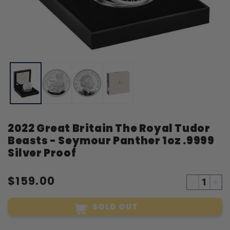
Open
O
media
m
1
2
in
i
modal
m
2022 Great Britain The Royal Tudor
Beasts - Seymour Panther 1oz .9999
Silver Proof
$159.00
Decreas
Inc
quantity
qua
SOLD OUT
for
for
2022
20
Great
Gre