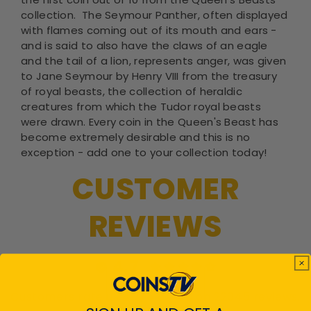
collection. The Seymour Panther, often displayed
with flames coming out of its mouth and ears -
and is said to also have the claws of an eagle
and the tail of a lion, represents anger, was given
to Jane Seymour by Henry VIII from the treasury
of royal beasts, the collection of heraldic
creatures from which the Tudor royal beasts
were drawn. Every coin in the Queen's Beast has
become extremely desirable and this is no
exception - add one to your collection today!
CUSTOMER
REVIEWS
4.7
Customers rate us 4.7/5 based on 22045 reviews.